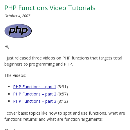
PHP Functions Video Tutorials
October 4, 2007
Hi,
I just released three videos on PHP functions that targets total
beginners to programming and PHP.
The Videos:
PHP Functions – part 1
(8:31)
PHP Functions – part 2
(8:57)
PHP Functions – part 3
(8:12)
I cover basic topics like how to spot and use functions, what are
functions ‘returns’ and what are function ‘arguments’.