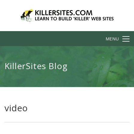
MENU
KillerSites Blog
video