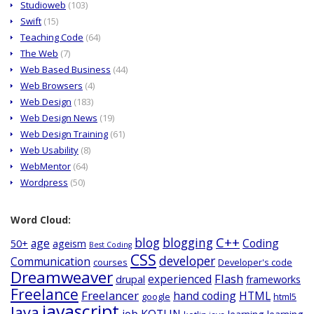
Studioweb
(103)
Swift
(15)
Teaching Code
(64)
The Web
(7)
Web Based Business
(44)
Web Browsers
(4)
Web Design
(183)
Web Design News
(19)
Web Design Training
(61)
Web Usability
(8)
WebMentor
(64)
Wordpress
(50)
Word Cloud:
C++
blog
blogging
age
Coding
50+
ageism
Best Coding
CSS
developer
Communication
courses
Developer's code
Dreamweaver
Flash
experienced
drupal
frameworks
Freelance
Freelancer
hand coding
HTML
google
html5
javascript
Java
job
KOTLIN