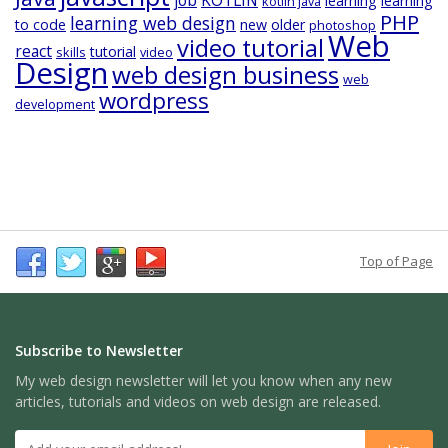
learning
learning
kotlin java
PHP
learning web design
to code
new
older
photoshop
Web
video tutorial
react
tutorial
skills
video
Design
web design business
web
wordpress
development
Top of Page
Subscribe to Newsletter
My web design newsletter will let you know when any new
articles, tutorials and videos on web design are released.