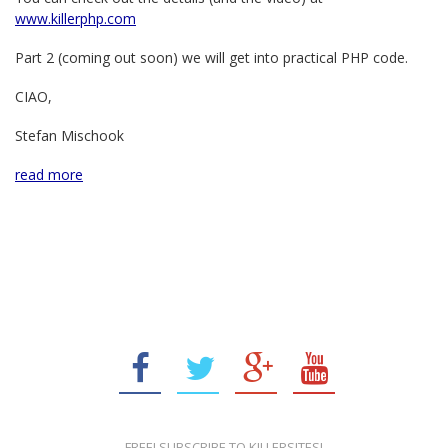
www.killerphp.com
Part 2 (coming out soon) we will get into practical PHP code.
CIAO,
Stefan Mischook
read more
FREE! SUBSCRIBE TO KILLERSITES!