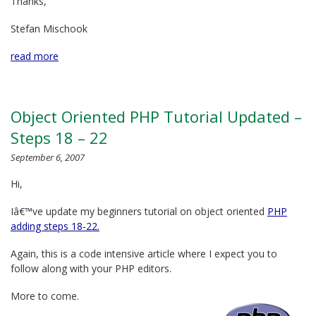
Thanks,
Stefan Mischook
read more
Object Oriented PHP Tutorial Updated –
Steps 18 – 22
September 6, 2007
Hi,
Iâ€™ve update my beginners tutorial on object oriented
PHP
adding steps 18-22.
Again, this is a code intensive article where I expect you to
follow along with your PHP editors.
More to come.