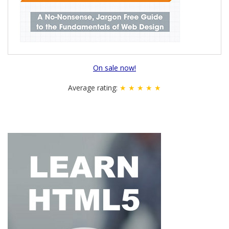
On sale now!
Average rating:
★ ★ ★ ★ ★