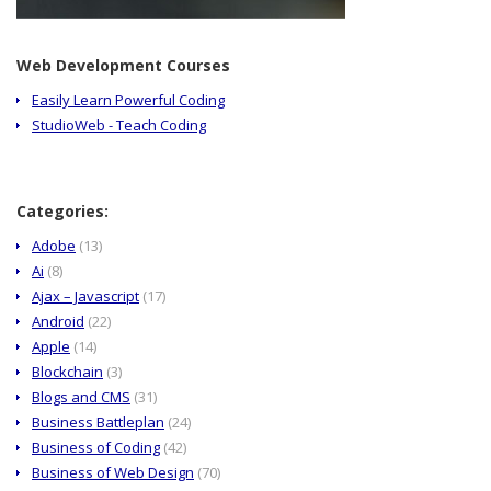
Web Development Courses
Easily Learn Powerful Coding
StudioWeb - Teach Coding
Categories:
Adobe
(13)
Ai
(8)
Ajax – Javascript
(17)
Android
(22)
Apple
(14)
Blockchain
(3)
Blogs and CMS
(31)
Business Battleplan
(24)
Business of Coding
(42)
Business of Web Design
(70)