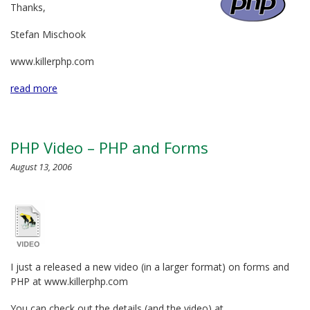
Thanks,
Stefan Mischook
www.killerphp.com
read more
PHP Video – PHP and Forms
August 13, 2006
I just a released a new video (in a larger format) on forms and
PHP at www.killerphp.com
You can check out the details (and the video) at