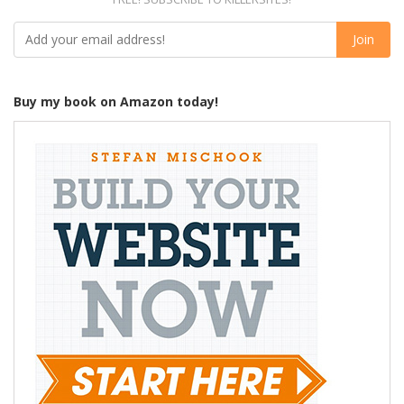
Buy my book on Amazon today!