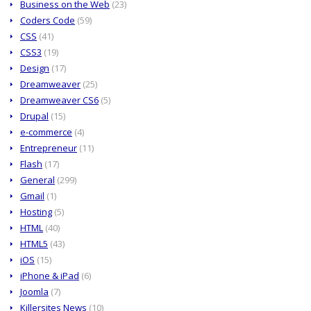
Business on the Web
(23)
Coders Code
(59)
CSS
(41)
CSS3
(19)
Design
(17)
Dreamweaver
(25)
Dreamweaver CS6
(5)
Drupal
(15)
e-commerce
(4)
Entrepreneur
(11)
Flash
(17)
General
(299)
Gmail
(1)
Hosting
(5)
HTML
(40)
HTML5
(43)
iOS
(15)
iPhone & iPad
(6)
Joomla
(7)
Killersites News
(10)