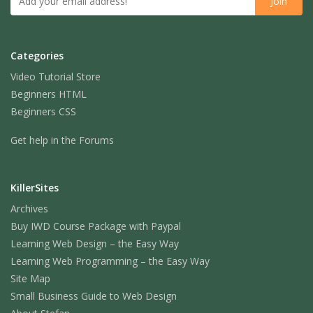
Categories
Video Tutorial Store
Beginners HTML
Beginners CSS
Get help in the Forums
KillerSites
Archives
Buy IWD Course Package with Paypal
Learning Web Design – the Easy Way
Learning Web Programming – the Easy Way
Site Map
Small Business Guide to Web Design