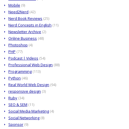
Mobile
(9)
Need2Nerd
(42)
Nerd Book Reviews
(25)
Nerd Concepts in English
(11)
Newsletter Archive
(2)
Online Business
(48)
Photoshop
(4)
PHP
(77)
Podcast | Videos
(54)
Professional Web Design
(88)
Programming
(113)
Python
(46)
Real World Web Design
(94)
responsive design
(3)
Ruby
(34)
SEO & SEM
(11)
Social Media Marketing
(4)
Social Networking
(8)
Sponsor
(9)