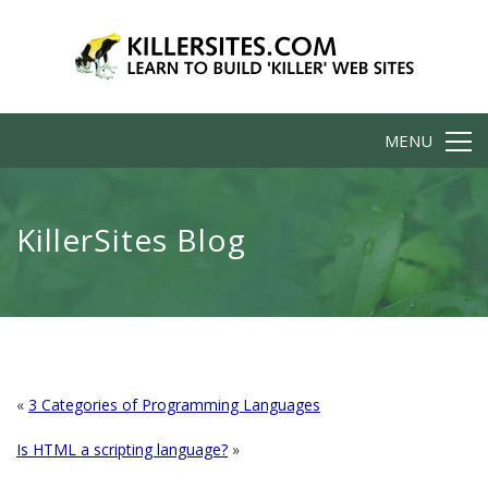
MENU
KillerSites Blog
«
3 Categories of Programming Languages
Is HTML a scripting language?
»