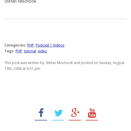
Stefan Mischook
Categories:
PHP
,
Podcast | Videos
Tags:
PHP
,
tutorial
,
video
This post was written by: Stefan Mischook and posted on Sunday, August
13th, 2006 at 9:31 pm.