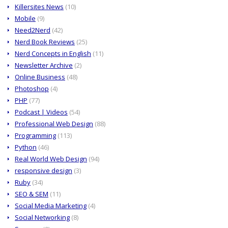
Killersites News
(10)
Mobile
(9)
Need2Nerd
(42)
Nerd Book Reviews
(25)
Nerd Concepts in English
(11)
Newsletter Archive
(2)
Online Business
(48)
Photoshop
(4)
PHP
(77)
Podcast | Videos
(54)
Professional Web Design
(88)
Programming
(113)
Python
(46)
Real World Web Design
(94)
responsive design
(3)
Ruby
(34)
SEO & SEM
(11)
Social Media Marketing
(4)
Social Networking
(8)