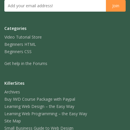
Categories
Video Tutorial Store
Beginners HTML
Beginners CSS
Get help in the Forums
KillerSites
Archives
Buy IWD Course Package with Paypal
Learning Web Design – the Easy Way
Learning Web Programming – the Easy Way
Site Map
Small Business Guide to Web Design