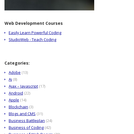
Web Development Courses
Easily Learn Powerful Coding
StudioWeb - Teach Coding
Categories:
Adobe
(13)
Ai
(8)
Ajax – Javascript
(17)
Android
(22)
Apple
(14)
Blockchain
(3)
Blogs and CMS
(31)
Business Battleplan
(24)
Business of Coding
(42)