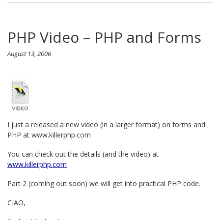
PHP Video – PHP and Forms
August 13, 2006
I just a released a new video (in a larger format) on forms and
PHP at www.killerphp.com
You can check out the details (and the video) at
www.killerphp.com
Part 2 (coming out soon) we will get into practical PHP code.
CIAO,