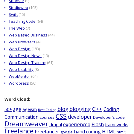
Sponsor
(9)
Studioweb
(103)
Swift
(15)
Teaching Code
(64)
The Web
(7)
Web Based Business
(44)
Web Browsers
(4)
Web Design
(183)
Web Design News
(19)
Web Design Training
(61)
Web Usability
(8)
WebMentor
(64)
Wordpress
(50)
Word Cloud:
C++
blog
blogging
age
Coding
50+
ageism
Best Coding
CSS
developer
Communication
courses
Developer's code
Dreamweaver
Flash
experienced
drupal
frameworks
Freelance
Freelancer
hand coding
HTML
google
html5