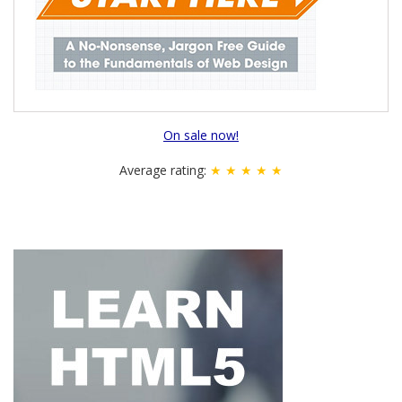
On sale now!
Average rating:
★ ★ ★ ★ ★