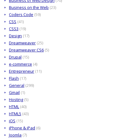
Business of Web Design
(70)
Business on the Web
(23)
Coders Code
(59)
CSS
(41)
CSS3
(19)
Design
(17)
Dreamweaver
(25)
Dreamweaver CS6
(5)
Drupal
(15)
e-commerce
(4)
Entrepreneur
(11)
Flash
(17)
General
(299)
Gmail
(1)
Hosting
(5)
HTML
(40)
HTML5
(43)
iOS
(15)
iPhone & iPad
(6)
Joomla
(7)