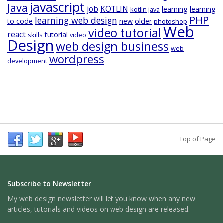
javascript
Java
job
KOTLIN
learning
learning
kotlin java
PHP
learning web design
to code
new
older
photoshop
Web
video tutorial
react
tutorial
skills
video
Design
web design business
web
wordpress
development
Top of Page
Subscribe to Newsletter
My web design newsletter will let you know when any new
articles, tutorials and videos on web design are released.