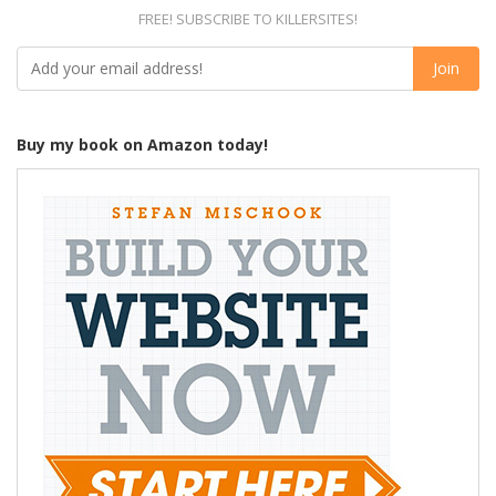
FREE! SUBSCRIBE TO KILLERSITES!
Buy my book on Amazon today!