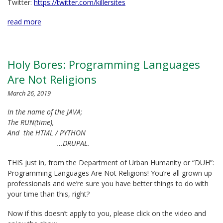
Twitter:
https://twitter.com/killersites
read more
Holy Bores: Programming Languages
Are Not Religions
March 26, 2019
In the name of the JAVA;
The RUN(time),
And the HTML / PYTHON
…DRUPAL.
THIS just in, from the Department of Urban Humanity or “DUH”:
Programming Languages Are Not Religions! You’re all grown up
professionals and we’re sure you have better things to do with
your time than this, right?
Now if this doesn’t apply to you, please click on the video and