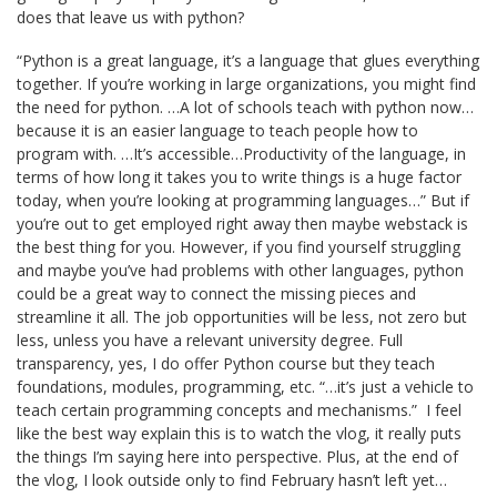
does that leave us with python?
“Python is a great language, it’s a language that glues everything
together. If you’re working in large organizations, you might find
the need for python. …A lot of schools teach with python now…
because it is an easier language to teach people how to
program with. …It’s accessible…Productivity of the language, in
terms of how long it takes you to write things is a huge factor
today, when you’re looking at programming languages…” But if
you’re out to get employed right away then maybe webstack is
the best thing for you. However, if you find yourself struggling
and maybe you’ve had problems with other languages, python
could be a great way to connect the missing pieces and
streamline it all. The job opportunities will be less, not zero but
less, unless you have a relevant university degree. Full
transparency, yes, I do offer Python course but they teach
foundations, modules, programming, etc. “…it’s just a vehicle to
teach certain programming concepts and mechanisms.” I feel
like the best way explain this is to watch the vlog, it really puts
the things I’m saying here into perspective. Plus, at the end of
the vlog, I look outside only to find February hasn’t left yet…