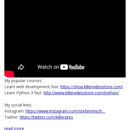
My popular courses:
Learn web development fast:
https://shop.killervideostore.com/
Learn Python 3 fast:
http://www.killervideostore.com/python/
My social links:
Instagram:
https://www.instagram.com/stefanmisch…
Twitter:
https://twitter.com/killersites
read more