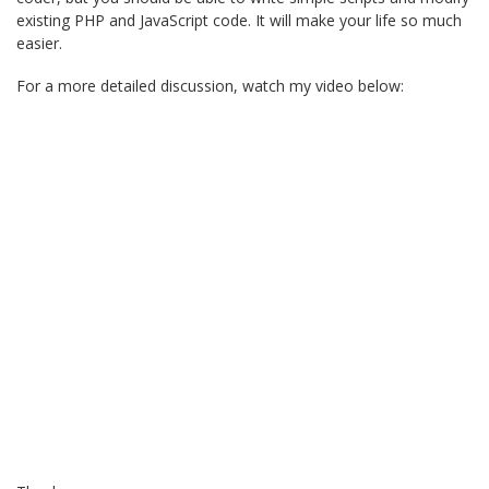
existing PHP and JavaScript code. It will make your life so much
easier.
For a more detailed discussion, watch my video below: