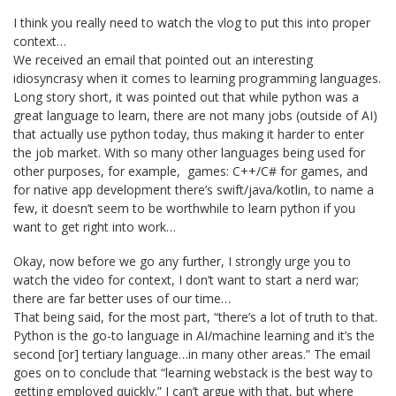
I think you really need to watch the vlog to put this into proper
context…
We received an email that pointed out an interesting
idiosyncrasy when it comes to learning programming languages.
Long story short, it was pointed out that while python was a
great language to learn, there are not many jobs (outside of AI)
that actually use python today, thus making it harder to enter
the job market. With so many other languages being used for
other purposes, for example, games: C++/C# for games, and
for native app development there’s swift/java/kotlin, to name a
few, it doesn’t seem to be worthwhile to learn python if you
want to get right into work…
Okay, now before we go any further, I strongly urge you to
watch the video for context, I don’t want to start a nerd war;
there are far better uses of our time…
That being said, for the most part, “there’s a lot of truth to that.
Python is the go-to language in AI/machine learning and it’s the
second [or] tertiary language…in many other areas.” The email
goes on to conclude that “learning webstack is the best way to
getting employed quickly.” I can’t argue with that, but where