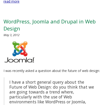
read more
WordPress, Joomla and Drupal in Web
Design
May 3, 2012
I was recently asked a question about the future of web design:
I have a short general query about the
Future of Web Design: do you think that we
are going towards a trend where,
particularly with the use of Web
environments like WordPress or Joomla,