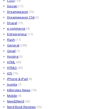
CSS3
(19)
Design
(17)
Dreamweaver
(25)
Dreamweaver CS6
(5)
Drupal
(15)
e-commerce
(4)
Entrepreneur
(11)
Flash
(17)
General
(299)
Gmail
(1)
Hosting
(5)
HTML
(40)
HTML5
(43)
iOS
(15)
iPhone & iPad
(6)
Joomla
(7)
Killersites News
(10)
Mobile
(9)
Need2Nerd
(42)
Nerd Book Reviews
(25)