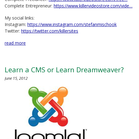
Complete Entrepreneur:
https://www.killervideostore.com/vide…
My social links:
Instagram:
https://www.instagram.com/stefanmischook
Twitter:
https://twitter.com/killersites
read more
Learn a CMS or Learn Dreamweaver?
June 15, 2012