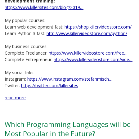
development training:
https://www.killersites.com/blog/2019…
My popular courses:
Learn web development fast:
https://shop.killervideostore.com/
Learn Python 3 fast:
http://www.killervideostore.com/python/
My business courses:
Complete Freelancer:
https://www.killervideostore.com/free…
Complete Entrepreneur:
https://www.killervideostore.com/vide…
My social links:
Instagram:
https://www.instagram.com/stefanmisch…
Twitter:
https://twitter.com/killersites
read more
Which Programming Languages will be
Most Popular in the Future?