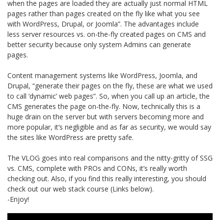
when the pages are loaded they are actually just normal HTML
pages rather than pages created on the fly like what you see
with WordPress, Drupal, or Joomla”. The advantages include
less server resources vs. on-the-fly created pages on CMS and
better security because only system Admins can generate
pages.
Content management systems like WordPress, Joomla, and
Drupal, “generate their pages on the fly, these are what we used
to call ‘dynamic’ web pages”. So, when you call up an article, the
CMS generates the page on-the-fly. Now, technically this is a
huge drain on the server but with servers becoming more and
more popular, it’s negligible and as far as security, we would say
the sites like WordPress are pretty safe.
The VLOG goes into real comparisons and the nitty-gritty of SSG
vs. CMS, complete with PROs and CONs, it’s really worth
checking out. Also, if you find this really interesting, you should
check out our web stack course (Links below).
-Enjoy!