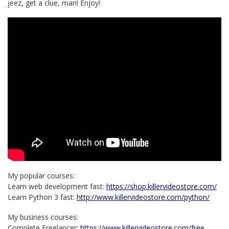
jeez, get a clue, man! Enjoy!
My popular courses:
Learn web development fast:
https://shop.killervideostore.com/
Learn Python 3 fast:
http://www.killervideostore.com/python/
My business courses:
Complete Freelancer:
https://www.killervideostore.com/free…