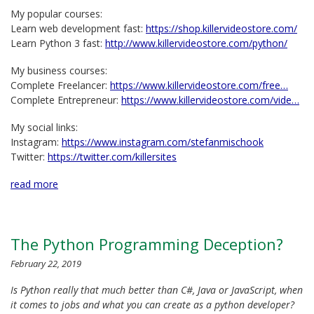
My popular courses:
Learn web development fast:
https://shop.killervideostore.com/
Learn Python 3 fast:
http://www.killervideostore.com/python/
My business courses:
Complete Freelancer:
https://www.killervideostore.com/free…
Complete Entrepreneur:
https://www.killervideostore.com/vide…
My social links:
Instagram:
https://www.instagram.com/stefanmischook
Twitter:
https://twitter.com/killersites
read more
The Python Programming Deception?
February 22, 2019
Is Python really that much better than C#, Java or JavaScript, when
it comes to jobs and what you can create as a python developer?