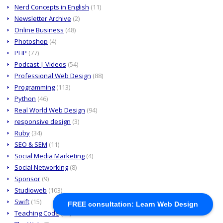
Nerd Concepts in English
(11)
Newsletter Archive
(2)
Online Business
(48)
Photoshop
(4)
PHP
(77)
Podcast | Videos
(54)
Professional Web Design
(88)
Programming
(113)
Python
(46)
Real World Web Design
(94)
responsive design
(3)
Ruby
(34)
SEO & SEM
(11)
Social Media Marketing
(4)
Social Networking
(8)
Sponsor
(9)
Studioweb
(103)
Swift
(15)
FREE consultation: Learn Web Design
Teaching Code
(64)