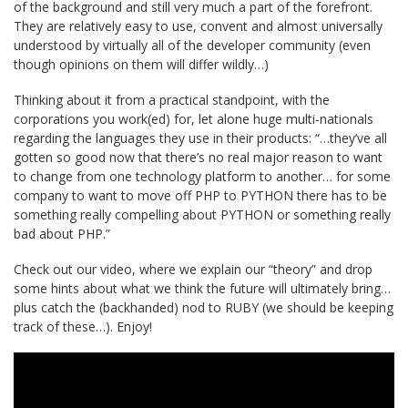
of the background and still very much a part of the forefront.
They are relatively easy to use, convent and almost universally
understood by virtually all of the developer community (even
though opinions on them will differ wildly…)
Thinking about it from a practical standpoint, with the
corporations you work(ed) for, let alone huge multi-nationals
regarding the languages they use in their products: “…they’ve all
gotten so good now that there’s no real major reason to want
to change from one technology platform to another… for some
company to want to move off PHP to PYTHON there has to be
something really compelling about PYTHON or something really
bad about PHP.”
Check out our video, where we explain our “theory” and drop
some hints about what we think the future will ultimately bring…
plus catch the (backhanded) nod to RUBY (we should be keeping
track of these…). Enjoy!