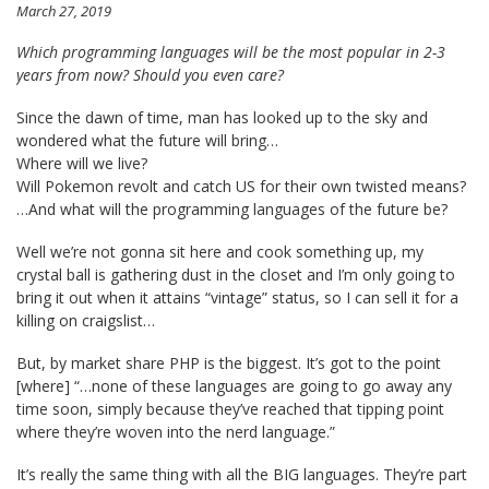
March 27, 2019
Which programming languages will be the most popular in 2-3
years from now? Should you even care?
Since the dawn of time, man has looked up to the sky and
wondered what the future will bring…
Where will we live?
Will Pokemon revolt and catch US for their own twisted means?
…And what will the programming languages of the future be?
Well we’re not gonna sit here and cook something up, my
crystal ball is gathering dust in the closet and I’m only going to
bring it out when it attains “vintage” status, so I can sell it for a
killing on craigslist…
But, by market share PHP is the biggest. It’s got to the point
[where] “…none of these languages are going to go away any
time soon, simply because they’ve reached that tipping point
where they’re woven into the nerd language.”
It’s really the same thing with all the BIG languages. They’re part