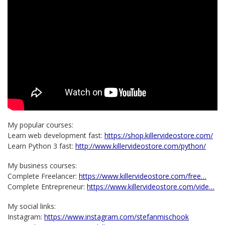
My popular courses:
Learn web development fast:
https://shop.killervideostore.com/
Learn Python 3 fast:
http://www.killervideostore.com/python/
My business courses:
Complete Freelancer:
https://www.killervideostore.com/free…
Complete Entrepreneur:
https://www.killervideostore.com/vide…
My social links:
Instagram:
https://www.instagram.com/stefanmischook