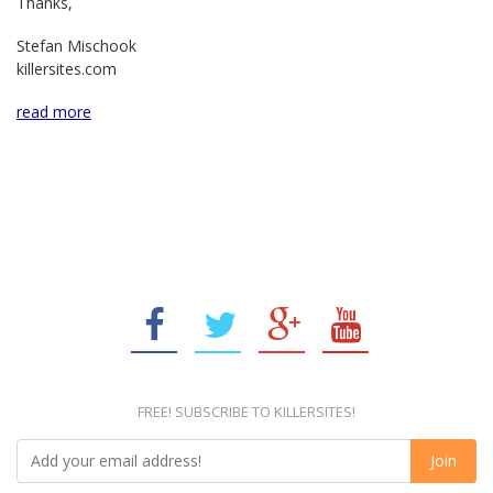
Thanks,
Stefan Mischook
killersites.com
read more
FREE! SUBSCRIBE TO KILLERSITES!