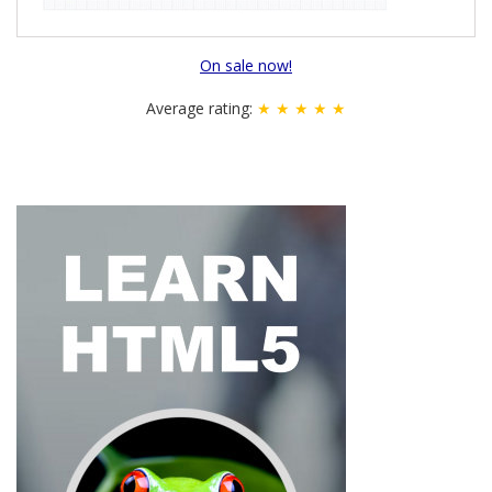
On sale now!
Average rating:
★ ★ ★ ★ ★