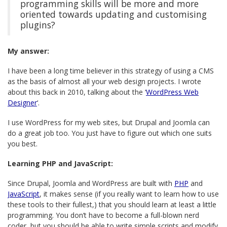
programming skills will be more and more
oriented towards updating and customising
plugins?
My answer:
I have been a long time believer in this strategy of using a CMS
as the basis of almost all your web design projects. I wrote
about this back in 2010, talking about the ‘
WordPress Web
Designer
‘.
I use WordPress for my web sites, but Drupal and Joomla can
do a great job too. You just have to figure out which one suits
you best.
Learning PHP and JavaScript:
Since Drupal, Joomla and WordPress are built with
PHP
and
JavaScript
, it makes sense (if you really want to learn how to use
these tools to their fullest,) that you should learn at least a little
programming. You don’t have to become a full-blown nerd
coder, but you should be able to write simple scripts and modify