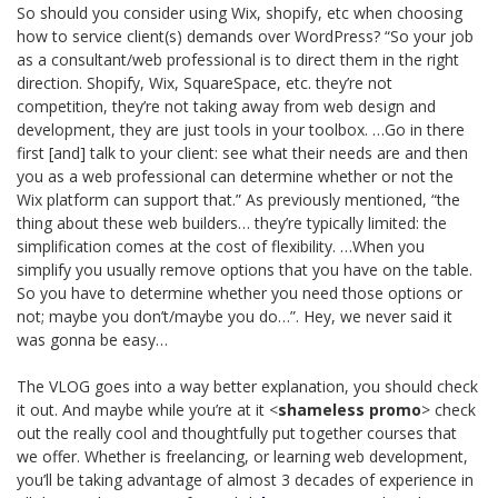
So should you consider using Wix, shopify, etc when choosing
how to service client(s) demands over WordPress? “So your job
as a consultant/web professional is to direct them in the right
direction. Shopify, Wix, SquareSpace, etc. they’re not
competition, they’re not taking away from web design and
development, they are just tools in your toolbox. …Go in there
first [and] talk to your client: see what their needs are and then
you as a web professional can determine whether or not the
Wix platform can support that.” As previously mentioned, “the
thing about these web builders… they’re typically limited: the
simplification comes at the cost of flexibility. …When you
simplify you usually remove options that you have on the table.
So you have to determine whether you need those options or
not; maybe you don’t/maybe you do…”. Hey, we never said it
was gonna be easy…
The VLOG goes into a way better explanation, you should check
it out. And maybe while you’re at it <
shameless promo
> check
out the really cool and thoughtfully put together courses that
we offer. Whether is freelancing, or learning web development,
you’ll be taking advantage of almost 3 decades of experience in