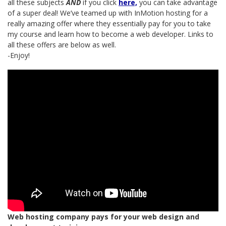
all these subjects
AND
if you click
here,
you can take advantage
of a super deal! We’ve teamed up with InMotion hosting for a
really amazing offer where they essentially pay for you to take
my course and learn how to become a web developer. Links to
all these offers are below as well.
-Enjoy!
Web hosting company pays for your web design and