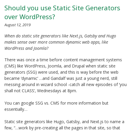
Should you use Static Site Generators
over WordPress?
August 12, 2019
When do static site generators like Next.js, Gatsby and Hugo
makes sense over more common dynamic web apps, like
WordPress and Joomla?
There was once a time before content management systems
(CMS) like WordPress, Joomla, and Drupal when static site
generators (SSG) were used, and this is way before the web
became ‘dynamic’ …and Gandalf was just a young nerd, still
messing around in wizard school -catch all new episodes of ‘you
shall not CLASS’, Wednesdays at 8pm.
You can google SSG vs. CMS for more information but
essentially…
Static site generators like Hugo, Gatsby, and Next.js to name a
few, “…work by pre-creating all the pages in that site, so that