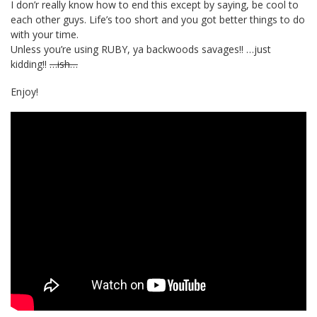
I don’r really know how to end this except by saying, be cool to
each other guys. Life’s too short and you got better things to do
with your time.
Unless you’re using RUBY, ya backwoods savages!! …just
kidding!!
…ish…
Enjoy!