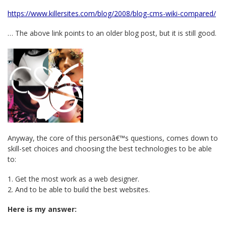
https://www.killersites.com/blog/2008/blog-cms-wiki-compared/
… The above link points to an older blog post, but it is still good.
Anyway, the core of this personâ€™s questions, comes down to
skill-set choices and choosing the best technologies to be able
to:
1. Get the most work as a web designer.
2. And to be able to build the best websites.
Here is my answer: