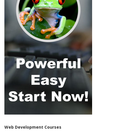
Web Development Courses