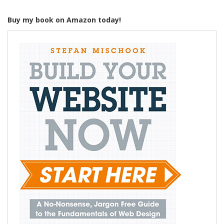
Buy my book on Amazon today!