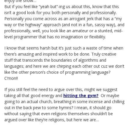
enjoy the show…
But if you feel like “yeah but”-ing us about this, know that this
isn’t a good look for you: both personally and professionally.
Personally you come across as an arrogant jerk that has a “my
way or the highway” approach (and not in a fun, sassy way), and
professionally, well, you look like an amateur or a stunted, mid-
level programmer that has no imagination or flexibility.
I know that seems harsh but it’s just such a waste of time when
there’s amazing and inspired work to be done. Truly creative
stuff that transcends the boundaries of algorithms and
languages; and here we are chirping each other out cuz we don’t
like the other person’s choice of programming language?
C’mon!!
If you still feel the need to argue over this, might we suggest
taking all that good energy and
hitting the gym?
Or maybe
going to an actual church, breathing in some incense and chilling
out in the back pew to some hymns? I mean, it should go
without saying that even religions themselves shouldn’t be
argued over like they’re religions, but here we are…