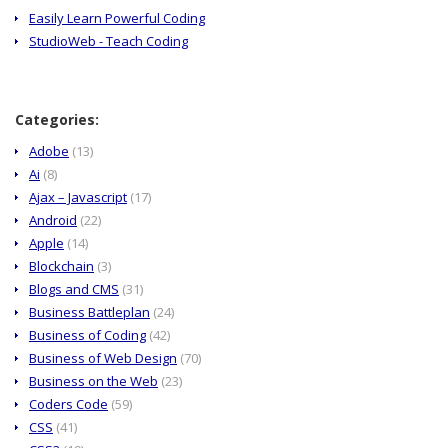
Easily Learn Powerful Coding
StudioWeb - Teach Coding
Categories:
Adobe
(13)
Ai
(8)
Ajax – Javascript
(17)
Android
(22)
Apple
(14)
Blockchain
(3)
Blogs and CMS
(31)
Business Battleplan
(24)
Business of Coding
(42)
Business of Web Design
(70)
Business on the Web
(23)
Coders Code
(59)
CSS
(41)