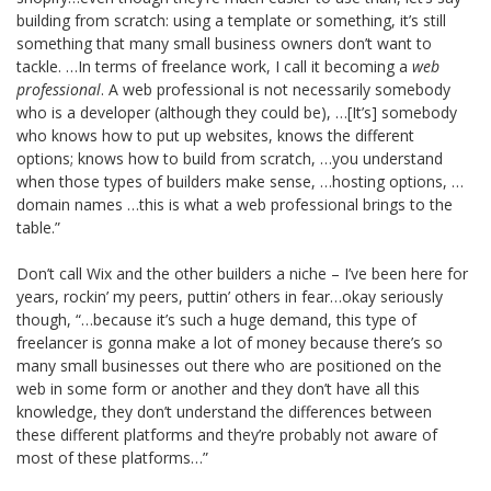
building from scratch: using a template or something, it’s still
something that many small business owners don’t want to
tackle. …In terms of freelance work, I call it becoming a
web
professional
. A web professional is not necessarily somebody
who is a developer (although they could be), …[It’s] somebody
who knows how to put up websites, knows the different
options; knows how to build from scratch, …you understand
when those types of builders make sense, …hosting options, …
domain names …this is what a web professional brings to the
table.”
Don’t call Wix and the other builders a niche – I’ve been here for
years, rockin’ my peers, puttin’ others in fear…okay seriously
though, “…because it’s such a huge demand, this type of
freelancer is gonna make a lot of money because there’s so
many small businesses out there who are positioned on the
web in some form or another and they don’t have all this
knowledge, they don’t understand the differences between
these different platforms and they’re probably not aware of
most of these platforms…”