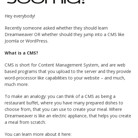
Hey everybody!
Recently someone asked whether they should learn
Dreamweaver OR whether should they jump into a CMS like
Joomla or WordPress.
What is a CMS?
CMS is short for Content Management System, and are web
based programs that you upload to the server and they provide
word-processor like capabilities to your website – and much,
much more.
To make an analogy: you can think of a CMS as being a
restaurant buffet, where you have many prepared dishes to
choose from, that you can use to create your meal. Where
Dreamweaver is like an electric appliance, that helps you create
a meal from scratch.
You can learn more about it here: