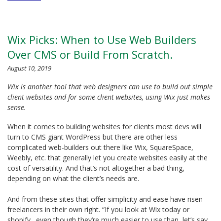
Wix Picks: When to Use Web Builders
Over CMS or Build From Scratch.
August 10, 2019
Wix is another tool that web designers can use to build out simple
client websites and for some client websites, using Wix just makes
sense.
When it comes to building websites for clients most devs will
turn to CMS giant WordPress but there are other less
complicated web-builders out there like Wix, SquareSpace,
Weebly, etc. that generally let you create websites easily at the
cost of versatility. And that’s not altogether a bad thing,
depending on what the client’s needs are.
And from these sites that offer simplicity and ease have risen
freelancers in their own right. “If you look at Wix today or
shopify…even though they’re much easier to use than, let’s say