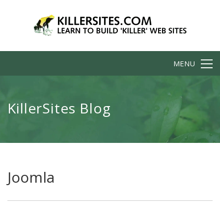
MENU
KillerSites Blog
Joomla