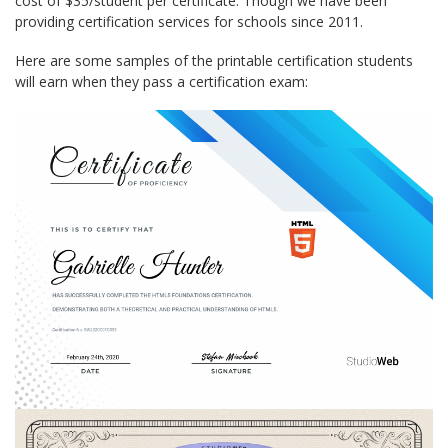
cost of $35/student per certificate. Though we have been
providing certification services for schools since 2011.
Here are some samples of the printable certification students
will earn when they pass a certification exam: