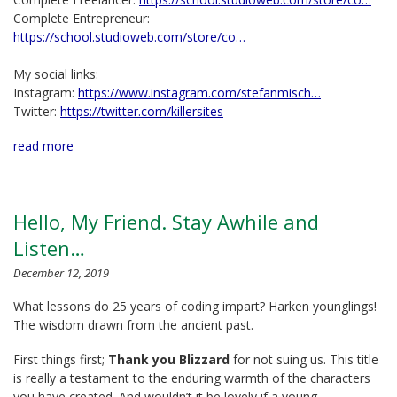
Complete Entrepreneur:
https://school.studioweb.com/store/co…
My social links:
Instagram:
https://www.instagram.com/stefanmisch…
Twitter:
https://twitter.com/killersites
read more
Hello, My Friend. Stay Awhile and
Listen…
December 12, 2019
What lessons do 25 years of coding impart? Harken younglings!
The wisdom drawn from the ancient past.
First things first;
Thank you Blizzard
for not suing us. This title
is really a testament to the enduring warmth of the characters
you have created. And wouldn’t it be lovely if a young