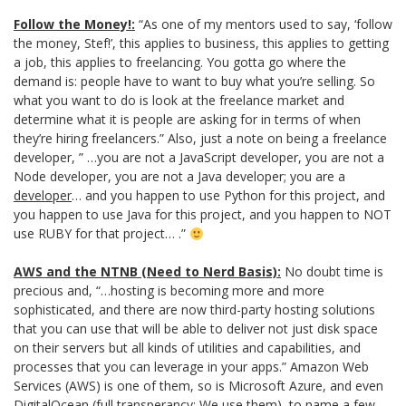
Follow the Money!:
“As one of my mentors used to say, ‘follow
the money, Stef!’, this applies to business, this applies to getting
a job, this applies to freelancing. You gotta go where the
demand is: people have to want to buy what you’re selling. So
what you want to do is look at the freelance market and
determine what it is people are asking for in terms of when
they’re hiring freelancers.” Also, just a note on being a freelance
developer, ” …you are not a JavaScript developer, you are not a
Node developer, you are not a Java developer; you are a
developer
… and you happen to use Python for this project, and
you happen to use Java for this project, and you happen to NOT
use RUBY for that project… .”
AWS and the NTNB (Need to Nerd Basis):
No doubt time is
precious and, “…hosting is becoming more and more
sophisticated, and there are now third-party hosting solutions
that you can use that will be able to deliver not just disk space
on their servers but all kinds of utilities and capabilities, and
processes that you can leverage in your apps.” Amazon Web
Services (AWS) is one of them, so is Microsoft Azure, and even
DigitalOcean (full transperancy: We use them), to name a few.