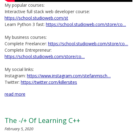
My popular courses:
Interactive full stack web developer course:
https://school.studioweb.com/st
Learn Python 3 fast:
https://school.studioweb.com/store/co…
My business courses:
Complete Freelancer:
https://school.studioweb.com/store/co…
Complete Entrepreneur:
https://school.studioweb.com/store/co…
My social links:
Instagram:
https://www.instagram.com/stefanmisch…
Twitter:
https://twitter.com/killersites
read more
The -/+ Of Learning C++
February 5, 2020