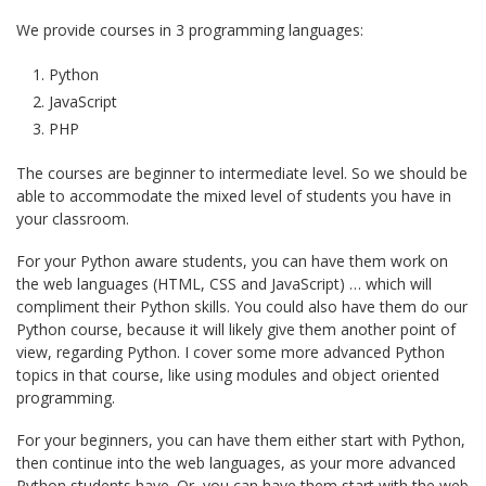
We provide courses in 3 programming languages:
Python
JavaScript
PHP
The courses are beginner to intermediate level. So we should be
able to accommodate the mixed level of students you have in
your classroom.
For your Python aware students, you can have them work on
the web languages (HTML, CSS and JavaScript) … which will
compliment their Python skills. You could also have them do our
Python course, because it will likely give them another point of
view, regarding Python. I cover some more advanced Python
topics in that course, like using modules and object oriented
programming.
For your beginners, you can have them either start with Python,
then continue into the web languages, as your more advanced
Python students have. Or, you can have them start with the web