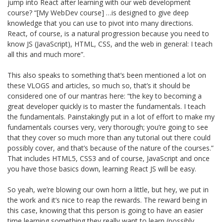
jump into React after learning with our web development
course? “[My WebDev course] …is designed to give deep
knowledge that you can use to pivot into many directions.
React, of course, is a natural progression because you need to
know JS (JavaScript), HTML, CSS, and the web in general: I teach
all this and much more”.
This also speaks to something that’s been mentioned a lot on
these VLOGS and articles, so much so, that’s it should be
considered one of our mantras here: “the key to becoming a
great developer quickly is to master the fundamentals. I teach
the fundamentals. Painstakingly put in a lot of effort to make my
fundamentals courses very, very thorough; you’re going to see
that they cover so much more than any tutorial out there could
possibly cover, and that’s because of the nature of the courses.”
That includes HTML5, CSS3 and of course, JavaScript and once
you have those basics down, learning React JS will be easy.
So yeah, we’re blowing our own horn a little, but hey, we put in
the work and it’s nice to reap the rewards. The reward being in
this case, knowing that this person is going to have an easier
time learning something they really want to learn (possibly