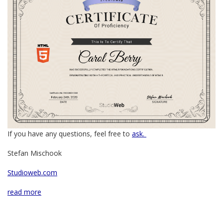
If you have any questions, feel free to
ask.
Stefan Mischook
Studioweb.com
read more