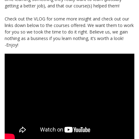
getting a better job), and that our course(s) helped them!
Check out the VLOG for some more insight and check out our
links down below to the courses offered. We want them to work
for you so we took the time to do it right. Believe us, we gain
nothing as a business if you learn nothing, it’s worth a look!
-Enjoy!