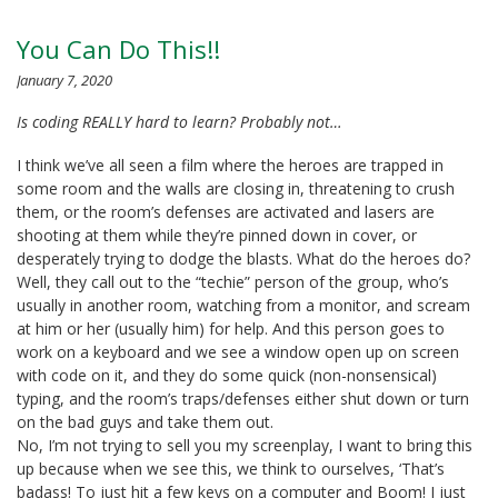
You Can Do This!!
January 7, 2020
Is coding REALLY hard to learn? Probably not…
I think we’ve all seen a film where the heroes are trapped in
some room and the walls are closing in, threatening to crush
them, or the room’s defenses are activated and lasers are
shooting at them while they’re pinned down in cover, or
desperately trying to dodge the blasts. What do the heroes do?
Well, they call out to the “techie” person of the group, who’s
usually in another room, watching from a monitor, and scream
at him or her (usually him) for help. And this person goes to
work on a keyboard and we see a window open up on screen
with code on it, and they do some quick (non-nonsensical)
typing, and the room’s traps/defenses either shut down or turn
on the bad guys and take them out.
No, I’m not trying to sell you my screenplay, I want to bring this
up because when we see this, we think to ourselves, ‘That’s
badass! To just hit a few keys on a computer and Boom! I just