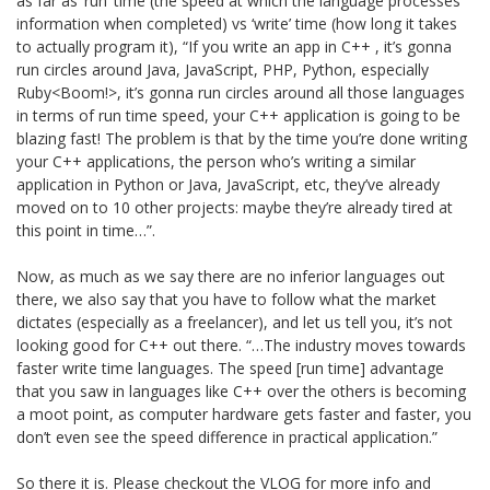
as far as ‘run’ time (the speed at which the language processes
information when completed) vs ‘write’ time (how long it takes
to actually program it), “If you write an app in C++ , it’s gonna
run circles around Java, JavaScript, PHP, Python, especially
Ruby<Boom!>, it’s gonna run circles around all those languages
in terms of run time speed, your C++ application is going to be
blazing fast! The problem is that by the time you’re done writing
your C++ applications, the person who’s writing a similar
application in Python or Java, JavaScript, etc, they’ve already
moved on to 10 other projects: maybe they’re already tired at
this point in time…”.
Now, as much as we say there are no inferior languages out
there, we also say that you have to follow what the market
dictates (especially as a freelancer), and let us tell you, it’s not
looking good for C++ out there. “…The industry moves towards
faster write time languages. The speed [run time] advantage
that you saw in languages like C++ over the others is becoming
a moot point, as computer hardware gets faster and faster, you
don’t even see the speed difference in practical application.”
So there it is. Please checkout the VLOG for more info and