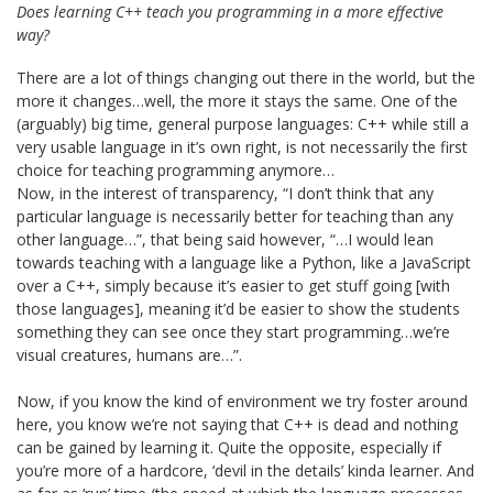
Does learning C++ teach you programming in a more effective
way?
There are a lot of things changing out there in the world, but the
more it changes…well, the more it stays the same. One of the
(arguably) big time, general purpose languages: C++ while still a
very usable language in it’s own right, is not necessarily the first
choice for teaching programming anymore…
Now, in the interest of transparency, “I don’t think that any
particular language is necessarily better for teaching than any
other language…”, that being said however, “…I would lean
towards teaching with a language like a Python, like a JavaScript
over a C++, simply because it’s easier to get stuff going [with
those languages], meaning it’d be easier to show the students
something they can see once they start programming…we’re
visual creatures, humans are…”.
Now, if you know the kind of environment we try foster around
here, you know we’re not saying that C++ is dead and nothing
can be gained by learning it. Quite the opposite, especially if
you’re more of a hardcore, ‘devil in the details’ kinda learner. And