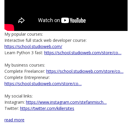
My popular courses:
Interactive full stack web developer course:
https://school.studioweb.com/
Learn Python 3 fast:
https://school.studioweb.com/store/co…
My business courses:
Complete Freelancer:
https://school.studioweb.com/store/co…
Complete Entrepreneur:
https://school.studioweb.com/store/co…
My social links:
Instagram:
https://www.instagram.com/stefanmisch…
Twitter:
https://twitter.com/killersites
read more