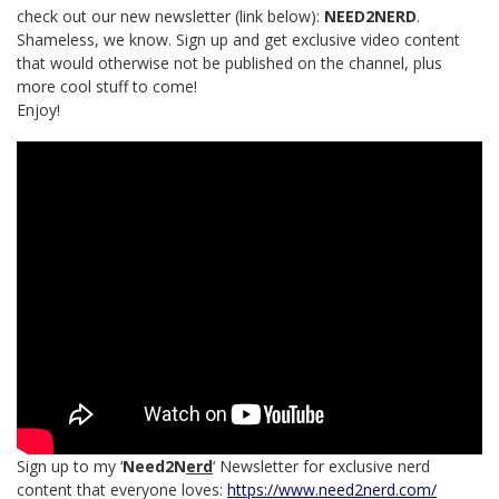
check out our new newsletter (link below):
NEED2NERD
.
Shameless, we know. Sign up and get exclusive video content
that would otherwise not be published on the channel, plus
more cool stuff to come!
Enjoy!
Sign up to my ‘
Need2N
erd
‘ Newsletter for exclusive nerd
content that everyone loves:
https://www.need2nerd.com/