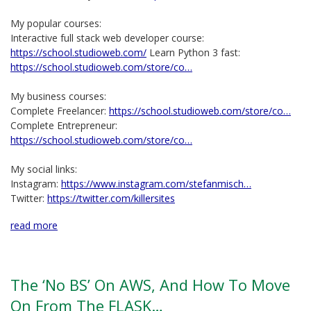
My popular courses:
Interactive full stack web developer course:
https://school.studioweb.com/
Learn Python 3 fast:
https://school.studioweb.com/store/co…
My business courses:
Complete Freelancer:
https://school.studioweb.com/store/co…
Complete Entrepreneur:
https://school.studioweb.com/store/co…
My social links:
Instagram:
https://www.instagram.com/stefanmisch…
Twitter:
https://twitter.com/killersites
read more
The ‘No BS’ On AWS, And How To Move
On From The FLASK…