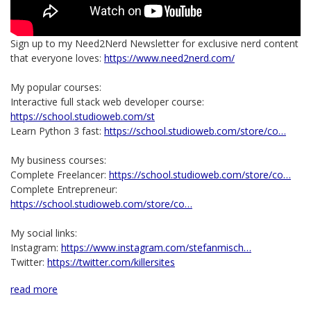
Sign up to my Need2Nerd Newsletter for exclusive nerd content
that everyone loves:
https://www.need2nerd.com/
My popular courses:
Interactive full stack web developer course:
https://school.studioweb.com/st
Learn Python 3 fast:
https://school.studioweb.com/store/co…
My business courses:
Complete Freelancer:
https://school.studioweb.com/store/co…
Complete Entrepreneur:
https://school.studioweb.com/store/co…
My social links:
Instagram:
https://www.instagram.com/stefanmisch…
Twitter:
https://twitter.com/killersites
read more