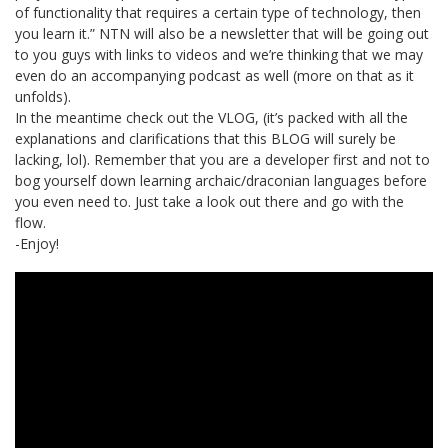
of functionality that requires a certain type of technology, then
you learn it.” NTN will also be a newsletter that will be going out
to you guys with links to videos and we’re thinking that we may
even do an accompanying podcast as well (more on that as it
unfolds).
In the meantime check out the VLOG, (it’s packed with all the
explanations and clarifications that this BLOG will surely be
lacking, lol). Remember that you are a developer first and not to
bog yourself down learning archaic/draconian languages before
you even need to. Just take a look out there and go with the
flow.
-Enjoy!