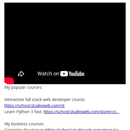
My popular courses:
Interactive full stack web developer course:
https://school.studioweb.com/st
Learn Python 3 fast:
https://school.studioweb.com/store/co…
My business courses:
Complete Freelancer:
https://school.studioweb.com/store/co…