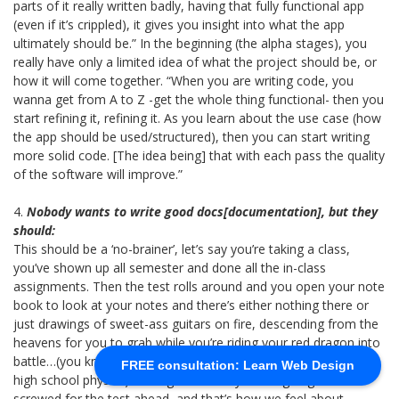
parts of it really written badly, having that fully functional app
(even if it’s crippled), it gives you insight into what the app
ultimately should be.” In the beginning (the alpha stages), you
really have only a limited idea of what the project should be, or
how it will come together. “When you are writing code, you
wanna get from A to Z -get the whole thing functional- then you
start refining it, refining it. As you learn about the use case (how
the app should be used/structured), then you can start writing
more solid code. [The idea being] that with each pass the quality
of the software will improve.”
4.
Nobody wants to write good docs[documentation], but they
should:
This should be a ‘no-brainer’, let’s say you’re taking a class,
you’ve shown up all semester and done all the in-class
assignments. Then the test rolls around and you open your note
book to look at your notes and there’s either nothing there or
just drawings of sweet-ass guitars on fire, descending from the
heavens for you to grab while you’re riding your red dragon into
battle…(you know, non-specific stuff, that I totally didn’t draw in
FREE consultation: Learn Web Design
high school physics). It’s arguable that you are going to be
screwed for the test ahead, and that’s how we feel about