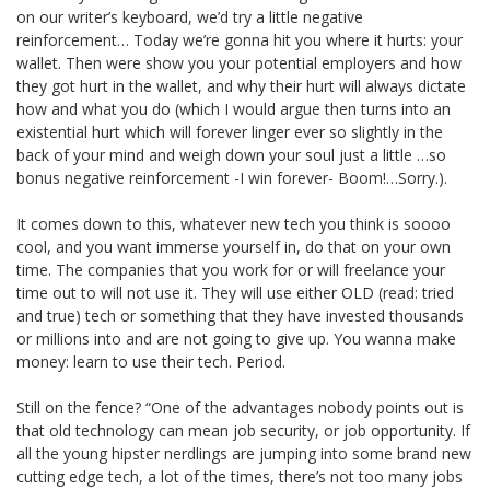
on our writer’s keyboard, we’d try a little negative
reinforcement… Today we’re gonna hit you where it hurts: your
wallet. Then were show you your potential employers and how
they got hurt in the wallet, and why their hurt will always dictate
how and what you do (which I would argue then turns into an
existential hurt which will forever linger ever so slightly in the
back of your mind and weigh down your soul just a little …so
bonus negative reinforcement -I win forever- Boom!…Sorry.).
It comes down to this, whatever new tech you think is soooo
cool, and you want immerse yourself in, do that on your own
time. The companies that you work for or will freelance your
time out to will not use it. They will use either OLD (read: tried
and true) tech or something that they have invested thousands
or millions into and are not going to give up. You wanna make
money: learn to use their tech. Period.
Still on the fence? “One of the advantages nobody points out is
that old technology can mean job security, or job opportunity. If
all the young hipster nerdlings are jumping into some brand new
cutting edge tech, a lot of the times, there’s not too many jobs