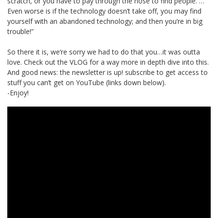
scratch, or you have to pay through the nose to find people. …
Even worse is if the technology doesn’t take off, you may find
yourself with an abandoned technology; and then you’re in big
trouble!”
So there it is, we’re sorry we had to do that you…it was outta
love. Check out the VLOG for a way more in depth dive into this.
And good news: the newsletter is up! subscribe to get access to
stuff you can’t get on YouTube (links down below).
-Enjoy!