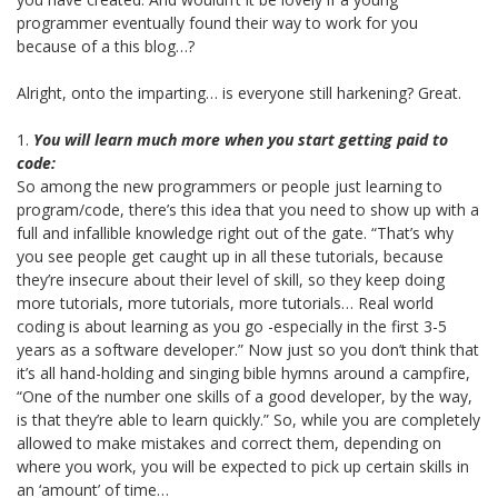
programmer eventually found their way to work for you
because of a this blog…?
Alright, onto the imparting… is everyone still harkening? Great.
1.
You will learn much more when you start getting paid to
code:
So among the new programmers or people just learning to
program/code, there’s this idea that you need to show up with a
full and infallible knowledge right out of the gate. “That’s why
you see people get caught up in all these tutorials, because
they’re insecure about their level of skill, so they keep doing
more tutorials, more tutorials, more tutorials… Real world
coding is about learning as you go -especially in the first 3-5
years as a software developer.” Now just so you don’t think that
it’s all hand-holding and singing bible hymns around a campfire,
“One of the number one skills of a good developer, by the way,
is that they’re able to learn quickly.” So, while you are completely
allowed to make mistakes and correct them, depending on
where you work, you will be expected to pick up certain skills in
an ‘amount’ of time…