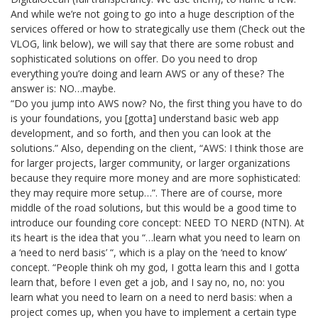
And while we’re not going to go into a huge description of the
services offered or how to strategically use them (Check out the
VLOG, link below), we will say that there are some robust and
sophisticated solutions on offer. Do you need to drop
everything you’re doing and learn AWS or any of these? The
answer is: NO…maybe.
“Do you jump into AWS now? No, the first thing you have to do
is your foundations, you [gotta] understand basic web app
development, and so forth, and then you can look at the
solutions.” Also, depending on the client, “AWS: I think those are
for larger projects, larger community, or larger organizations
because they require more money and are more sophisticated:
they may require more setup…”. There are of course, more
middle of the road solutions, but this would be a good time to
introduce our founding core concept: NEED TO NERD (NTN). At
its heart is the idea that you “…learn what you need to learn on
a ‘need to nerd basis’ “, which is a play on the ‘need to know’
concept. “People think oh my god, I gotta learn this and I gotta
learn that, before I even get a job, and I say no, no, no: you
learn what you need to learn on a need to nerd basis: when a
project comes up, when you have to implement a certain type