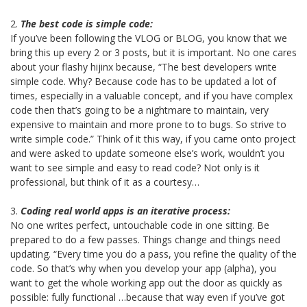
2.
The best code is simple code:
If you’ve been following the VLOG or BLOG, you know that we
bring this up every 2 or 3 posts, but it is important. No one cares
about your flashy hijinx because, “The best developers write
simple code. Why? Because code has to be updated a lot of
times, especially in a valuable concept, and if you have complex
code then that’s going to be a nightmare to maintain, very
expensive to maintain and more prone to to bugs. So strive to
write simple code.” Think of it this way, if you came onto project
and were asked to update someone else’s work, wouldn’t you
want to see simple and easy to read code? Not only is it
professional, but think of it as a courtesy…
3.
Coding real world apps is an iterative process:
No one writes perfect, untouchable code in one sitting. Be
prepared to do a few passes. Things change and things need
updating. “Every time you do a pass, you refine the quality of the
code. So that’s why when you develop your app (alpha), you
want to get the whole working app out the door as quickly as
possible: fully functional …because that way even if you’ve got