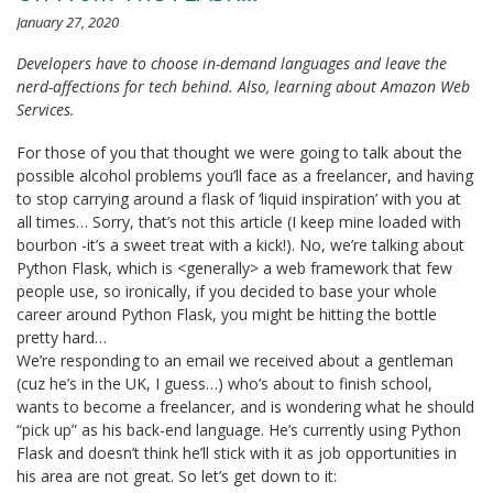
January 27, 2020
Developers have to choose in-demand languages and leave the
nerd-affections for tech behind. Also, learning about Amazon Web
Services.
For those of you that thought we were going to talk about the
possible alcohol problems you’ll face as a freelancer, and having
to stop carrying around a flask of ‘liquid inspiration’ with you at
all times… Sorry, that’s not this article (I keep mine loaded with
bourbon -it’s a sweet treat with a kick!). No, we’re talking about
Python Flask, which is <generally> a web framework that few
people use, so ironically, if you decided to base your whole
career around Python Flask, you might be hitting the bottle
pretty hard…
We’re responding to an email we received about a gentleman
(cuz he’s in the UK, I guess…) who’s about to finish school,
wants to become a freelancer, and is wondering what he should
“pick up” as his back-end language. He’s currently using Python
Flask and doesn’t think he’ll stick with it as job opportunities in
his area are not great. So let’s get down to it: