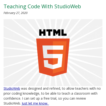
Teaching Code With StudioWeb
February 27, 2020
StudioWeb
was designed and refined, to allow teachers with no
prior coding knowledge, to be able to teach a classroom with
confidence. I can set up a free trial, so you can review
StudioWeb.
Just let me know.