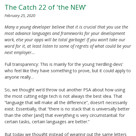
The Catch 22 of ‘the NEW’
February 25, 2020
Many a young developer believe that it is crucial that you use the
most advance languages and frameworks for your development
work, else your apps will be total garbage! If you won’t take our
word for it, at least listen to some of regrets of what could be your
next employer…
Full transparency: This is mainly for the young ‘nerdling-devs’
who feel like they have something to prove, but it could apply to
anyone really…
So, we thought we’d throw out another PSA about how using
the most cutting edge tech is not always the best idea. That
“language that will make all the difference”, doesn’t necessarily
exist. Essentially, that “there is no stack that is universally better
than the other [and] that everything is very circumstantial: for
certain tasks, certain languages are better.”
But today we thought instead of wearing out the same letters