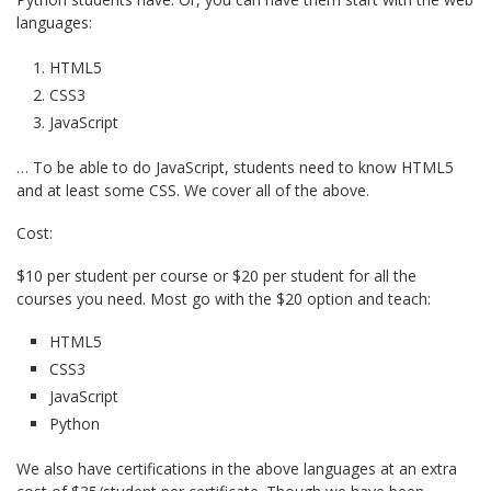
languages:
HTML5
CSS3
JavaScript
… To be able to do JavaScript, students need to know HTML5
and at least some CSS. We cover all of the above.
Cost:
$10 per student per course or $20 per student for all the
courses you need. Most go with the $20 option and teach:
HTML5
CSS3
JavaScript
Python
We also have certifications in the above languages at an extra