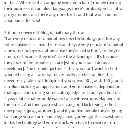
in that.” Whereas if a company invested a lot of money running
their business on an older language, there’s probably not a lot of
programmers out there anymore for it, and that would be an
abundance for you!
Still not convinced? Alright, hail-mary throw:
“I am very reluctant to adopt any new technology, just like any
other business is…and the reason they’re very reluctant to adopt
a new technology is not because they’re ‘old school’, or they’re
dumb, or because they don’t see the advantage… It’s because
they look at the broader picture [what you should do as a
developer]. The broader picture is that you don’t want to find
yourself using a stack that never really catches on fire; that
never really takes off. Imagine if you spend 50 grand, 100 grand,
a million building an application, and your business depends on
that application, using some cutting edge tech and you find out
4 years later that nobody wants to use it anymore. Happens all
the time… And then you’re stuck: cuz good luck trying to find
new people [programmers], and if you find people they’re going
to charge you an arm and a leg… and you’ve got this investment
in this technology and you’re stuck: you have to rewrite from