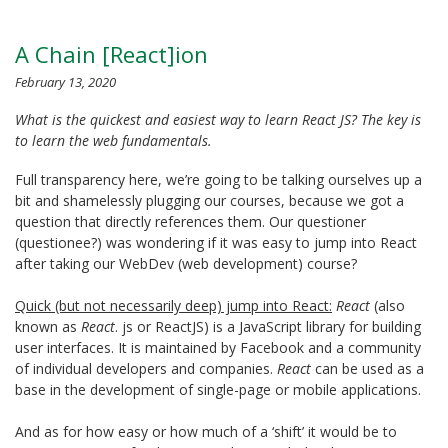
A Chain [React]ion
February 13, 2020
What is the quickest and easiest way to learn React JS? The key is
to learn the web fundamentals.
Full transparency here, we’re going to be talking ourselves up a
bit and shamelessly plugging our courses, because we got a
question that directly references them. Our questioner
(questionee?) was wondering if it was easy to jump into React
after taking our WebDev (web development) course?
Quick (but not necessarily deep) jump into React:
React
(also
known as
React
. js or ReactJS) is a JavaScript library for building
user interfaces. It is maintained by Facebook and a community
of individual developers and companies.
React
can be used as a
base in the development of single-page or mobile applications.
And as for how easy or how much of a ‘shift’ it would be to