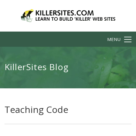
MENU
KillerSites Blog
Teaching Code