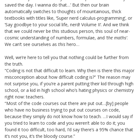
saved the day. I wanna do that…’ But then our brain
automatically switches to thoughts of mountainous, thick
textbooks with titles like, ‘Super nerd calculus-programming’, or
‘Say goodbye to your social life, nerd! Volume II’. And we think
that we could never be this studious person, this soul of near-
cosmic understanding of numbers, formulae, and
‘the maths’
.
We can’t see ourselves as
this
hero…
Well, we’re here to tell you that nothing could be further from
the truth.
“Coding is not that difficult to learn. Why then is there this major
misconception about how difficult coding is?” The reason may
not surprise you, if you’re a parent putting their kid through high
school, or a kid in high school who’s hating physics or chemistry
right now: teachers.
“Most of the code courses out there are put out…[by] people
who have no business trying to put out courses on code,
because they simply do not know how to teach. …I would say if
you tried to learn to code and you weren’t able to do it; you
found it too difficult, too hard, I’d say there’s a 95% chance that
it’s not you, it’s the bloody course.”