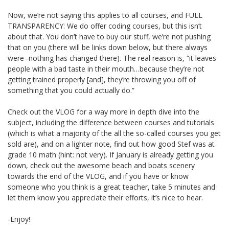
Now, we’re not saying this applies to all courses, and FULL
TRANSPARENCY: We do offer coding courses, but this isn’t
about that. You don’t have to buy our stuff, we’re not pushing
that on you (there will be links down below, but there always
were -nothing has changed there). The real reason is, “it leaves
people with a bad taste in their mouth…because they’re not
getting trained properly [and], they’re throwing you off of
something that you could actually do.”
Check out the VLOG for a way more in depth dive into the
subject, including the difference between courses and tutorials
(which is what a majority of the all the so-called courses you get
sold are), and on a lighter note, find out how good Stef was at
grade 10 math (hint: not very). If January is already getting you
down, check out the awesome beach and boats scenery
towards the end of the VLOG, and if you have or know
someone who you think is a great teacher, take 5 minutes and
let them know you appreciate their efforts, it’s nice to hear.
-Enjoy!