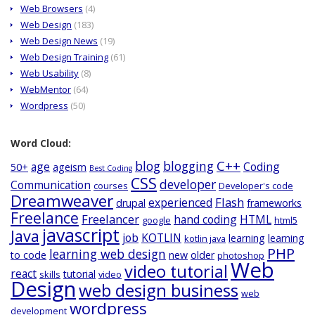
Web Browsers
(4)
Web Design
(183)
Web Design News
(19)
Web Design Training
(61)
Web Usability
(8)
WebMentor
(64)
Wordpress
(50)
Word Cloud:
C++
blog
blogging
age
Coding
50+
ageism
Best Coding
CSS
developer
Communication
courses
Developer's code
Dreamweaver
Flash
experienced
drupal
frameworks
Freelance
Freelancer
hand coding
HTML
google
html5
javascript
Java
job
KOTLIN
learning
learning
kotlin java
PHP
learning web design
to code
new
older
photoshop
Web
video tutorial
react
tutorial
skills
video
Design
web design business
web
wordpress
development