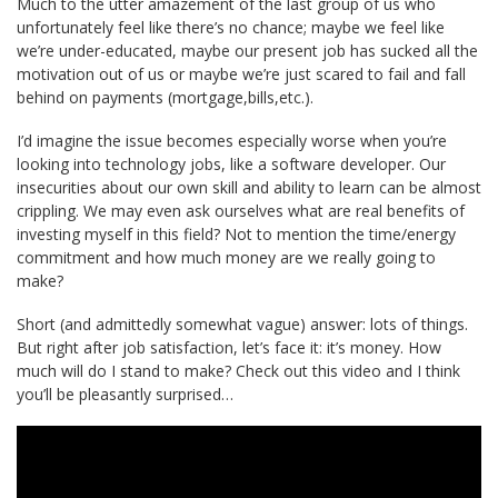
Much to the utter amazement of the last group of us who
unfortunately feel like there’s no chance; maybe we feel like
we’re under-educated, maybe our present job has sucked all the
motivation out of us or maybe we’re just scared to fail and fall
behind on payments (mortgage,bills,etc.).
I’d imagine the issue becomes especially worse when you’re
looking into technology jobs, like a software developer. Our
insecurities about our own skill and ability to learn can be almost
crippling. We may even ask ourselves what are real benefits of
investing myself in this field? Not to mention the time/energy
commitment and how much money are we really going to
make?
Short (and admittedly somewhat vague) answer: lots of things.
But right after job satisfaction, let’s face it: it’s money. How
much will do I stand to make? Check out this video and I think
you’ll be pleasantly surprised…