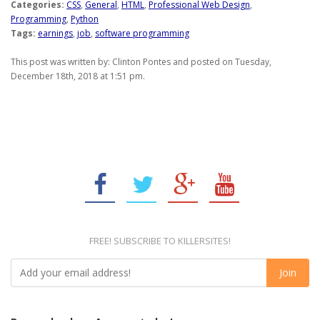
Categories:
CSS
,
General
,
HTML
,
Professional Web Design
,
Programming
,
Python
Tags:
earnings
,
job
,
software programming
This post was written by: Clinton Pontes and posted on Tuesday,
December 18th, 2018 at 1:51 pm.
FREE! SUBSCRIBE TO KILLERSITES!