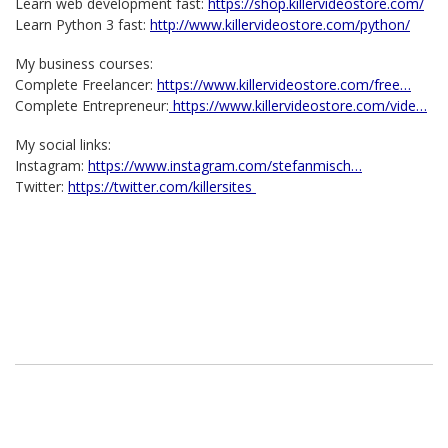
Learn web development fast:
https://shop.killervideostore.com/
Learn Python 3 fast:
http://www.killervideostore.com/python/
My business courses:
Complete Freelancer:
https://www.killervideostore.com/free…
Complete Entrepreneur:
https://www.killervideostore.com/vide…
My social links:
Instagram:
https://www.instagram.com/stefanmisch…
Twitter:
https://twitter.com/killersites