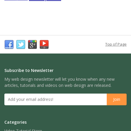
Top of Page
Subscribe to Newsletter
My web design newsletter will let you know when any new
articles, tutorials and videos on web design are released.
Categories
Video Tutorial Store