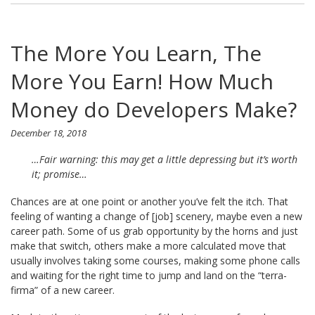
The More You Learn, The
More You Earn! How Much
Money do Developers Make?
December 18, 2018
…Fair warning: this may get a little depressing but it’s worth
it; promise…
Chances are at one point or another you’ve felt the itch. That
feeling of wanting a change of [job] scenery, maybe even a new
career path. Some of us grab opportunity by the horns and just
make that switch, others make a more calculated move that
usually involves taking some courses, making some phone calls
and waiting for the right time to jump and land on the “terra-
firma” of a new career.