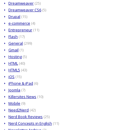
Dreamweaver
(25)
Dreamweaver CS6
(5)
Drupal
(15)
e-commerce
(4)
Entrepreneur
(11)
Flash
(17)
General
(299)
Gmail
(1)
Hosting
(5)
HTML
(40)
HTML5
(43)
iOS
(15)
iPhone & iPad
(6)
Joomla
(7)
Killersites News
(10)
Mobile
(9)
Need2Nerd
(42)
Nerd Book Reviews
(25)
Nerd Concepts in English
(11)
Newsletter Archive
(2)