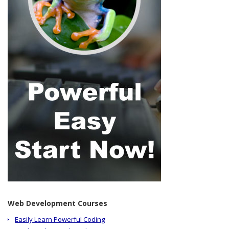
Web Development Courses
Easily Learn Powerful Coding