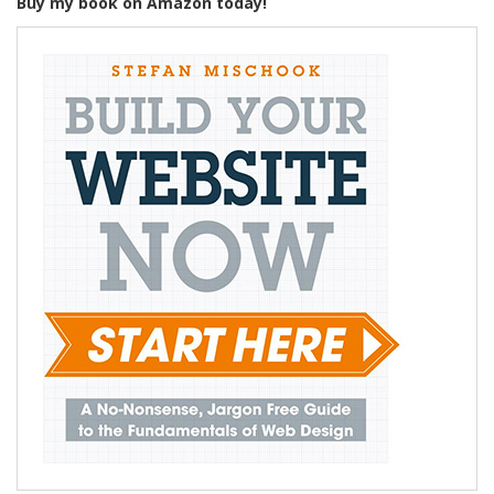
Buy my book on Amazon today!