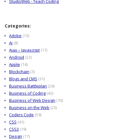
StudioWeb - Teach Coding
Categories:
Adobe
(13)
Ai
(8)
Ajax – Javascript
(17)
Android
(22)
Apple
(14)
Blockchain
(3)
Blogs and CMS
(31)
Business Battleplan
(24)
Business of Coding
(42)
Business of Web Design
(70)
Business on the Web
(23)
Coders Code
(59)
CSS
(41)
CSS3
(19)
Design
(17)