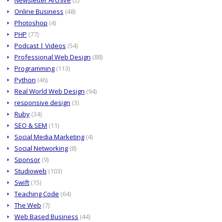
Online Business
(48)
Photoshop
(4)
PHP
(77)
Podcast | Videos
(54)
Professional Web Design
(88)
Programming
(113)
Python
(46)
Real World Web Design
(94)
responsive design
(3)
Ruby
(34)
SEO & SEM
(11)
Social Media Marketing
(4)
Social Networking
(8)
Sponsor
(9)
Studioweb
(103)
Swift
(15)
Teaching Code
(64)
The Web
(7)
Web Based Business
(44)