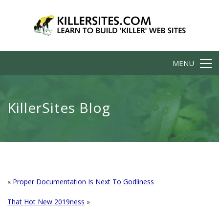
MENU
KillerSites Blog
«
Proper Documentation Is Next To Godliness
That Hot New 2019ness
»