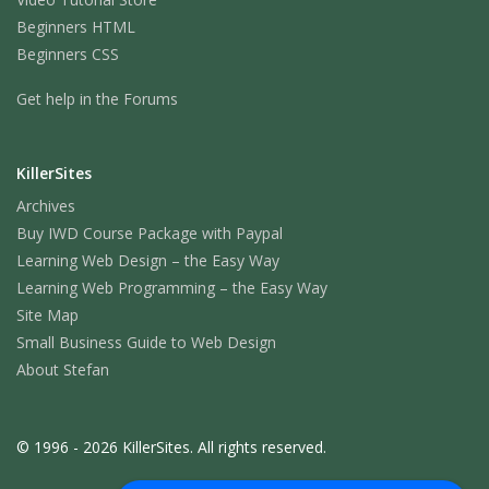
Beginners HTML
Beginners CSS
Get help in the Forums
KillerSites
Archives
Buy IWD Course Package with Paypal
Learning Web Design – the Easy Way
Learning Web Programming – the Easy Way
Site Map
Small Business Guide to Web Design
About Stefan
© 1996 - 2026 KillerSites. All rights reserved.