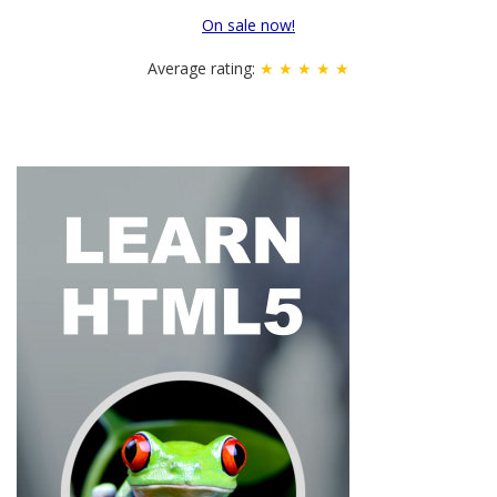
On sale now!
Average rating:
★ ★ ★ ★ ★