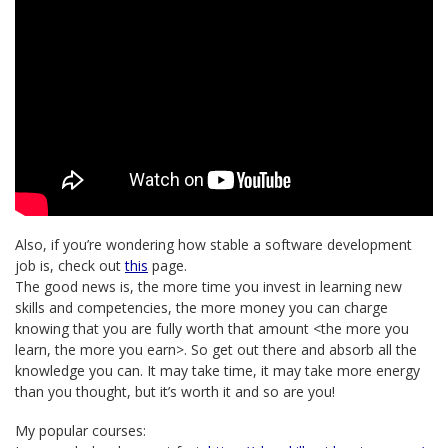
Also, if you’re wondering how stable a software development
job is, check out
this
page.
The good news is, the more time you invest in learning new
skills and competencies, the more money you can charge
knowing that you are fully worth that amount <the more you
learn, the more you earn>. So get out there and absorb all the
knowledge you can. It may take time, it may take more energy
than you thought, but it’s worth it and so are you!
My popular courses: