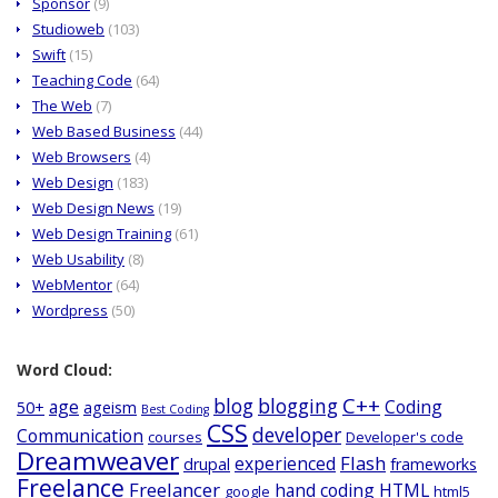
Sponsor
(9)
Studioweb
(103)
Swift
(15)
Teaching Code
(64)
The Web
(7)
Web Based Business
(44)
Web Browsers
(4)
Web Design
(183)
Web Design News
(19)
Web Design Training
(61)
Web Usability
(8)
WebMentor
(64)
Wordpress
(50)
Word Cloud:
C++
blog
blogging
age
Coding
50+
ageism
Best Coding
CSS
developer
Communication
courses
Developer's code
Dreamweaver
Flash
experienced
drupal
frameworks
Freelance
Freelancer
hand coding
HTML
google
html5