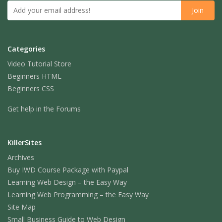
Categories
Video Tutorial Store
Beginners HTML
Beginners CSS
Get help in the Forums
KillerSites
Archives
Buy IWD Course Package with Paypal
Learning Web Design – the Easy Way
Learning Web Programming – the Easy Way
Site Map
Small Business Guide to Web Design