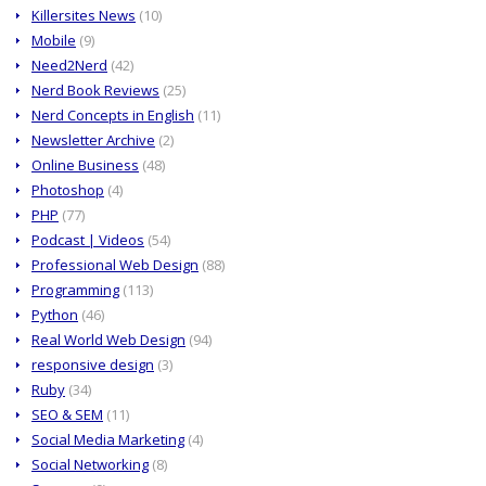
Killersites News
(10)
Mobile
(9)
Need2Nerd
(42)
Nerd Book Reviews
(25)
Nerd Concepts in English
(11)
Newsletter Archive
(2)
Online Business
(48)
Photoshop
(4)
PHP
(77)
Podcast | Videos
(54)
Professional Web Design
(88)
Programming
(113)
Python
(46)
Real World Web Design
(94)
responsive design
(3)
Ruby
(34)
SEO & SEM
(11)
Social Media Marketing
(4)
Social Networking
(8)