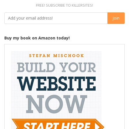
FREE! SUBSCRIBE TO KILLERSITES!
Buy my book on Amazon today!