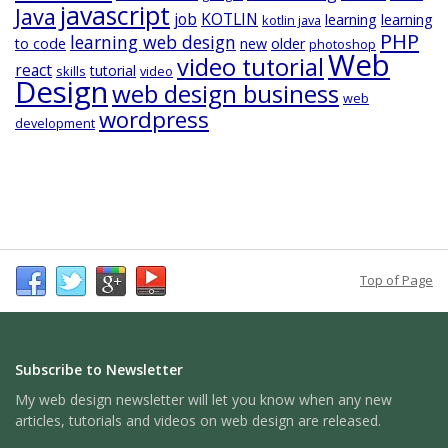
javascript
Java
job
KOTLIN
learning
learning
kotlin java
PHP
learning web design
to code
new
older
photoshop
Web
video tutorial
react
tutorial
skills
video
Design
web design business
web
wordpress
development
Top of Page
Subscribe to Newsletter
My web design newsletter will let you know when any new
articles, tutorials and videos on web design are released.