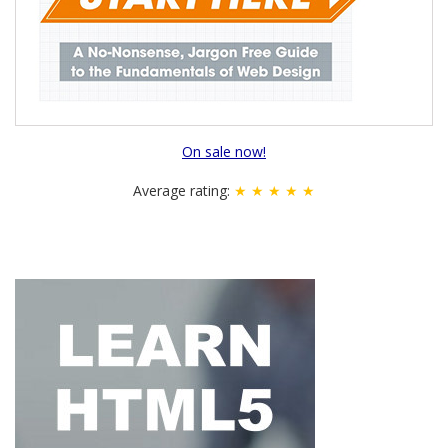
On sale now!
Average rating:
★ ★ ★ ★ ★