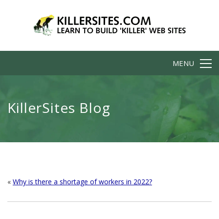
MENU
KillerSites Blog
«
Why is there a shortage of workers in 2022?