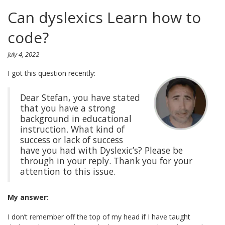
Can dyslexics Learn how to
code?
July 4, 2022
I got this question recently:
Dear Stefan, you have stated
that you have a strong
background in educational
instruction. What kind of
success or lack of success
have you had with Dyslexic’s? Please be
through in your reply. Thank you for your
attention to this issue.
My answer:
I don’t remember off the top of my head if I have taught