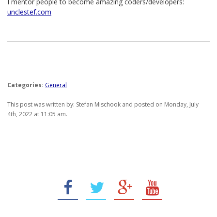
I mentor people to become amazing coders/developers:
unclestef.com
Categories:
General
This post was written by: Stefan Mischook and posted on Monday, July
4th, 2022 at 11:05 am.