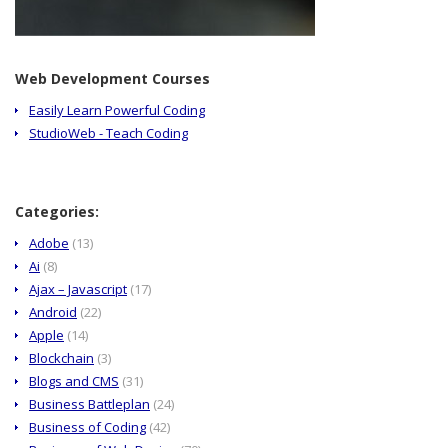
Web Development Courses
Easily Learn Powerful Coding
StudioWeb - Teach Coding
Categories:
Adobe
(13)
Ai
(8)
Ajax – Javascript
(17)
Android
(22)
Apple
(14)
Blockchain
(3)
Blogs and CMS
(31)
Business Battleplan
(24)
Business of Coding
(42)