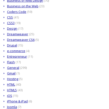
Business of Web Design
(70)
Business on the Web
(23)
Coders Code
(59)
CSS
(41)
CSS3
(19)
Design
(17)
Dreamweaver
(25)
Dreamweaver CS6
(5)
Drupal
(15)
e-commerce
(4)
Entrepreneur
(11)
Flash
(17)
General
(299)
Gmail
(1)
Hosting
(5)
HTML
(40)
HTML5
(43)
iOS
(15)
iPhone & iPad
(6)
Joomla
(7)