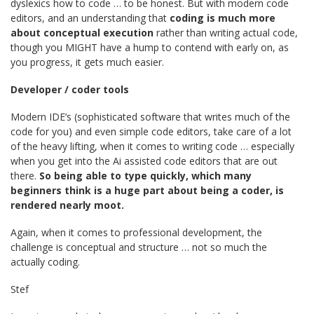
dyslexics how to code … to be honest. But with modern code
editors, and an understanding that
coding is much more
about conceptual execution
rather than writing actual code,
though you MIGHT have a hump to contend with early on, as
you progress, it gets much easier.
Developer / coder tools
Modern IDE’s (sophisticated software that writes much of the
code for you) and even simple code editors, take care of a lot
of the heavy lifting, when it comes to writing code … especially
when you get into the Ai assisted code editors that are out
there.
So being able to type quickly, which many
beginners think is a huge part about being a coder, is
rendered nearly moot.
Again, when it comes to professional development, the
challenge is conceptual and structure … not so much the
actually coding.
Stef