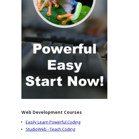
Web Development Courses
Easily Learn Powerful Coding
StudioWeb - Teach Coding