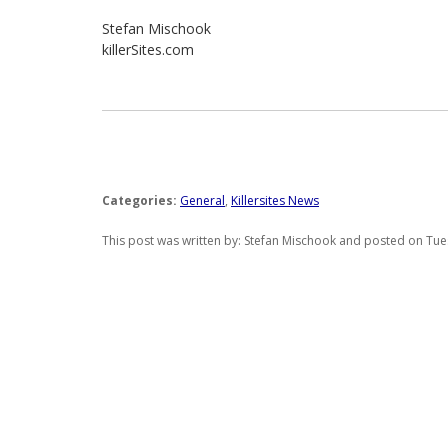
Stefan Mischook
killerSites.com
Categories:
General
,
Killersites News
This post was written by: Stefan Mischook and posted on Tues