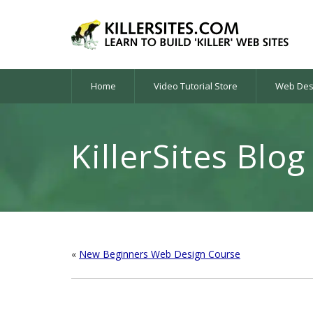
Home
Video Tutorial Store
Web Desi
KillerSites Blog
«
New Beginners Web Design Course