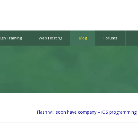
gn Training
Web Hosting
Blog
Forums
Flash will soon have company – iOS programming!