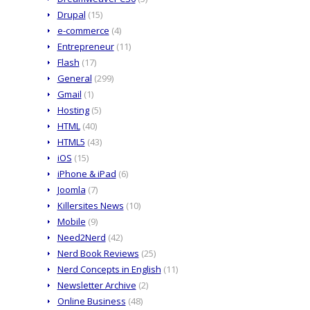
Drupal
(15)
e-commerce
(4)
Entrepreneur
(11)
Flash
(17)
General
(299)
Gmail
(1)
Hosting
(5)
HTML
(40)
HTML5
(43)
iOS
(15)
iPhone & iPad
(6)
Joomla
(7)
Killersites News
(10)
Mobile
(9)
Need2Nerd
(42)
Nerd Book Reviews
(25)
Nerd Concepts in English
(11)
Newsletter Archive
(2)
Online Business
(48)