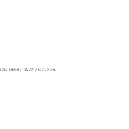
day, January 1st, 2013 at 3:56 pm.