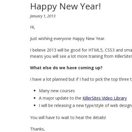
Happy New Year!
January 1, 2013
Hi,
Just wishing everyone Happy New Year.
I believe 2013 will be good for HTML5, CSS3 and sm
means you will see a lot more training from KillerSite
What else do we have coming up?
I have a lot planned but if I had to pick the top three t
Many new courses
A major update to the
KillerSites Video Library
I will be releasing a new type/style of web desig
You will have to wait to hear the details!
Thanks,