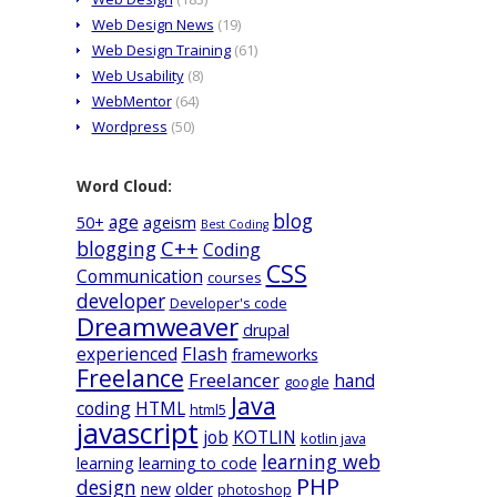
Web Design News
(19)
Web Design Training
(61)
Web Usability
(8)
WebMentor
(64)
Wordpress
(50)
Word Cloud:
blog
age
50+
ageism
Best Coding
C++
blogging
Coding
CSS
Communication
courses
developer
Developer's code
Dreamweaver
drupal
Flash
experienced
frameworks
Freelance
Freelancer
hand
google
Java
coding
HTML
html5
javascript
job
KOTLIN
kotlin java
learning web
learning
learning to code
PHP
design
new
older
photoshop