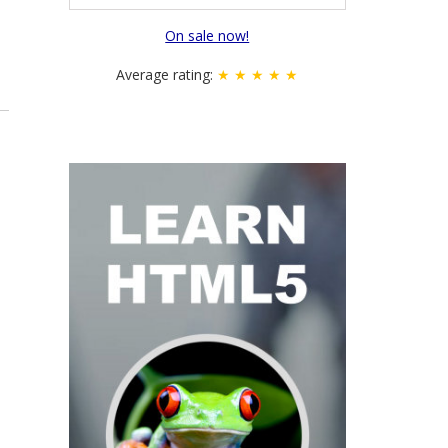
On sale now!
Average rating:
★ ★ ★ ★ ★