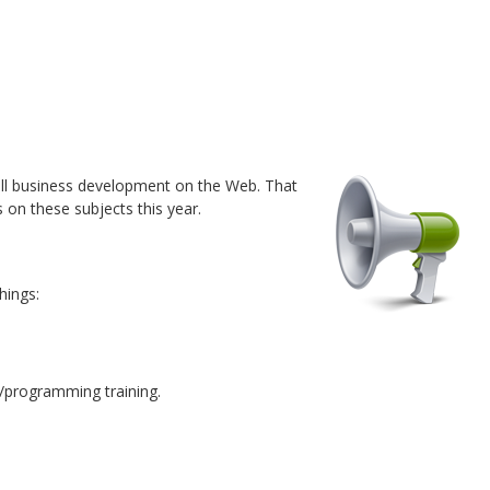
all business development on the Web. That
s on these subjects this year.
hings:
n/programming training.