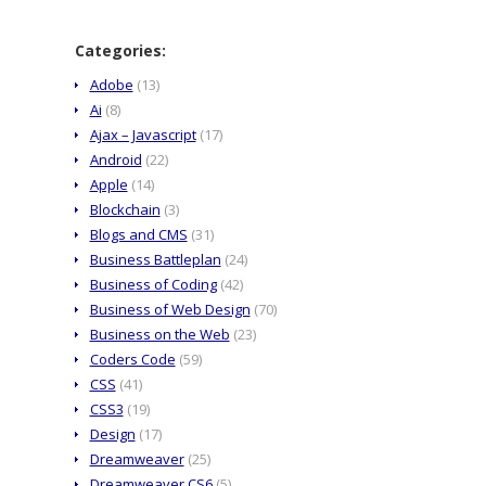
Categories:
Adobe
(13)
Ai
(8)
Ajax – Javascript
(17)
Android
(22)
Apple
(14)
Blockchain
(3)
Blogs and CMS
(31)
Business Battleplan
(24)
Business of Coding
(42)
Business of Web Design
(70)
Business on the Web
(23)
Coders Code
(59)
CSS
(41)
CSS3
(19)
Design
(17)
Dreamweaver
(25)
Dreamweaver CS6
(5)