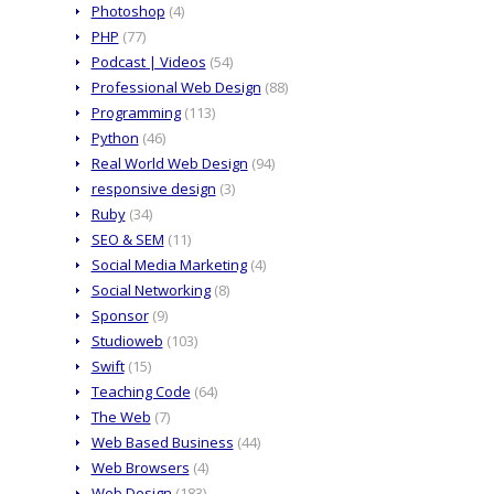
Photoshop
(4)
PHP
(77)
Podcast | Videos
(54)
Professional Web Design
(88)
Programming
(113)
Python
(46)
Real World Web Design
(94)
responsive design
(3)
Ruby
(34)
SEO & SEM
(11)
Social Media Marketing
(4)
Social Networking
(8)
Sponsor
(9)
Studioweb
(103)
Swift
(15)
Teaching Code
(64)
The Web
(7)
Web Based Business
(44)
Web Browsers
(4)
Web Design
(183)