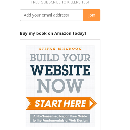
FREE! SUBSCRIBE TO KILLERSITES!
Buy my book on Amazon today!