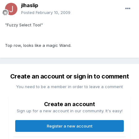
jlhaslip
Posted
February 10, 2009
"Fuzzy Select Tool"
Top row, looks like a magic Wand.
Create an account or sign in to comment
You need to be a member in order to leave a comment
Create an account
Sign up for a new account in our community. It's easy!
Register a new account