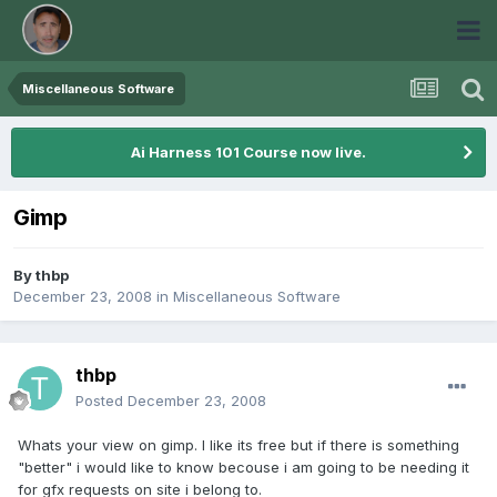
Miscellaneous Software
Ai Harness 101 Course now live.
Gimp
By
thbp
December 23, 2008
in
Miscellaneous Software
thbp
Posted
December 23, 2008
Whats your view on gimp. I like its free but if there is something
"better" i would like to know becouse i am going to be needing it
for gfx requests on site i belong to.