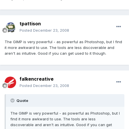
tpattison
Posted
December 23, 2008
The GIMP is very powerful - as powerful as Photoshop, but I find
it more awkward to use. The tools are less discoverable and
aren't as intuitive. Good if you can get used to it though.
falkencreative
Posted
December 23, 2008
Quote
The GIMP is very powerful - as powerful as Photoshop, but I
find it more awkward to use. The tools are less
discoverable and aren't as intuitive. Good if you can get