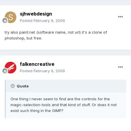
sjhwebdesign
Posted
February 9, 2009
try also paint.net (software name, not url) it's a clone of
photoshop, but free.
falkencreative
Posted
February 9, 2009
Quote
One thing I never seem to find are the controls for the
magic-selection-tools and that kind of stuff. Or does it not
exist such thing in the GIMP?