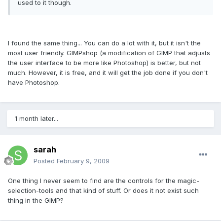
used to it though.
I found the same thing... You can do a lot with it, but it isn't the
most user friendly. GIMPshop (a modification of GIMP that adjusts
the user interface to be more like Photoshop) is better, but not
much. However, it is free, and it will get the job done if you don't
have Photoshop.
1 month later...
sarah
Posted
February 9, 2009
One thing I never seem to find are the controls for the magic-
selection-tools and that kind of stuff. Or does it not exist such
thing in the GIMP?