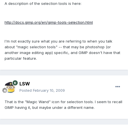
A description of the selection tools is here:
http://docs.gimp.org/en/gimp-tools-selection.html
I'm not exactly sure what you are referring to when you talk
about "magic selection tools" -- that may be photoshop (or
another image editing app) specific, and GIMP doesn't have that
particular feature.
LSW
Posted
February 10, 2009
That is the "Magic Wand" icon for selection tools. I seem to recall
GIMP having it, but maybe under a different name.