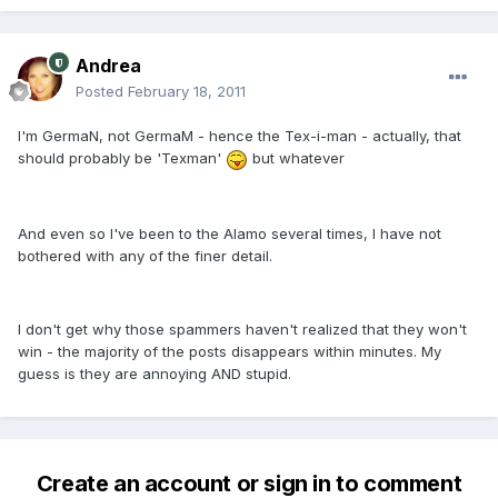
Andrea
Posted
February 18, 2011
I'm GermaN, not GermaM - hence the Tex-i-man - actually, that
should probably be 'Texman'
but whatever
And even so I've been to the Alamo several times, I have not
bothered with any of the finer detail.
I don't get why those spammers haven't realized that they won't
win - the majority of the posts disappears within minutes. My
guess is they are annoying AND stupid.
Create an account or sign in to comment