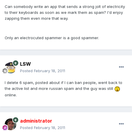
Can somebody write an app that sends a strong jolt of electricity
to their keyboards as soon as we mark them as spam? I'd enjoy
zapping them even more that way.
Only an electrocuted spammer is a good spammer.
LSW
Posted
February 18, 2011
I delete 6 spam, posted about if I can ban people, went back to
the active list and more russian spam and the guy was still
online.
administrator
Posted
February 18, 2011