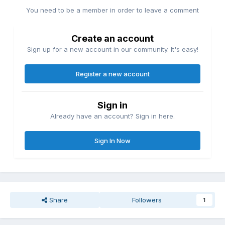
You need to be a member in order to leave a comment
Create an account
Sign up for a new account in our community. It's easy!
Register a new account
Sign in
Already have an account? Sign in here.
Sign In Now
Share
Followers
1