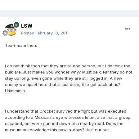
LSW
Posted
February 18, 2011
Tex-i-mam then.
I do not think then that they are all one person, but I do think the
bulk are. Just makes you wonder why? Must be clear they do not
stay up long, even gone while they are still logged in. A new
enemy we upset here that is just doing it to get back at us?
Hmmmmm.
I understand that Crocket survived the fight but was executed
according to a Mexican's eye witnesses letter, also that a group
escaped, but were gunned down at a nearby road. Does the
museum acknowledge this now-a-days? Just curious.