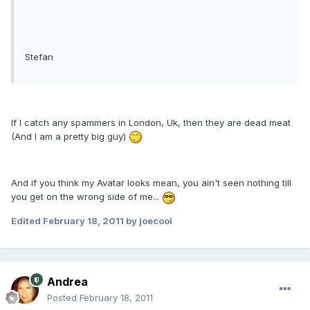
Stefan
If I catch any spammers in London, Uk, then they are dead meat
(And I am a pretty big guy)
And if you think my Avatar looks mean, you ain't seen nothing till
you get on the wrong side of me...
Edited
February 18, 2011
by joecool
Andrea
Posted
February 18, 2011