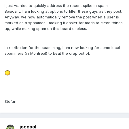
I just wanted to quickly address the recent spike in spam.
Basically, I am looking at options to filter these guys as they post.
Anyway, we now automatically remove the post when a user is
marked as a spammer - making it easier for mods to clean things
up, while making spam on this board useless.
In retribution for the spamming, I am now looking for some local
spammers (in Montreal) to beat the crap out of.
Stefan
joecool