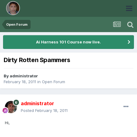
Open Forum
Ai Harness 101 Course now live.
Dirty Rotten Spammers
By
administrator
February 18, 2011
in
Open Forum
administrator
Posted
February 18, 2011
Hi,