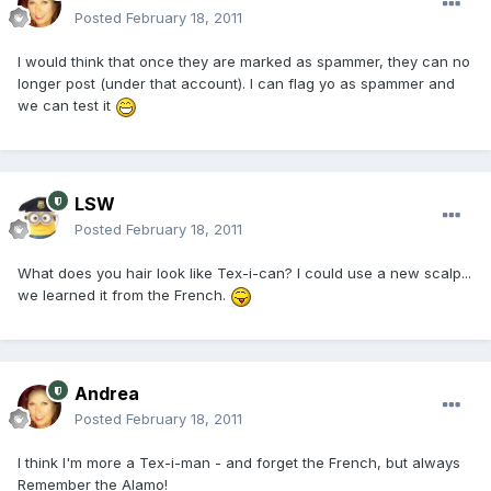
Posted
February 18, 2011
I would think that once they are marked as spammer, they can no
longer post (under that account). I can flag yo as spammer and
we can test it
LSW
Posted
February 18, 2011
What does you hair look like Tex-i-can? I could use a new scalp...
we learned it from the French.
Andrea
Posted
February 18, 2011
I think I'm more a Tex-i-man - and forget the French, but always
Remember the Alamo!