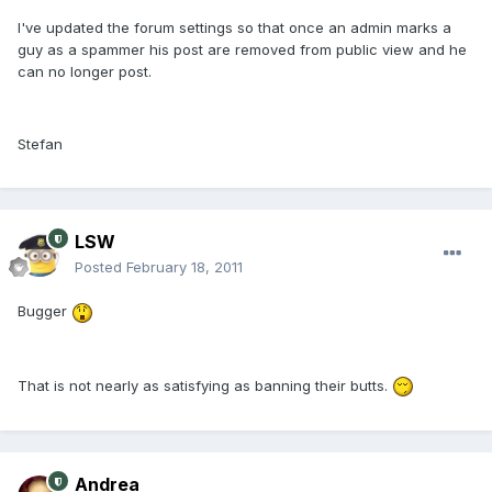
I've updated the forum settings so that once an admin marks a
guy as a spammer his post are removed from public view and he
can no longer post.
Stefan
LSW
Posted
February 18, 2011
Bugger
That is not nearly as satisfying as banning their butts.
Andrea