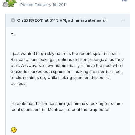
Posted
February 18, 2011
On 2/18/2011 at 5:45 AM, administrator said:
Hi,
I just wanted to quickly address the recent spike in spam.
Basically, I am looking at options to filter these guys as they
post. Anyway, we now automatically remove the post when
a user is marked as a spammer - making it easier for mods
to clean things up, while making spam on this board
useless.
In retribution for the spamming, I am now looking for some
local spammers (in Montreal) to beat the crap out of.