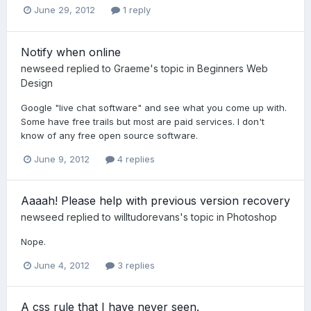
June 29, 2012
1 reply
Notify when online
newseed
replied to
Graeme
's topic in
Beginners Web
Design
Google "live chat software" and see what you come up with.
Some have free trails but most are paid services. I don't
know of any free open source software.
June 9, 2012
4 replies
Aaaah! Please help with previous version recovery
newseed
replied to
willtudorevans
's topic in
Photoshop
Nope.
June 4, 2012
3 replies
A css rule that I have never seen.