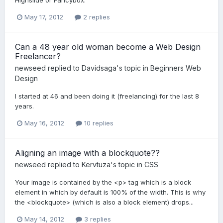
Highslide or Fancybox.
May 17, 2012
2 replies
Can a 48 year old woman become a Web Design
Freelancer?
newseed
replied to
Davidsaga
's topic in
Beginners Web
Design
I started at 46 and been doing it (freelancing) for the last 8
years.
May 16, 2012
10 replies
Aligning an image with a blockquote??
newseed
replied to
Kervtuza
's topic in
CSS
Your image is contained by the <p> tag which is a block
element in which by default is 100% of the width. This is why
the <blockquote> (which is also a block element) drops...
May 14, 2012
3 replies