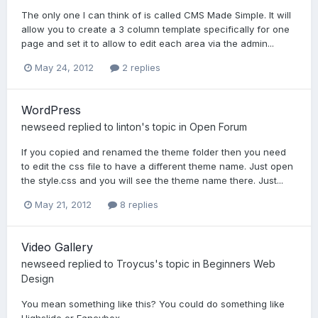
The only one I can think of is called CMS Made Simple. It will
allow you to create a 3 column template specifically for one
page and set it to allow to edit each area via the admin...
May 24, 2012
2 replies
WordPress
newseed
replied to
linton
's topic in
Open Forum
If you copied and renamed the theme folder then you need
to edit the css file to have a different theme name. Just open
the style.css and you will see the theme name there. Just...
May 21, 2012
8 replies
Video Gallery
newseed
replied to
Troycus
's topic in
Beginners Web
Design
You mean something like this? You could do something like