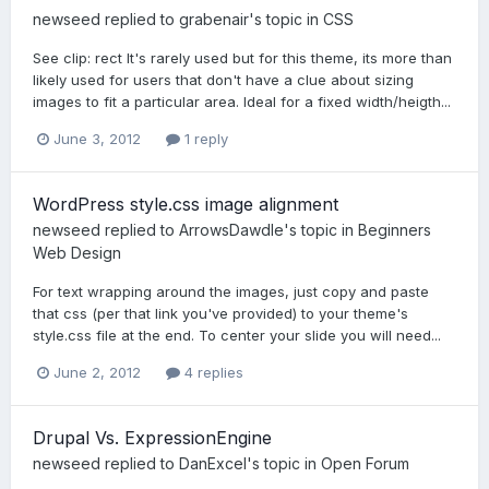
newseed
replied to
grabenair
's topic in
CSS
See clip: rect It's rarely used but for this theme, its more than
likely used for users that don't have a clue about sizing
images to fit a particular area. Ideal for a fixed width/heigth...
June 3, 2012
1 reply
WordPress style.css image alignment
newseed
replied to
ArrowsDawdle
's topic in
Beginners
Web Design
For text wrapping around the images, just copy and paste
that css (per that link you've provided) to your theme's
style.css file at the end. To center your slide you will need...
June 2, 2012
4 replies
Drupal Vs. ExpressionEngine
newseed
replied to
DanExcel
's topic in
Open Forum