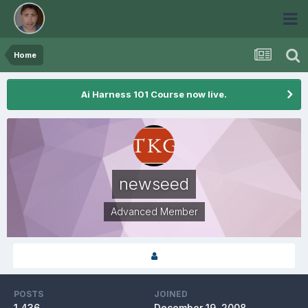
Home
Ai Harness 101 Course now live.
newseed
Advanced Member
POSTS
JOINED
1,436
December 19, 2008