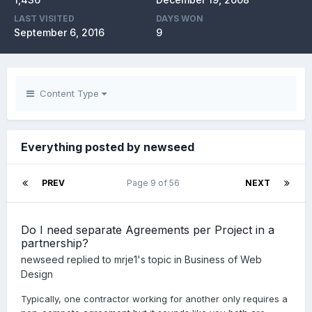
LAST VISITED
DAYS WON
September 6, 2016
9
Content Type
Everything posted by newseed
PREV
Page 9 of 56
NEXT
Do I need separate Agreements per Project in a
partnership?
newseed
replied to
mrje1
's topic in
Business of Web
Design
Typically, one contractor working for another only requires a