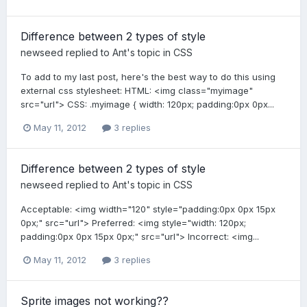
Difference between 2 types of style
newseed
replied to
Ant
's topic in
CSS
To add to my last post, here's the best way to do this using
external css stylesheet: HTML: <img class="myimage"
src="url"> CSS: .myimage { width: 120px; padding:0px 0px...
May 11, 2012
3 replies
Difference between 2 types of style
newseed
replied to
Ant
's topic in
CSS
Acceptable: <img width="120" style="padding:0px 0px 15px
0px;" src="url"> Preferred: <img style="width: 120px;
padding:0px 0px 15px 0px;" src="url"> Incorrect: <img...
May 11, 2012
3 replies
Sprite images not working??