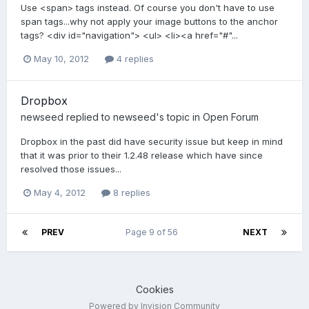
Use <span> tags instead. Of course you don't have to use
span tags...why not apply your image buttons to the anchor
tags? <div id="navigation"> <ul> <li><a href="#"...
May 10, 2012
4 replies
Dropbox
newseed
replied to
newseed
's topic in
Open Forum
Dropbox in the past did have security issue but keep in mind
that it was prior to their 1.2.48 release which have since
resolved those issues...
May 4, 2012
8 replies
PREV
Page 9 of 56
NEXT
Cookies
Powered by Invision Community