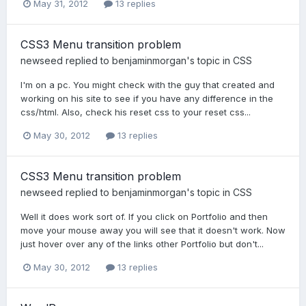
May 31, 2012
13 replies
CSS3 Menu transition problem
newseed
replied to
benjaminmorgan
's topic in
CSS
I'm on a pc. You might check with the guy that created and
working on his site to see if you have any difference in the
css/html. Also, check his reset css to your reset css...
May 30, 2012
13 replies
CSS3 Menu transition problem
newseed
replied to
benjaminmorgan
's topic in
CSS
Well it does work sort of. If you click on Portfolio and then
move your mouse away you will see that it doesn't work. Now
just hover over any of the links other Portfolio but don't...
May 30, 2012
13 replies