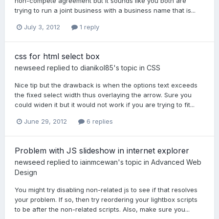
non-compete agreement but it sounds like you both are
trying to run a joint business with a business name that is...
July 3, 2012
1 reply
css for html select box
newseed
replied to
dianikol85
's topic in
CSS
Nice tip but the drawback is when the options text exceeds
the fixed select width thus overlaying the arrow. Sure you
could widen it but it would not work if you are trying to fit...
June 29, 2012
6 replies
Problem with JS slideshow in internet explorer
newseed
replied to
iainmcewan
's topic in
Advanced Web
Design
You might try disabling non-related js to see if that resolves
your problem. If so, then try reordering your lightbox scripts
to be after the non-related scripts. Also, make sure you...