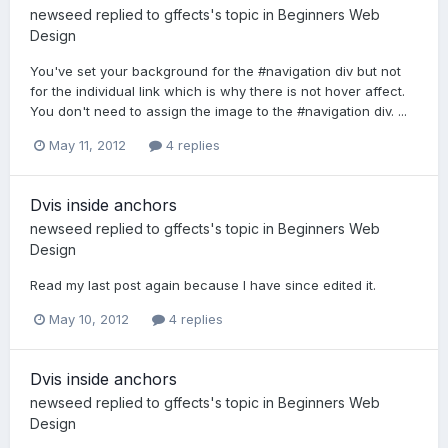
newseed
replied to
gffects
's topic in
Beginners Web
Design
You've set your background for the #navigation div but not
for the individual link which is why there is not hover affect.
You don't need to assign the image to the #navigation div. ...
May 11, 2012
4 replies
Dvis inside anchors
newseed
replied to
gffects
's topic in
Beginners Web
Design
Read my last post again because I have since edited it.
May 10, 2012
4 replies
Dvis inside anchors
newseed
replied to
gffects
's topic in
Beginners Web
Design