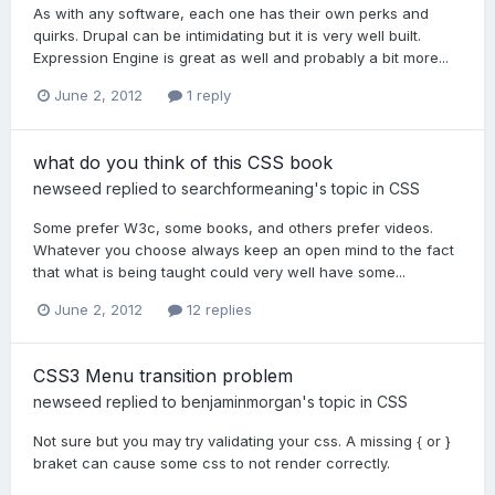
As with any software, each one has their own perks and
quirks. Drupal can be intimidating but it is very well built.
Expression Engine is great as well and probably a bit more...
June 2, 2012
1 reply
what do you think of this CSS book
newseed
replied to
searchformeaning
's topic in
CSS
Some prefer W3c, some books, and others prefer videos.
Whatever you choose always keep an open mind to the fact
that what is being taught could very well have some...
June 2, 2012
12 replies
CSS3 Menu transition problem
newseed
replied to
benjaminmorgan
's topic in
CSS
Not sure but you may try validating your css. A missing { or }
braket can cause some css to not render correctly.