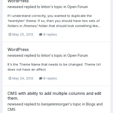
WordPress
newseed
replied to
linton
's topic in
Open Forum
If I understand correctly, you wanted to duplicate the
'twentyten' theme. If so, then you should have two sets of
folders in /themes/ folder that should look something like...
May 25, 2012
8 replies
WordPress
newseed
replied to
linton
's topic in
Open Forum
It's the Theme Name that needs to be changed. Theme Url
does not have an affect.
May 24, 2012
8 replies
CMS with ability to add multiple columns and edit
them.
newseed
replied to
benjaminmorgan
's topic in
Blogs and
CMS