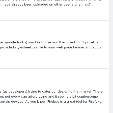
at have already been uploaded on other user's channels? ...
r google font(s) you like to use and then use Font Squirrel to
e provided stylesheet.css file to your web page header and apply
s (as developers) trying to cater our design to that market. There
r, not every can afford using and it seems a bit cumbersome
rtain devices. As you know, Firebug is a great tool for Firefox...