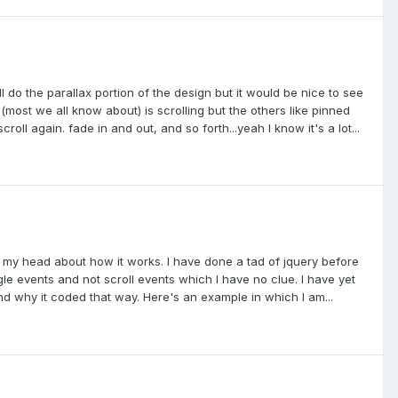
l do the parallax portion of the design but it would be nice to see
(most we all know about) is scrolling but the others like pinned
oll again. fade in and out, and so forth...yeah I know it's a lot...
er my head about how it works. I have done a tad of jquery before
gle events and not scroll events which I have no clue. I have yet
d why it coded that way. Here's an example in which I am...