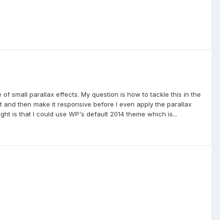
e of small parallax effects. My question is how to tackle this in the
st and then make it responsive before I even apply the parallax
ght is that I could use WP's default 2014 theme which is...