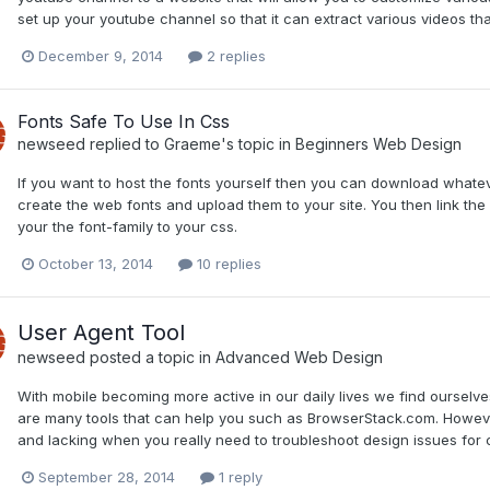
set up your youtube channel so that it can extract various videos th
December 9, 2014
2 replies
Fonts Safe To Use In Css
newseed
replied to
Graeme
's topic in
Beginners Web Design
If you want to host the fonts yourself then you can download whateve
create the web fonts and upload them to your site. You then link th
your the font-family to your css.
October 13, 2014
10 replies
User Agent Tool
newseed
posted a topic in
Advanced Web Design
With mobile becoming more active in our daily lives we find ourselve
are many tools that can help you such as BrowserStack.com. Howeve
and lacking when you really need to troubleshoot design issues for ce
September 28, 2014
1 reply