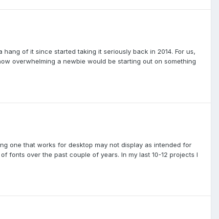
a hang of it since started taking it seriously back in 2014. For us,
ne how overwhelming a newbie would be starting out on something
ing one that works for desktop may not display as intended for
of fonts over the past couple of years. In my last 10-12 projects I