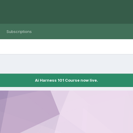
Subscriptions
Ai Harness 101 Course now live.