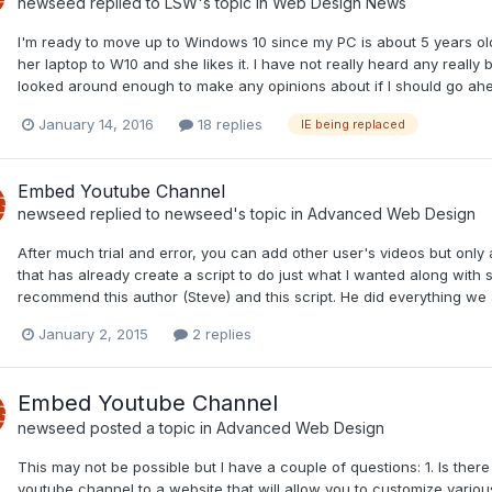
newseed
replied to
LSW
's topic in
Web Design News
I'm ready to move up to Windows 10 since my PC is about 5 years old 
her laptop to W10 and she likes it. I have not really heard any reall
looked around enough to make any opinions about if I should go ah
January 14, 2016
18 replies
IE being replaced
Embed Youtube Channel
newseed
replied to
newseed
's topic in
Advanced Web Design
After much trial and error, you can add other user's videos but only
that has already create a script to do just what I wanted along wit
recommend this author (Steve) and this script. He did everything we a
January 2, 2015
2 replies
Embed Youtube Channel
newseed
posted a topic in
Advanced Web Design
This may not be possible but I have a couple of questions: 1. Is ther
youtube channel to a website that will allow you to customize various