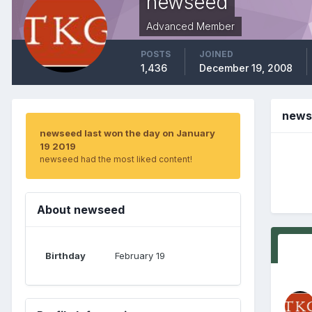
newseed
Advanced Member
POSTS
JOINED
1,436
December 19, 2008
news
newseed last won the day on January
19 2019
newseed had the most liked content!
About newseed
Birthday
February 19