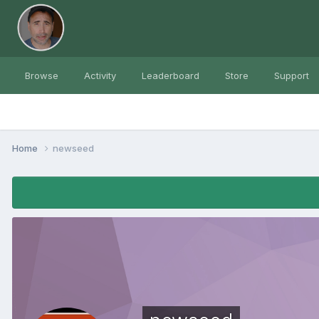
Browse
Activity
Leaderboard
Store
Support
Home
newseed