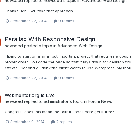
newseed
replied to
newseed
's topic in
Advanced Web Design
Thanks Ben. I will take that approach.
September 22, 2014
9 replies
Parallax With Responsive Design
newseed
posted a topic in
Advanced Web Design
I fixing to start on a small but important project that requires a coupl
proper order. Do I code the page so that it lays down for desktop fir
effects? Secondly, I think the client wants to use Wordpress. My thou
September 22, 2014
9 replies
Webmentor.org Is Live
newseed
replied to
administrator
's topic in
Forum News
Congrats...does this mean the faithful ones here get it free?
September 9, 2014
2 replies