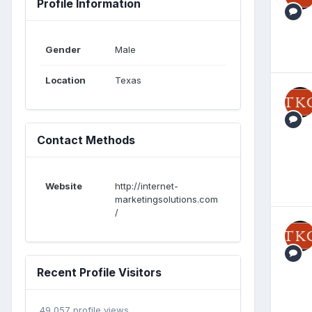
Profile Information
Gender
Male
Location
Texas
Contact Methods
Website
http://internet-
marketingsolutions.com
/
Recent Profile Visitors
49,057 profile views