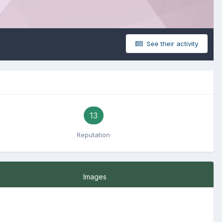
See their activity
13
Reputation
Images