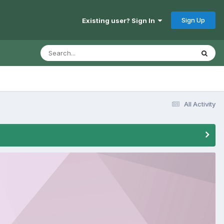
Sign Up
Existing user? Sign In
All Activity