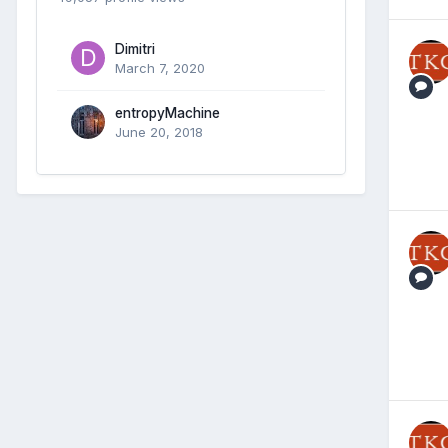
Dimitri
March 7, 2020
entropyMachine
June 20, 2018