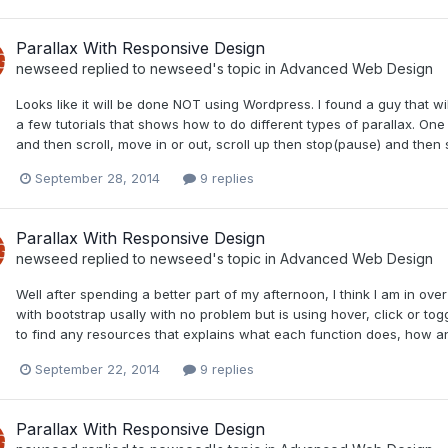
Parallax With Responsive Design
newseed
replied to
newseed
's topic in
Advanced Web Design
Looks like it will be done NOT using Wordpress. I found a guy that wil
a few tutorials that shows how to do different types of parallax. One 
and then scroll, move in or out, scroll up then stop(pause) and then scr
September 28, 2014
9 replies
Parallax With Responsive Design
newseed
replied to
newseed
's topic in
Advanced Web Design
Well after spending a better part of my afternoon, I think I am in ov
with bootstrap usally with no problem but is using hover, click or tog
to find any resources that explains what each function does, how an
September 22, 2014
9 replies
Parallax With Responsive Design