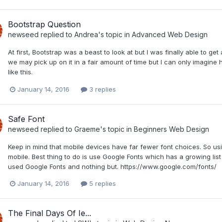
Bootstrap Question
newseed
replied to
Andrea
's topic in
Advanced Web Design
At first, Bootstrap was a beast to look at but I was finally able to get 
we may pick up on it in a fair amount of time but I can only imagi
like this.
January 14, 2016
3 replies
Safe Font
newseed
replied to
Graeme
's topic in
Beginners Web Design
Keep in mind that mobile devices have far fewer font choices. So us
mobile. Best thing to do is use Google Fonts which has a growing list 
used Google Fonts and nothing but. https://www.google.com/fonts/
January 14, 2016
5 replies
The Final Days Of Ie...