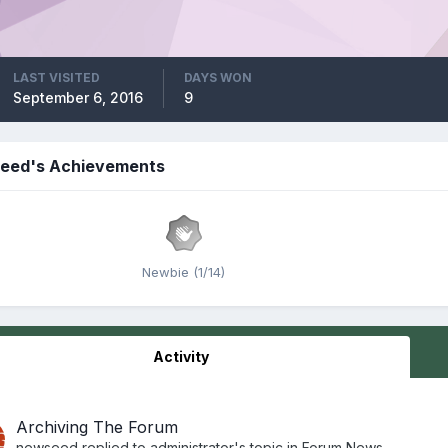
LAST VISITED
DAYS WON
September 6, 2016
9
eed's Achievements
Newbie (1/14)
Activity
Archiving The Forum
newseed
replied to
administrator
's topic in
Forum News