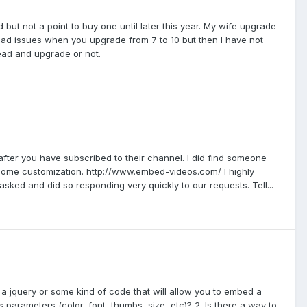
but not a point to buy one until later this year. My wife upgrade
y bad issues when you upgrade from 7 to 10 but then I have not
ead and upgrade or not.
 after you have subscribed to their channel. I did find someone
h some customization. http://www.embed-videos.com/ I highly
sked and did so responding very quickly to our requests. Tell...
e a jquery or some kind of code that will allow you to embed a
 parameters (color, font, thumbs, size, etc)? 2. Is there a way to