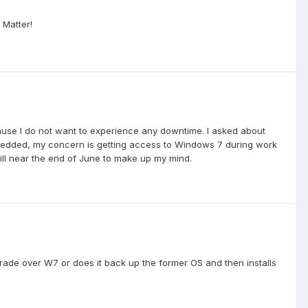
 Matter!
use I do not want to experience any downtime. I asked about
bedded, my concern is getting access to Windows 7 during work
ill near the end of June to make up my mind.
ade over W7 or does it back up the former OS and then installs