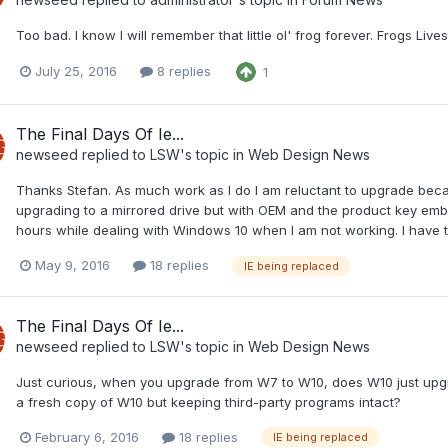
Too bad. I know I will remember that little ol' frog forever. Frogs Lives
July 25, 2016
8 replies
1
The Final Days Of Ie...
newseed
replied to
LSW
's topic in
Web Design News
Thanks Stefan. As much work as I do I am reluctant to upgrade beca
upgrading to a mirrored drive but with OEM and the product key em
hours while dealing with Windows 10 when I am not working. I have t
May 9, 2016
18 replies
IE being replaced
The Final Days Of Ie...
newseed
replied to
LSW
's topic in
Web Design News
Just curious, when you upgrade from W7 to W10, does W10 just upgr
a fresh copy of W10 but keeping third-party programs intact?
February 6, 2016
18 replies
IE being replaced