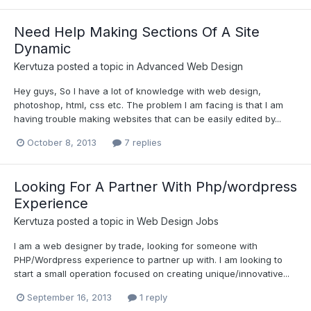
Need Help Making Sections Of A Site
Dynamic
Kervtuza
posted a topic in
Advanced Web Design
Hey guys, So I have a lot of knowledge with web design,
photoshop, html, css etc. The problem I am facing is that I am
having trouble making websites that can be easily edited by...
October 8, 2013
7 replies
Looking For A Partner With Php/wordpress
Experience
Kervtuza
posted a topic in
Web Design Jobs
I am a web designer by trade, looking for someone with
PHP/Wordpress experience to partner up with. I am looking to
start a small operation focused on creating unique/innovative...
September 16, 2013
1 reply