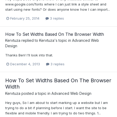
www.google.com/fonts where I can just link a style sheet and
start using new fonts? Or does anyone know how I can import...
February 25, 2014
3 replies
How To Set Widths Based On The Browser Width
Kervtuza
replied to
Kervtuza
's topic in
Advanced Web
Design
Thanks Ben! I'll look into that.
December 4, 2013
3 replies
How To Set Widths Based On The Browser
Width
Kervtuza
posted a topic in
Advanced Web Design
Hey guys, So I am about to start marking up a website but I am
trying to do a bit if planning before I start. I want the site to be
flexible and mobile friendly. I am trying to do two things. 1...