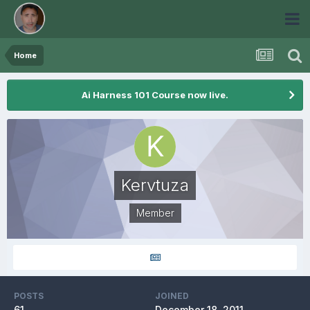
Home
Ai Harness 101 Course now live.
Kervtuza
Member
POSTS
JOINED
61
December 18, 2011