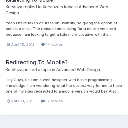
Redirecting To Mobile?
Kervtuza
replied to
Kervtuza
's topic in
Advanced Web
Design
Yeah I have taken courses on usability, so giving the option of
both is a must. The reason I am looking for a mobile version it
because I am looking to get a little more creative with the...
April 13, 2013
17 replies
Redirecting To Mobile?
Kervtuza
posted a topic in
Advanced Web Design
Hey Guys, So I am a web designer with basic programming
knowledge. I am wondering what the easiest way for me to have
one of my sites redirected to a mobile version would be? Also...
April 13, 2013
17 replies