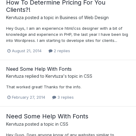
How To Determine Pricing For You
Clients?!
Kervtuza
posted a topic in
Business of Web Design
Hey Guys, I am an experience html/css designer with a bit of
knowledge and experience in PHP, the last year I have been big
into Wordpress. I am starting to develope sites for clients...
August 21, 2014
2 replies
Need Some Help With Fonts
Kervtuza
replied to
Kervtuza
's topic in
CSS
That worked great! Thanks for the info.
February 27, 2014
3 replies
Need Some Help With Fonts
Kervtuza
posted a topic in
CSS
Hey Guys, Does anyone know of any websites similiar to