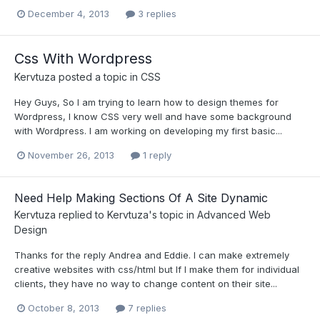
December 4, 2013
3 replies
Css With Wordpress
Kervtuza
posted a topic in
CSS
Hey Guys, So I am trying to learn how to design themes for
Wordpress, I know CSS very well and have some background
with Wordpress. I am working on developing my first basic...
November 26, 2013
1 reply
Need Help Making Sections Of A Site Dynamic
Kervtuza
replied to
Kervtuza
's topic in
Advanced Web
Design
Thanks for the reply Andrea and Eddie. I can make extremely
creative websites with css/html but If I make them for individual
clients, they have no way to change content on their site...
October 8, 2013
7 replies