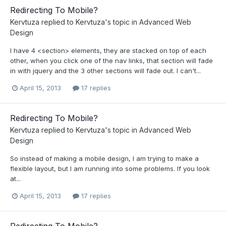
Redirecting To Mobile?
Kervtuza
replied to
Kervtuza
's topic in
Advanced Web
Design
I have 4 <section> elements, they are stacked on top of each
other, when you click one of the nav links, that section will fade
in with jquery and the 3 other sections will fade out. I can't...
April 15, 2013
17 replies
Redirecting To Mobile?
Kervtuza
replied to
Kervtuza
's topic in
Advanced Web
Design
So instead of making a mobile design, I am trying to make a
flexible layout, but I am running into some problems. If you look
at...
April 15, 2013
17 replies