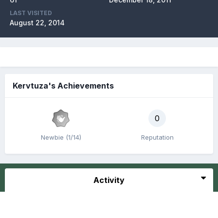
LAST VISITED
August 22, 2014
Kervtuza's Achievements
0
Newbie (1/14)
Reputation
Activity