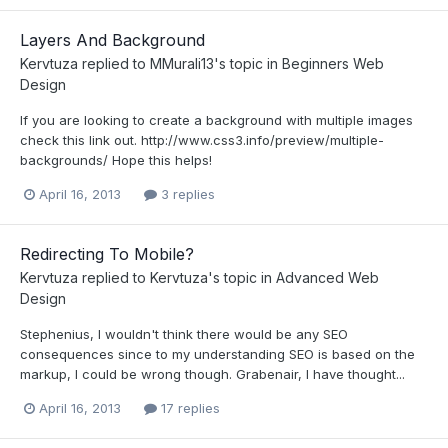
Layers And Background
Kervtuza
replied to
MMurali13
's topic in
Beginners Web
Design
If you are looking to create a background with multiple images
check this link out. http://www.css3.info/preview/multiple-
backgrounds/ Hope this helps!
April 16, 2013
3 replies
Redirecting To Mobile?
Kervtuza
replied to
Kervtuza
's topic in
Advanced Web
Design
Stephenius, I wouldn't think there would be any SEO
consequences since to my understanding SEO is based on the
markup, I could be wrong though. Grabenair, I have thought...
April 16, 2013
17 replies