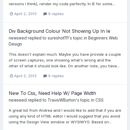
versions I think), render my code perfectly. In IE for some...
April 2, 2013
9 replies
Div Background Colour Not Showing Up In Ie
newseed
replied to
sureshot111
's topic in
Beginners Web
Design
This doesn't explain much. Maybe you have provide a couple
of screen captures, one showing what's wrong and the
other of what it should look like. On another note, you have...
April 2, 2013
9 replies
New To Css, Need Help W/ Page Width
newseed
replied to
TravisWBurton
's topic in
CSS
A great list from Andrea and I would like to add that if you are
using any kind of HTML editor I would suggest that you avoid
using the Design View window or WYSIWYG. Based on...