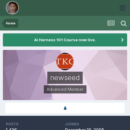
Home
Ai Harness 101 Course now live.
newseed
Advanced Member
POSTS
JOINED
1,436
December 19, 2008