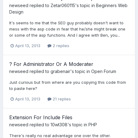
newseed
replied to
Zetar060115
's topic in
Beginners Web
Design
It's seems to me that the SEO guy probably doesn't want to
mess with the asp code in fear that he/she might break one
or some of the asp functions. And I agree with Ben, you...
April 13, 2013
2 replies
? For Administrator Or A Moderater
newseed
replied to
grabenair
's topic in
Open Forum
Just curious but from where are you copying this code from
to paste here?
April 13, 2013
21 replies
Extension For Include Files
newseed
replied to
10wt308
's topic in
PHP
There's really no real advantage one over the other.