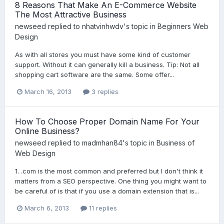
8 Reasons That Make An E-Commerce Website
The Most Attractive Business
newseed
replied to
nhatvinhwdv
's topic in
Beginners Web
Design
As with all stores you must have some kind of customer
support. Without it can generally kill a business. Tip: Not all
shopping cart software are the same. Some offer...
March 16, 2013
3 replies
How To Choose Proper Domain Name For Your
Online Business?
newseed
replied to
madmhan84
's topic in
Business of
Web Design
1. .com is the most common and preferred but I don't think it
matters from a SEO perspective. One thing you might want to
be careful of is that if you use a domain extension that is...
March 6, 2013
11 replies