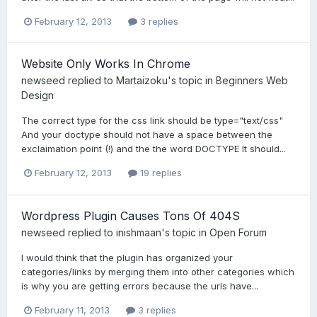
February 12, 2013
3 replies
Website Only Works In Chrome
newseed
replied to
Martaizoku
's topic in
Beginners Web
Design
The correct type for the css link should be type="text/css"
And your doctype should not have a space between the
exclaimation point (!) and the the word DOCTYPE It should...
February 12, 2013
19 replies
Wordpress Plugin Causes Tons Of 404S
newseed
replied to
inishmaan
's topic in
Open Forum
I would think that the plugin has organized your
categories/links by merging them into other categories which
is why you are getting errors because the urls have...
February 11, 2013
3 replies