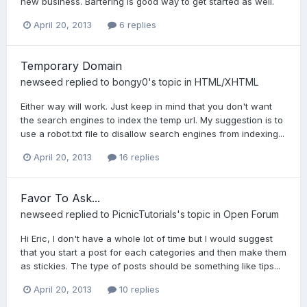
new business. Bartering is good way to get started as well.
April 20, 2013
6 replies
Temporary Domain
newseed
replied to
bongy0
's topic in
HTML/XHTML
Either way will work. Just keep in mind that you don't want
the search engines to index the temp url. My suggestion is to
use a robot.txt file to disallow search engines from indexing...
April 20, 2013
16 replies
Favor To Ask...
newseed
replied to
PicnicTutorials
's topic in
Open Forum
Hi Eric, I don't have a whole lot of time but I would suggest
that you start a post for each categories and then make them
as stickies. The type of posts should be something like tips...
April 20, 2013
10 replies