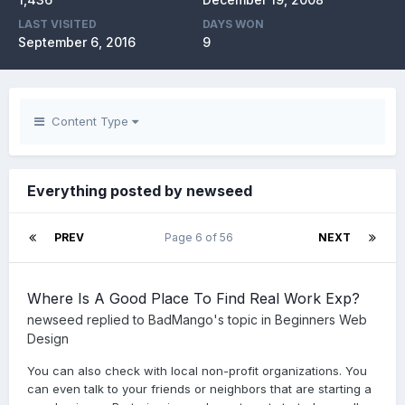
LAST VISITED
DAYS WON
September 6, 2016
9
Content Type
Everything posted by newseed
PREV
Page 6 of 56
NEXT
Where Is A Good Place To Find Real Work Exp?
newseed
replied to
BadMango
's topic in
Beginners Web
Design
You can also check with local non-profit organizations. You
can even talk to your friends or neighbors that are starting a