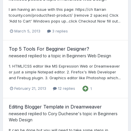
I am having an issue with this page: https://ch ltarran
tcounty.com/product/test-product/ (remove 2 spaces) Click
'Add to Cart' Windows pops up...click Checkout Now fill out...
March 5, 2013
3 replies
Top 5 Tools For Begginer Designer?
newseed
replied to a topic in
Beginners Web Design
1. HTML/CSS editor like MS Expression Web or Dreamweaver
or just a simple Notepad editor. 2. Firefox's Web Developer
and Firebug plugin. 3. Graphics editor like Photoshop which...
February 21, 2013
12 replies
1
Editing Blogger Template in Dreamweaver
newseed
replied to
Cory Duchesne
's topic in
Beginners
Web Design
It can be done but you will need to take some steps in