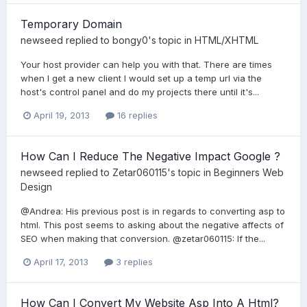
Temporary Domain
newseed
replied to
bongy0
's topic in
HTML/XHTML
Your host provider can help you with that. There are times
when I get a new client I would set up a temp url via the
host's control panel and do my projects there until it's...
April 19, 2013
16 replies
How Can I Reduce The Negative Impact Google ?
newseed
replied to
Zetar060115
's topic in
Beginners Web
Design
@Andrea: His previous post is in regards to converting asp to
html. This post seems to asking about the negative affects of
SEO when making that conversion. @zetar060115: If the...
April 17, 2013
3 replies
How Can I Convert My Website Asp Into A Html?