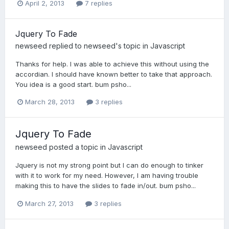
April 2, 2013
7 replies
Jquery To Fade
newseed
replied to
newseed
's topic in
Javascript
Thanks for help. I was able to achieve this without using the
accordian. I should have known better to take that approach.
You idea is a good start. bum psho...
March 28, 2013
3 replies
Jquery To Fade
newseed
posted a topic in
Javascript
Jquery is not my strong point but I can do enough to tinker
with it to work for my need. However, I am having trouble
making this to have the slides to fade in/out. bum psho...
March 27, 2013
3 replies