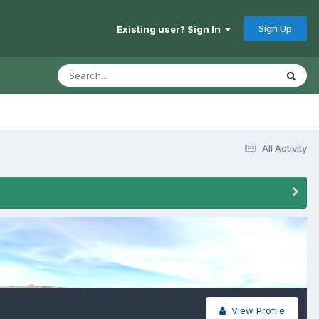
Sign Up
Existing user? Sign In
All Activity
View Profile