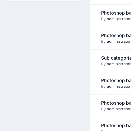
Photoshop ba
By
administrator
Photoshop ba
By
administrator
Sub categorie
By
administrator
Photoshop ba
By
administrator
Photoshop ba
By
administrator
Photoshop ba