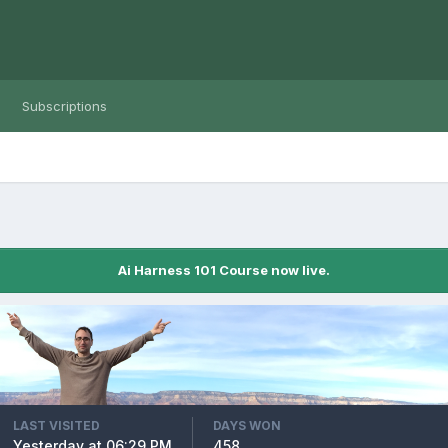
Subscriptions
Ai Harness 101 Course now live.
LAST VISITED
DAYS WON
Yesterday at 06:29 PM
458