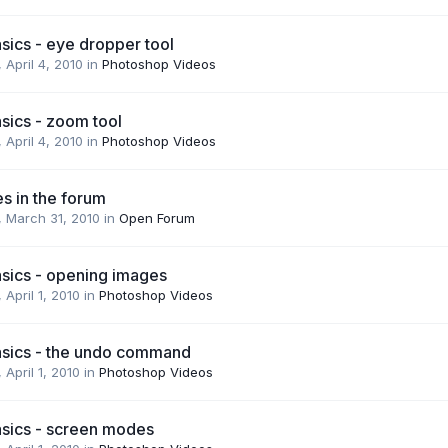
sics - eye dropper tool
,
April 4, 2010
in
Photoshop Videos
sics - zoom tool
,
April 4, 2010
in
Photoshop Videos
s in the forum
,
March 31, 2010
in
Open Forum
sics - opening images
,
April 1, 2010
in
Photoshop Videos
sics - the undo command
,
April 1, 2010
in
Photoshop Videos
sics - screen modes