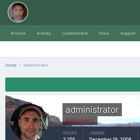
Browse
Activity
Leaderboard
Store
Support
Home
administrator
administrator
Administrators
POSTS
JOINED
3,255
December 19, 2008