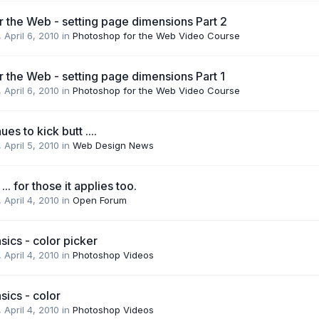
 the Web - setting page dimensions Part 2
,
April 6, 2010
in
Photoshop for the Web Video Course
 the Web - setting page dimensions Part 1
,
April 6, 2010
in
Photoshop for the Web Video Course
es to kick butt ....
,
April 5, 2010
in
Web Design News
.. for those it applies too.
,
April 4, 2010
in
Open Forum
ics - color picker
,
April 4, 2010
in
Photoshop Videos
ics - color
,
April 4, 2010
in
Photoshop Videos