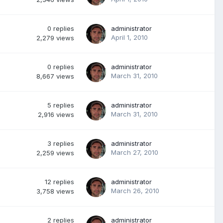
0
replies
administrator
April 1, 2010
2,279
views
0
replies
administrator
March 31, 2010
8,667
views
5
replies
administrator
March 31, 2010
2,916
views
3
replies
administrator
March 27, 2010
2,259
views
12
replies
administrator
March 26, 2010
3,758
views
2
replies
administrator