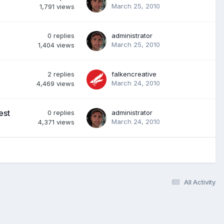
March 25, 2010
1,791
views
0
replies
administrator
March 25, 2010
1,404
views
2
replies
falkencreative
March 24, 2010
4,469
views
est
0
replies
administrator
March 24, 2010
4,371
views
All Activity