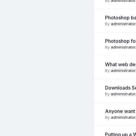
By
administrator
Photoshop ba
By
administrator
Photoshop for
By
administrator
What web desi
By
administrator
Downloads S
By
administrator
Anyone want a
By
administrator
Putting up a