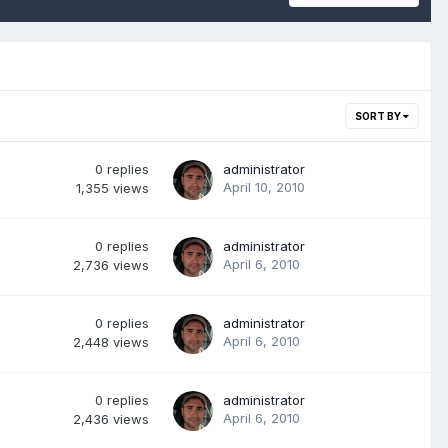
SORT BY
0
replies
administrator
April 10, 2010
1,355
views
0
replies
administrator
April 6, 2010
2,736
views
0
replies
administrator
April 6, 2010
2,448
views
0
replies
administrator
April 6, 2010
2,436
views