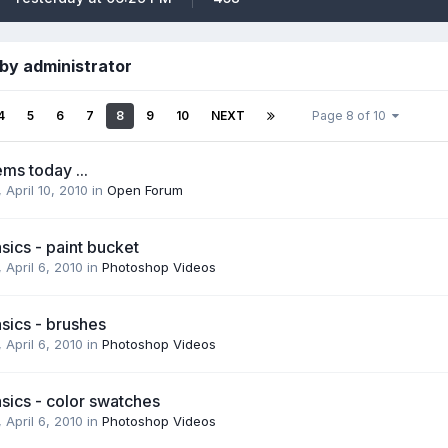
by administrator
4
5
6
7
8
9
10
NEXT
Page 8 of 10
ms today ...
,
April 10, 2010
in
Open Forum
ics - paint bucket
,
April 6, 2010
in
Photoshop Videos
sics - brushes
,
April 6, 2010
in
Photoshop Videos
sics - color swatches
,
April 6, 2010
in
Photoshop Videos