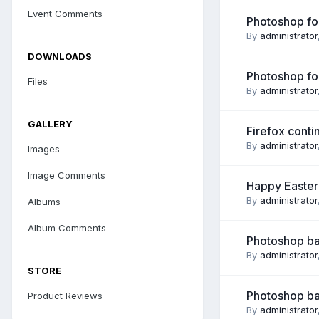
Event Comments
Photoshop for
By
administrator
DOWNLOADS
Photoshop for
Files
By
administrator
GALLERY
Firefox continu
By
administrator
Images
Image Comments
Happy Easter .
By
administrator
Albums
Album Comments
Photoshop bas
By
administrator
STORE
Photoshop bas
Product Reviews
By
administrator