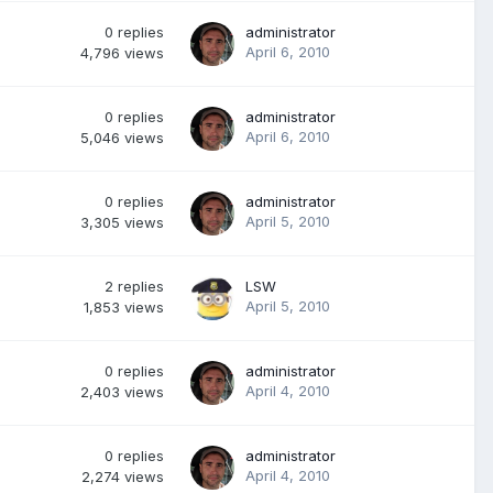
0
replies
administrator
April 6, 2010
4,796
views
0
replies
administrator
April 6, 2010
5,046
views
0
replies
administrator
April 5, 2010
3,305
views
2
replies
LSW
April 5, 2010
1,853
views
0
replies
administrator
April 4, 2010
2,403
views
0
replies
administrator
April 4, 2010
2,274
views