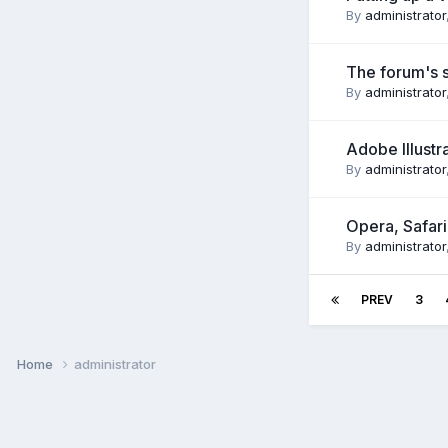
By
administrator
The forum's sk
By
administrator
Adobe Illustr
By
administrator
Opera, Safar
By
administrator
PREV
3
Home
administrator