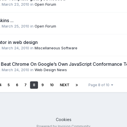
,
March 23, 2010
in
Open Forum
ins ...
,
March 25, 2010
in
Open Forum
ator in web design
,
March 24, 2010
in
Miscellaneous Software
i Beat Chrome On Google’s Own JavaScript Conformance T
,
March 24, 2010
in
Web Design News
4
5
6
7
8
9
10
NEXT
Page 8 of 10
Cookies
Powered by Invision Community