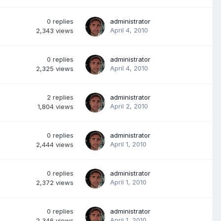
0
replies
administrator
April 4, 2010
2,343
views
0
replies
administrator
April 4, 2010
2,325
views
2
replies
administrator
April 2, 2010
1,804
views
0
replies
administrator
April 1, 2010
2,444
views
0
replies
administrator
April 1, 2010
2,372
views
0
replies
administrator
April 1, 2010
2,346
views