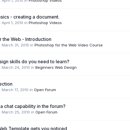
,
April 1, 2010
in
Photoshop Videos
sics - creating a document.
,
April 1, 2010
in
Photoshop Videos
 the Web - Introduction
,
March 31, 2010
in
Photoshop for the Web Video Course
gn skills do you need to learn?
,
March 24, 2010
in
Beginners Web Design
ection
,
March 17, 2010
in
Open Forum
 chat capability in the forum?
,
March 25, 2010
in
Open Forum
 Web Template gets you noticed