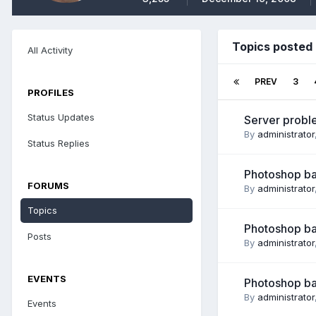
Topics posted 
All Activity
PREV
3
PROFILES
Status Updates
Server proble
By
administrator
Status Replies
Photoshop bas
FORUMS
By
administrator
Topics
Photoshop ba
Posts
By
administrator
EVENTS
Photoshop ba
By
administrator
Events