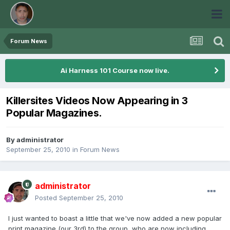
Forum News
Ai Harness 101 Course now live.
Killersites Videos Now Appearing in 3
Popular Magazines.
By
administrator
September 25, 2010
in
Forum News
administrator
Posted
September 25, 2010
I just wanted to boast a little that we've now added a new popular
print magazine (our 3rd) to the group, who are now including