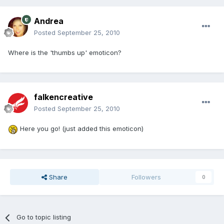
Andrea
Posted
September 25, 2010
Where is the 'thumbs up' emoticon?
falkencreative
Posted
September 25, 2010
Here you go! (just added this emoticon)
Share
Followers
0
Go to topic listing