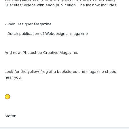
Killersites' videos with each publication. The list now includes:
- Web Designer Magazine
- Dutch publication of Webdesigner magazine
And now, Photoshop Creative Magazine.
Look for the yellow frog at a bookstores and magazine shops
near you.
Stefan