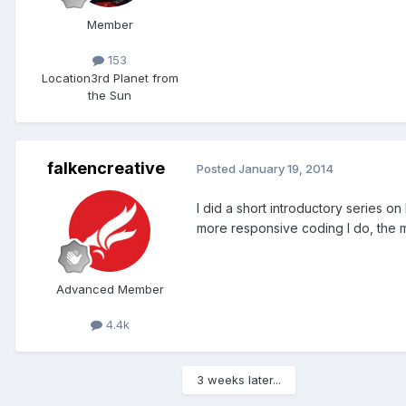
Member
153
Location
3rd Planet from
the Sun
falkencreative
Posted
January 19, 2014
I did a short introductory series on
more responsive coding I do, the mo
Advanced Member
4.4k
3 weeks later...