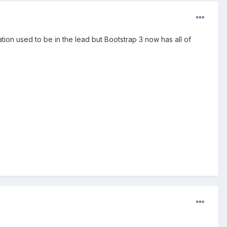
tion used to be in the lead but Bootstrap 3 now has all of