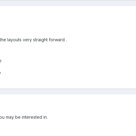
he layouts very straight forward .
?
w
u may be interested in.