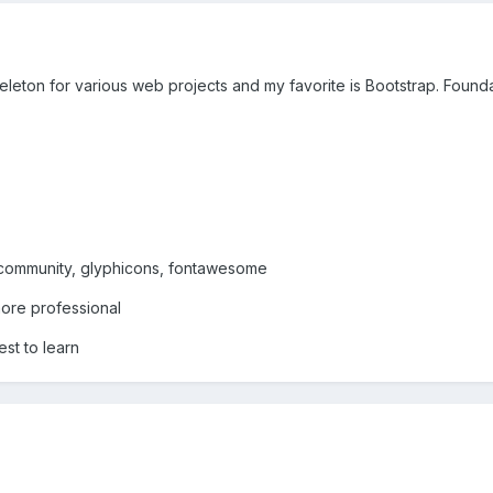
leton for various web projects and my favorite is Bootstrap. Founda
e community, glyphicons, fontawesome
more professional
est to learn