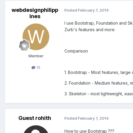
webdesignphilipp
Posted
February 7, 2014
ines
I use Bootstrap, Foundation and Ske
Zurb's features and more.
Comparison
Member
15
1. Bootstrap - Most features, larg
2. Foundation - Medium features, 
3. Skeleton - most lightweight, easi
Guest rohith
Posted
February 7, 2014
How to use Bootstrap ???