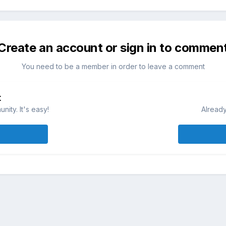
Create an account or sign in to commen
You need to be a member in order to leave a comment
t
ity. It's easy!
Already