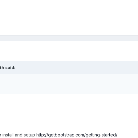
th said:
 install and setup
http://getbootstrap.com/getting-started/