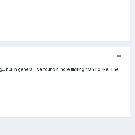
. but in general I've found it more limiting than I'd like. The