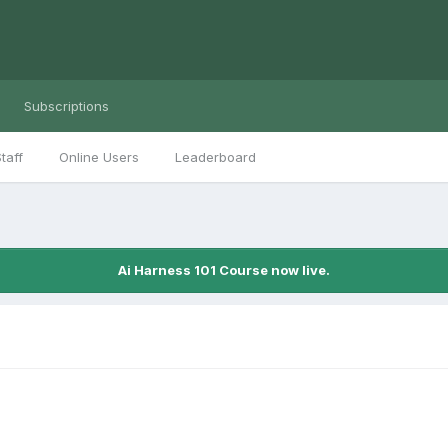
Subscriptions
taff
Online Users
Leaderboard
Ai Harness 101 Course now live.