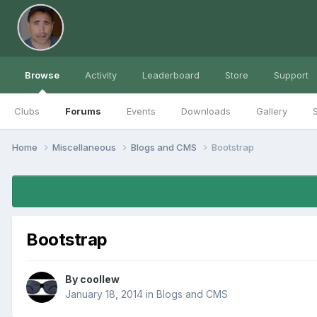
Browse
Activity
Leaderboard
Store
Support
Clubs
Forums
Events
Downloads
Gallery
S
Home
Miscellaneous
Blogs and CMS
Bootstrap
Bootstrap
By
coollew
January 18, 2014
in
Blogs and CMS