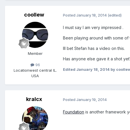
coollew
Posted
January 18, 2014
(edited)
I must say I am very impressed .
Been playing around with some of t
Ill bet Stefan has a video on this.
Member
Has anyone else gave it a shot yet
96
Edited
January 18, 2014
by coolle
Location
west central IL.
USA
kralcx
Posted
January 19, 2014
Foundation
is another framework yo