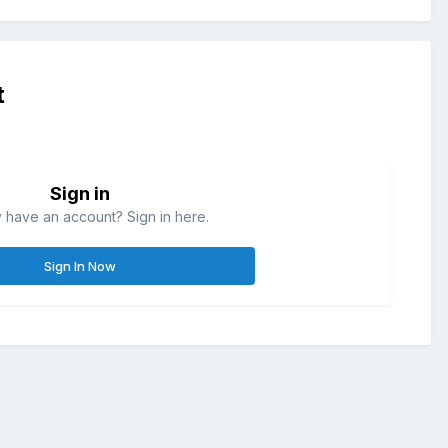
t
Sign in
 have an account? Sign in here.
Sign In Now