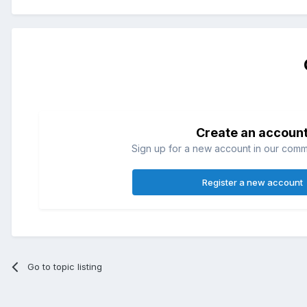
Create an accoun
Sign up for a new account in our commun
Register a new account
Go to topic listing