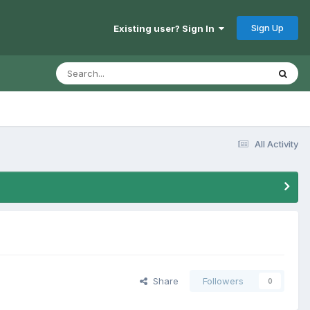
Sign Up
Existing user? Sign In
All Activity
Share
Followers
0