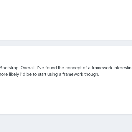
 Bootstrap. Overall, I've found the concept of a framework interesting..
re likely I'd be to start using a framework though.