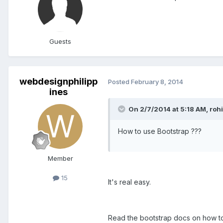
Guests
webdesignphilipp
Posted
February 8, 2014
ines
On 2/7/2014 at 5:18 AM, rohi
How to use Bootstrap ???
Member
15
It's real easy.
Read the bootstrap docs on how to