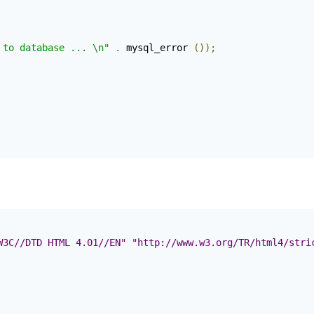
 to database ... \n"
.
 mysql_error 
());
W3C//DTD HTML 4.01//EN" "http://www.w3.org/TR/html4/stri