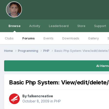
Browse
Activity
Leaderboard
Store
Support
Clubs
Forums
Events
Downloads
Gallery
S
Home
Programming
PHP
Basic Php System: View/edit/delete
Ai Harn
Basic Php System: View/edit/delete
By
falkencreative
October 8, 2009
in
PHP