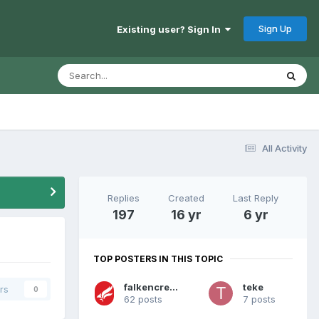
Sign Up
Existing user? Sign In
All Activity
Replies
Created
Last Reply
197
16 yr
6 yr
TOP POSTERS IN THIS TOPIC
falkencreative
teke
rs
0
62 posts
7 posts