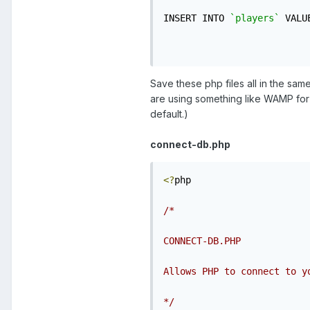
INSERT INTO 
`players`
 VALU
Save these php files all in the sa
are using something like WAMP for 
default.)
connect-db.php
<?
php

/*

CONNECT-DB.PHP

Allows PHP to connect to yo
*/