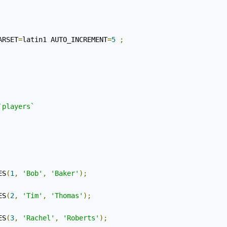
ARSET
=
latin1 AUTO_INCREMENT
=
5
;
`players`
ES
(
1
,
'Bob'
,
'Baker'
);
ES
(
2
,
'Tim'
,
'Thomas'
);
ES
(
3
,
'Rachel'
,
'Roberts'
);