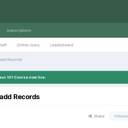
Subscriptions
taff
Online Users
Leaderboard
/add Records
ess 101 Course now live.
/add Records
Share
Followe