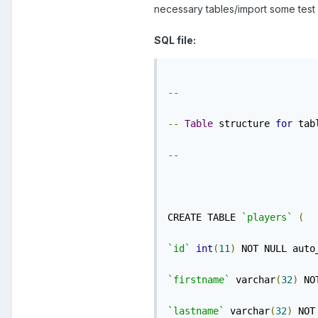
necessary tables/import some test 
SQL file:
--
--
Table
 structure 
for
 tab
--
CREATE TABLE 
`players`
(
`id`
int
(
11
)
 NOT NULL auto
`firstname`
 varchar
(
32
)
 NO
`lastname`
 varchar
(
32
)
 NOT