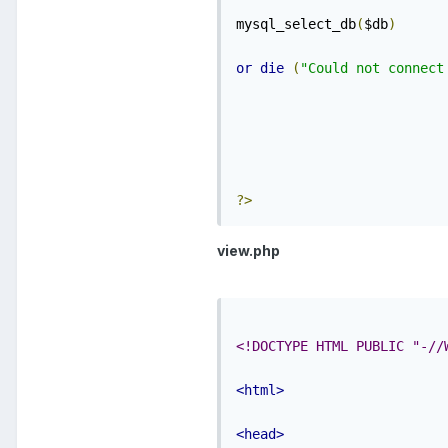
mysql_select_db
(
$db
)
or
die
(
"Could not connect
?>
view.php
<!DOCTYPE HTML PUBLIC "-//
<html>
<head>