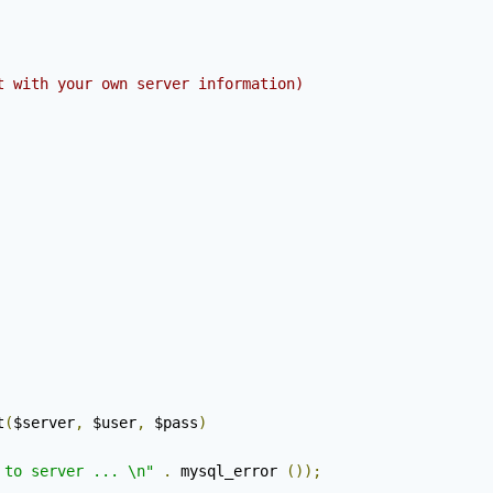
t with your own server information)
t
(
$server
,
 $user
,
 $pass
)
 to server ... \n"
.
 mysql_error 
());