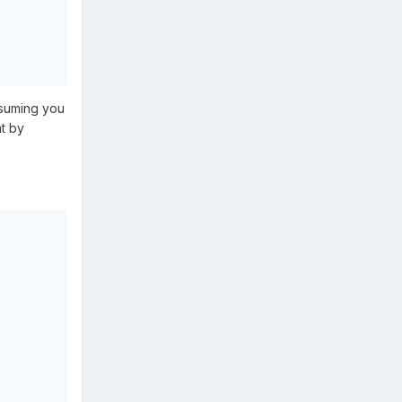
ssuming you
at by