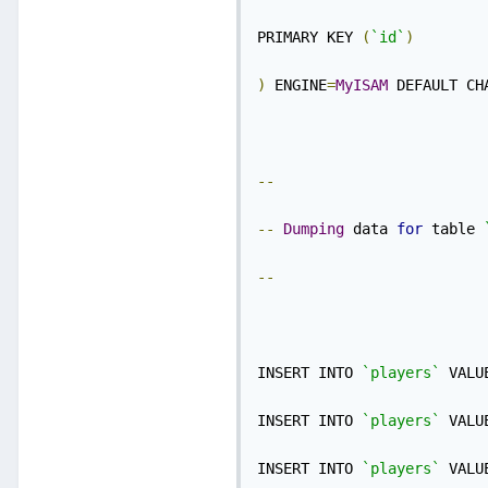
PRIMARY KEY 
(
`id`
)
)
 ENGINE
=
MyISAM
 DEFAULT CH
--
--
Dumping
 data 
for
 table 
--
INSERT INTO 
`players`
 VALU
INSERT INTO 
`players`
 VALU
INSERT INTO 
`players`
 VALU