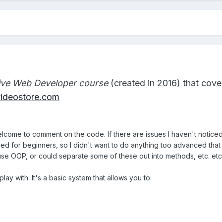
tive Web Developer course
(created in 2016) that cover
rvideostore.com
ome to comment on the code. If there are issues I haven't noticed
nded for beginners, so I didn't want to do anything too advanced that
d use OOP, or could separate some of these out into methods, etc. etc
ay with. It's a basic system that allows you to: