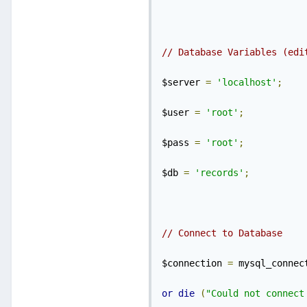
// Database Variables (edi
$server 
=
'localhost'
;
$user 
=
'root'
;
$pass 
=
'root'
;
$db 
=
'records'
;
// Connect to Database
$connection 
=
 mysql_connec
or
die
(
"Could not connect