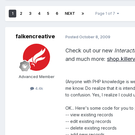
1
2
3
4
5
6
NEXT
Page 1 of 7
falkencreative
Posted
October 8, 2009
Check out our new
Interac
and much more:
shop.kille
Advanced Member
(Anyone with PHP knowledge is welc
me know. Do realize that it is inte
4.4k
to confusion. Yes, I realize I coul
OK... Here's some code for you to pl
-- view existing records
-- edit existing records
-- delete existing records
-- add new records