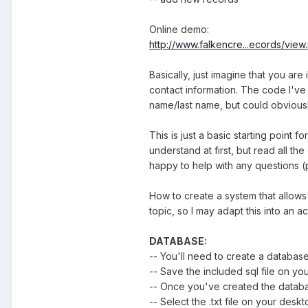
Online demo:
http://www.falkencre...ecords/view
Basically, just imagine that you are
contact information. The code I've cr
name/last name, but could obvious
This is just a basic starting point f
understand at first, but read all th
happy to help with any questions (
How to create a system that allow
topic, so I may adapt this into an ac
DATABASE:
-- You'll need to create a databa
-- Save the included sql file on you
-- Once you've created the databas
-- Select the .txt file on your desk