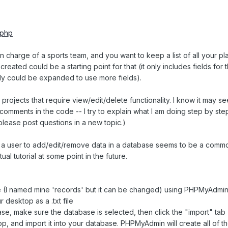
.php
 in charge of a sports team, and you want to keep a list of all your pl
eated could be a starting point for that (it only includes fields for th
ly could be expanded to use more fields).
or projects that require view/edit/delete functionality. I know it may se
e comments in the code -- I try to explain what I am doing step by step
please post questions in a new topic.)
s a user to add/edit/remove data in a database seems to be a comm
tual tutorial at some point in the future.
se (I named mine 'records' but it can be changed) using PHPMyAdmi
r desktop as a .txt file
e, make sure the database is selected, then click the "import" tab
top, and import it into your database. PHPMyAdmin will create all of t