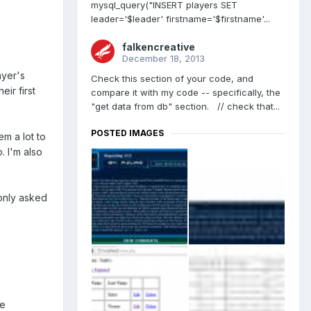
mysql_query("INSERT players SET
leader='$leader' firstname='$firstname'...
falkencreative
December 18, 2013
ayer's
Check this section of your code, and
eir first
compare it with my code -- specifically, the
"get data from db" section. // check that...
POSTED IMAGES
em a lot to
. I'm also
only asked
n
he