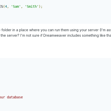
ES
(
4
,
'Sam'
,
'Smith'
);
me folder in a place where you can run them using your server (I'm a
the server? I'm not sure if Dreamweaver includes something like th
ur database
