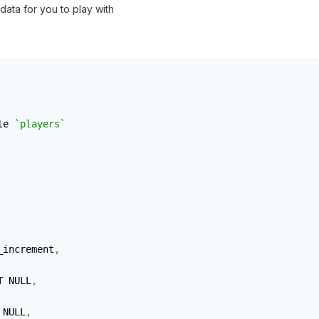
data for you to play with
le 
`players`
_increment
,
T NULL
,
 NULL
,