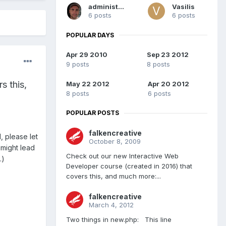
administrator
Vasilis
6 posts
6 posts
POPULAR DAYS
Apr 29 2010
Sep 23 2012
9 posts
8 posts
s this,
May 22 2012
Apr 20 2012
8 posts
6 posts
POPULAR POSTS
falkencreative
, please let
October 8, 2009
 might lead
Check out our new Interactive Web
.)
Developer course (created in 2016) that
covers this, and much more:...
falkencreative
March 4, 2012
Two things in new.php: This line