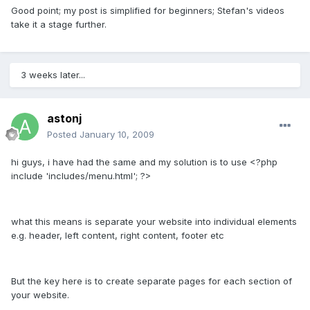
Good point; my post is simplified for beginners; Stefan's videos
take it a stage further.
3 weeks later...
astonj
Posted
January 10, 2009
hi guys, i have had the same and my solution is to use <?php
include 'includes/menu.html'; ?>
what this means is separate your website into individual elements
e.g. header, left content, right content, footer etc
But the key here is to create separate pages for each section of
your website.