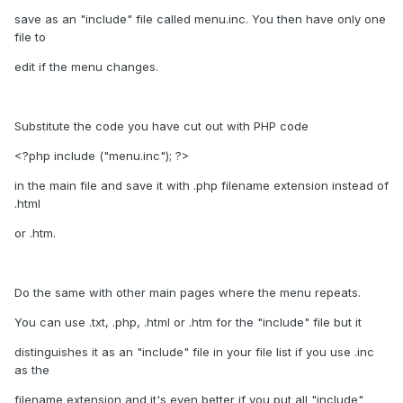
save as an "include" file called menu.inc. You then have only one
file to
edit if the menu changes.
Substitute the code you have cut out with PHP code
<?php include ("menu.inc"); ?>
in the main file and save it with .php filename extension instead of
.html
or .htm.
Do the same with other main pages where the menu repeats.
You can use .txt, .php, .html or .htm for the "include" file but it
distinguishes it as an "include" file in your file list if you use .inc
as the
filename extension and it's even better if you put all "include"