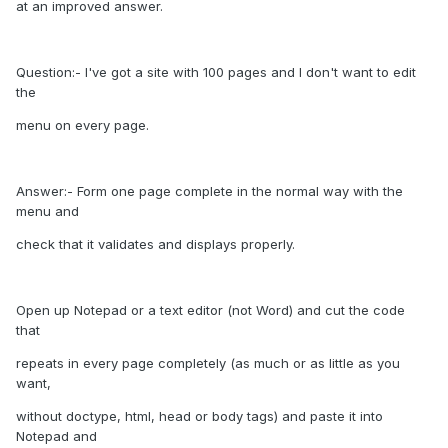
at an improved answer.
Question:- I've got a site with 100 pages and I don't want to edit
the
menu on every page.
Answer:- Form one page complete in the normal way with the
menu and
check that it validates and displays properly.
Open up Notepad or a text editor (not Word) and cut the code
that
repeats in every page completely (as much or as little as you
want,
without doctype, html, head or body tags) and paste it into
Notepad and