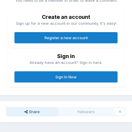
You need to be a member in order to leave a comment
Create an account
Sign up for a new account in our community. It's easy!
Register a new account
Sign in
Already have an account? Sign in here.
Sign In Now
Share
Followers
0