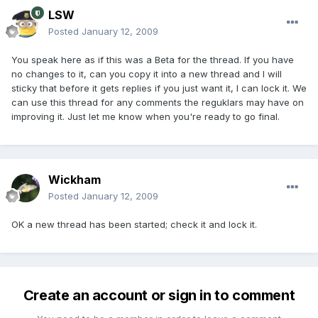
LSW
Posted
January 12, 2009
You speak here as if this was a Beta for the thread. If you have
no changes to it, can you copy it into a new thread and I will
sticky that before it gets replies if you just want it, I can lock it. We
can use this thread for any comments the reguklars may have on
improving it. Just let me know when you're ready to go final.
Wickham
Posted
January 12, 2009
OK a new thread has been started; check it and lock it.
Create an account or sign in to comment