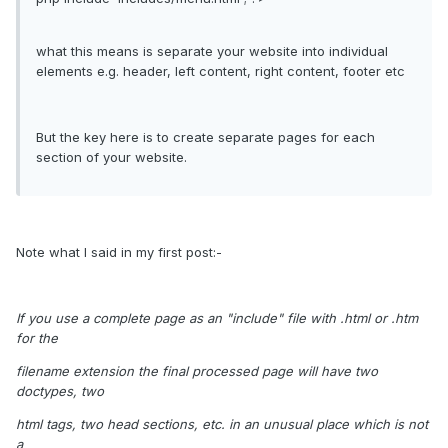
what this means is separate your website into individual
elements e.g. header, left content, right content, footer etc
But the key here is to create separate pages for each
section of your website.
Note what I said in my first post:-
If you use a complete page as an "include" file with .html or .htm
for the
filename extension the final processed page will have two
doctypes, two
html tags, two head sections, etc. in an unusual place which is not
a