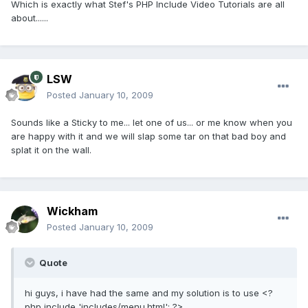
Which is exactly what Stef's PHP Include Video Tutorials are all
about......
LSW
Posted
January 10, 2009
Sounds like a Sticky to me... let one of us... or me know when you
are happy with it and we will slap some tar on that bad boy and
splat it on the wall.
Wickham
Posted
January 10, 2009
Quote
hi guys, i have had the same and my solution is to use <?
php include 'includes/menu.html'; ?>