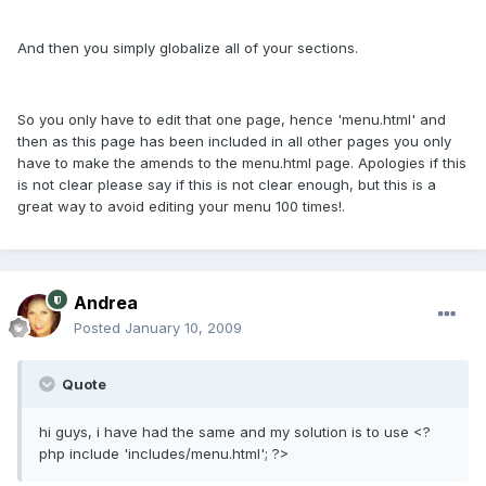
And then you simply globalize all of your sections.
So you only have to edit that one page, hence 'menu.html' and
then as this page has been included in all other pages you only
have to make the amends to the menu.html page. Apologies if this
is not clear please say if this is not clear enough, but this is a
great way to avoid editing your menu 100 times!.
Andrea
Posted
January 10, 2009
Quote
hi guys, i have had the same and my solution is to use <?
php include 'includes/menu.html'; ?>