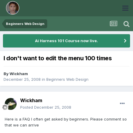
Beginners Web Design
Ai Harness 101 Course now live.
I don't want to edit the menu 100 times
By
Wickham
December 25, 2008
in
Beginners Web Design
Wickham
Posted
December 25, 2008
Here is a FAQ I often get asked by beginners. Please comment so
that we can arrive