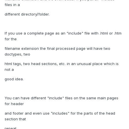
files in a
different directory/folder.
If you use a complete page as an "include" file with .html or .htm
for the
filename extension the final processed page will have two
doctypes, two
html tags, two head sections, etc. in an unusual place which is
not a
good idea.
You can have different "include" files on the same main pages
for header
and footer and even use "includes" for the parts of the head
section that
repeat.