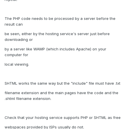
The PHP code needs to be processed by a server before the
result can
be seen, either by the hosting service's server just before
downloading or
by a server like WAMP (which includes Apache) on your
computer for
local viewing.
SHTML works the same way but the "include" file must have .txt
filename extension and the main pages have the code and the
.shtml filename extension.
Check that your hosting service supports PHP or SHTML as free
webspaces provided by ISPs usually do not.