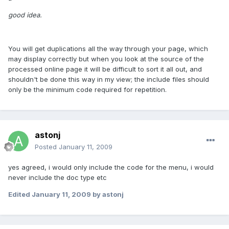
good idea.
You will get duplications all the way through your page, which
may display correctly but when you look at the source of the
processed online page it will be difficult to sort it all out, and
shouldn't be done this way in my view; the include files should
only be the minimum code required for repetition.
astonj
Posted
January 11, 2009
yes agreed, i would only include the code for the menu, i would
never include the doc type etc
Edited
January 11, 2009
by astonj