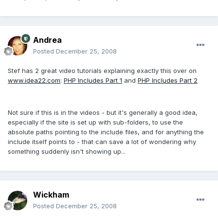
Andrea
Posted
December 25, 2008
Stef has 2 great video tutorials explaining exactly this over on
www.idea22.com
:
PHP Includes Part 1
and
PHP Includes Part 2
Not sure if this is in the videos - but it's generally a good idea,
especially if the site is set up with sub-folders, to use the
absolute paths pointing to the include files, and for anything the
include itself points to - that can save a lot of wondering why
something suddenly isn't showing up...
Wickham
Posted
December 25, 2008