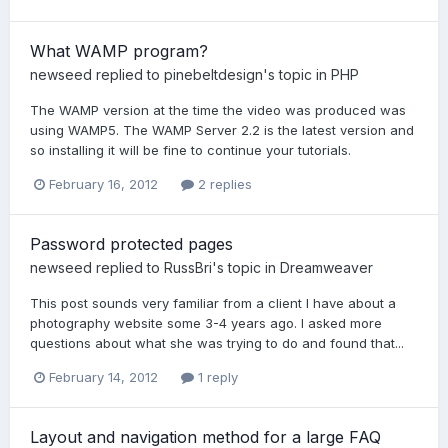
What WAMP program?
newseed
replied to
pinebeltdesign
's topic in
PHP
The WAMP version at the time the video was produced was
using WAMP5. The WAMP Server 2.2 is the latest version and
so installing it will be fine to continue your tutorials.
February 16, 2012
2 replies
Password protected pages
newseed
replied to
RussBri
's topic in
Dreamweaver
This post sounds very familiar from a client I have about a
photography website some 3-4 years ago. I asked more
questions about what she was trying to do and found that...
February 14, 2012
1 reply
Layout and navigation method for a large FAQ