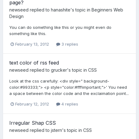
page?
newseed
replied to
hanashite
's topic in
Beginners Web
Design
You can do something like this or you might even do
something like this.
February 13, 2012
3 replies
text color of rss feed
newseed
replied to
grucker
's topic in
CSS
Look at the css carefully: <div style=" background-
color:#993333;"> <p style="color:#fff!important;">' You need
a space between the color code and the exclaimation point...
February 12, 2012
4 replies
Irregular Shap CSS
newseed
replied to
jstern
's topic in
CSS