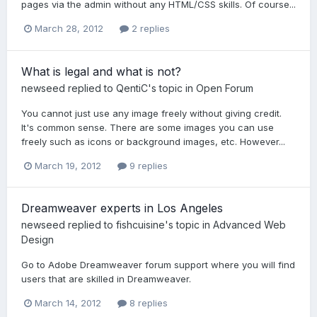
pages via the admin without any HTML/CSS skills. Of course...
March 28, 2012
2 replies
What is legal and what is not?
newseed
replied to
QentiC
's topic in
Open Forum
You cannot just use any image freely without giving credit.
It's common sense. There are some images you can use
freely such as icons or background images, etc. However...
March 19, 2012
9 replies
Dreamweaver experts in Los Angeles
newseed
replied to
fishcuisine
's topic in
Advanced Web
Design
Go to Adobe Dreamweaver forum support where you will find
users that are skilled in Dreamweaver.
March 14, 2012
8 replies