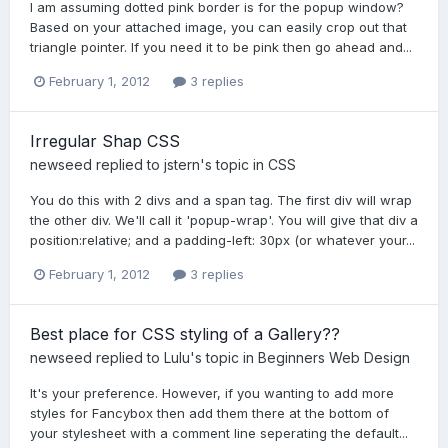
I am assuming dotted pink border is for the popup window?
Based on your attached image, you can easily crop out that
triangle pointer. If you need it to be pink then go ahead and...
February 1, 2012
3 replies
Irregular Shap CSS
newseed
replied to
jstern
's topic in
CSS
You do this with 2 divs and a span tag. The first div will wrap
the other div. We'll call it 'popup-wrap'. You will give that div a
position:relative; and a padding-left: 30px (or whatever your...
February 1, 2012
3 replies
Best place for CSS styling of a Gallery??
newseed
replied to
Lulu
's topic in
Beginners Web Design
It's your preference. However, if you wanting to add more
styles for Fancybox then add them there at the bottom of
your stylesheet with a comment line seperating the default...