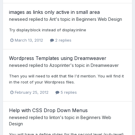
images as links only active in small area
newseed
replied to
Ant
's topic in
Beginners Web Design
Try display:block instead of display:inline
March 13, 2012
2 replies
Wordpress Templates using Dreamweaver
newseed
replied to
Azoprinter
's topic in
Dreamweaver
Then you will need to edit that file I'd mention. You will find it
in the root of your Wordpress files.
February 25, 2012
5 replies
Help with CSS Drop Down Menus
newseed
replied to
linton
's topic in
Beginners Web
Design
You will have a define styles for the second level (sub-level)