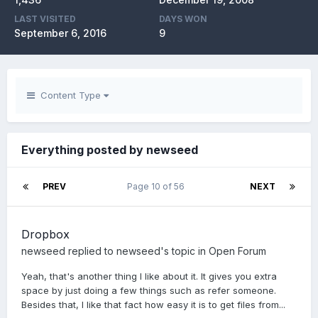
LAST VISITED
DAYS WON
September 6, 2016
9
Content Type
Everything posted by newseed
PREV
Page 10 of 56
NEXT
Dropbox
newseed
replied to
newseed
's topic in
Open Forum
Yeah, that's another thing I like about it. It gives you extra
space by just doing a few things such as refer someone.
Besides that, I like that fact how easy it is to get files from...