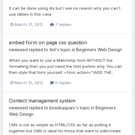
It can be done using div but I see no reason why you can't
use tables in this case.
March 31, 2012
7 replies
embed form on page css question
newseed
replied to
Ant
's topic in
Beginners Web Design
When you want to use a Mailchimp form WITHOUT the
formatting then you just need the html portion only. You can
then style that form yourself. <form action="(ADD THE...
March 31, 2012
5 replies
Contect managament system
newseed
replied to
kirsiskaspars
's topic in
Beginners
Web Design
CMS is not as simple as HTML/CSS as far as putting it
together but CMS is ideal for those that want to edit/create