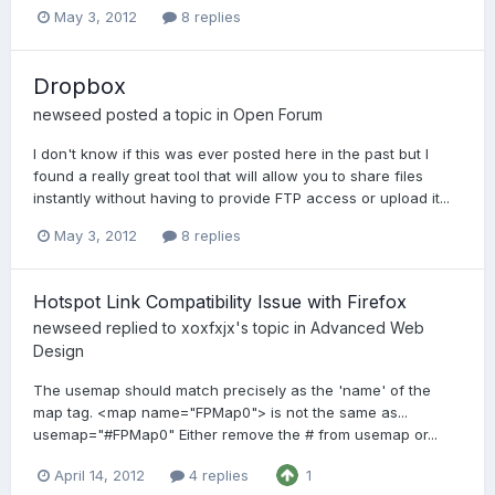
May 3, 2012
8 replies
Dropbox
newseed
posted a topic in
Open Forum
I don't know if this was ever posted here in the past but I
found a really great tool that will allow you to share files
instantly without having to provide FTP access or upload it...
May 3, 2012
8 replies
Hotspot Link Compatibility Issue with Firefox
newseed
replied to
xoxfxjx
's topic in
Advanced Web
Design
The usemap should match precisely as the 'name' of the
map tag. <map name="FPMap0"> is not the same as...
usemap="#FPMap0" Either remove the # from usemap or...
April 14, 2012
4 replies
1