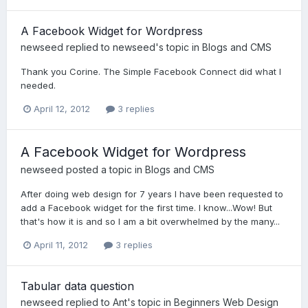
A Facebook Widget for Wordpress
newseed
replied to
newseed
's topic in
Blogs and CMS
Thank you Corine. The Simple Facebook Connect did what I
needed.
April 12, 2012
3 replies
A Facebook Widget for Wordpress
newseed
posted a topic in
Blogs and CMS
After doing web design for 7 years I have been requested to
add a Facebook widget for the first time. I know...Wow! But
that's how it is and so I am a bit overwhelmed by the many...
April 11, 2012
3 replies
Tabular data question
newseed
replied to
Ant
's topic in
Beginners Web Design