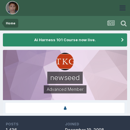
Home
Ai Harness 101 Course now live.
newseed
Advanced Member
POSTS
JOINED
1,436
December 19, 2008