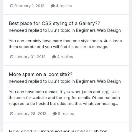
February 1, 2012
4 replies
Best place for CSS styling of a Gallery??
newseed
replied to
Lulu
's topic in
Beginners Web Design
You can certainly have more than one stylesheets. Just keep
them seperate and you will find it's easier to manage.
January 31, 2012
4 replies
More spam on a .com site??
newseed
replied to
Lulu
's topic in
Beginners Web Design
You can have both domain if you want (.com and .org). Use
the .com for website and the .org for emails. Of course both
required to be hosted but odds are that whatever hosting...
January 28, 2012
5 replies
How good is Dreamweaver BrowserLab for