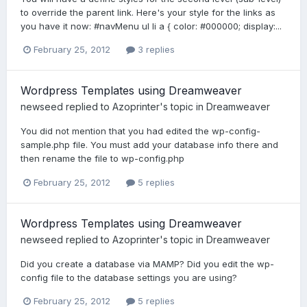
to override the parent link. Here's your style for the links as
you have it now: #navMenu ul li a { color: #000000; display:...
February 25, 2012
3 replies
Wordpress Templates using Dreamweaver
newseed
replied to
Azoprinter
's topic in
Dreamweaver
You did not mention that you had edited the wp-config-
sample.php file. You must add your database info there and
then rename the file to wp-config.php
February 25, 2012
5 replies
Wordpress Templates using Dreamweaver
newseed
replied to
Azoprinter
's topic in
Dreamweaver
Did you create a database via MAMP? Did you edit the wp-
config file to the database settings you are using?
February 25, 2012
5 replies