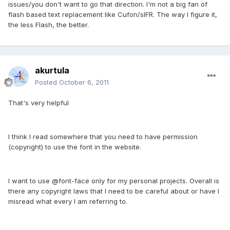
issues/you don't want to go that direction. I'm not a big fan of
flash based text replacement like Cufon/sIFR. The way I figure it,
the less Flash, the better.
akurtula
Posted
October 6, 2011
That's very helpful
I think I read somewhere that you need to have permission
(copyright) to use the font in the website.
I want to use @font-face only for my personal projects. Overall is
there any copyright laws that I need to be careful about or have I
misread what every I am referring to.