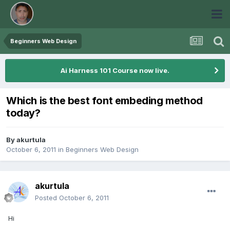
Beginners Web Design
Ai Harness 101 Course now live.
Which is the best font embeding method
today?
By
akurtula
October 6, 2011
in
Beginners Web Design
akurtula
Posted
October 6, 2011
Hi