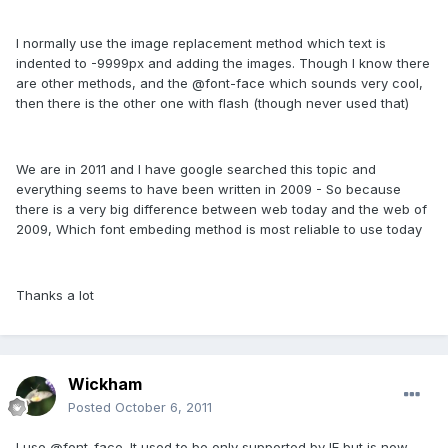
I normally use the image replacement method which text is
indented to -9999px and adding the images. Though I know there
are other methods, and the @font-face which sounds very cool,
then there is the other one with flash (though never used that)
We are in 2011 and I have google searched this topic and
everything seems to have been written in 2009 - So because
there is a very big difference between web today and the web of
2009, Which font embeding method is most reliable to use today
Thanks a lot
Wickham
Posted
October 6, 2011
I use @font-face. It used to be only supported by IE but is now