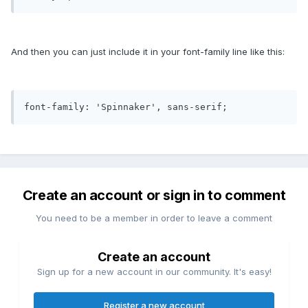
And then you can just include it in your font-family line like this:
font-family: 'Spinnaker', sans-serif;
Create an account or sign in to comment
You need to be a member in order to leave a comment
Create an account
Sign up for a new account in our community. It's easy!
Register a new account