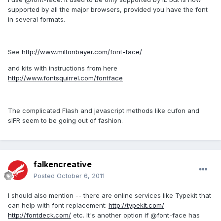
supported by all the major browsers, provided you have the font
in several formats.
See
http://www.miltonbayer.com/font-face/
and kits with instructions from here
http://www.fontsquirrel.com/fontface
The complicated Flash and javascript methods like cufon and
sIFR seem to be going out of fashion.
falkencreative
Posted
October 6, 2011
I should also mention -- there are online services like Typekit that
can help with font replacement:
http://typekit.com/
http://fontdeck.com/
etc. It's another option if @font-face has