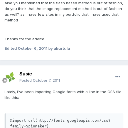
Also you mentioned that the flash based method is out of fashion,
do you think that the image replacement method is out of fashion
as well? as I have few sites in my portfolio that I have used that
method
Thanks for the advice
Edited
October 6, 2011
by akurtula
Susie
Posted
October 7, 2011
Lately, I've been importing Google fonts with a line in the CSS file
like this:
@import url(http://fonts.googleapis.com/css?
family=Spinnaker);