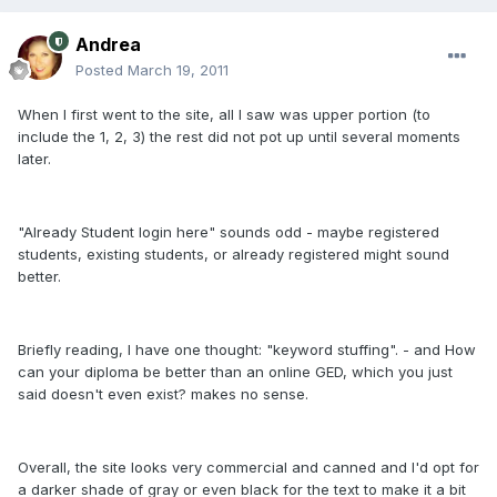
Andrea
Posted
March 19, 2011
When I first went to the site, all I saw was upper portion (to
include the 1, 2, 3) the rest did not pot up until several moments
later.
"Already Student login here" sounds odd - maybe registered
students, existing students, or already registered might sound
better.
Briefly reading, I have one thought: "keyword stuffing". - and How
can your diploma be better than an online GED, which you just
said doesn't even exist? makes no sense.
Overall, the site looks very commercial and canned and I'd opt for
a darker shade of gray or even black for the text to make it a bit