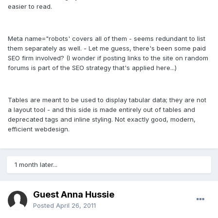
easier to read.
Meta name="robots' covers all of them - seems redundant to list
them separately as well. - Let me guess, there's been some paid
SEO firm involved? (I wonder if posting links to the site on random
forums is part of the SEO strategy that's applied here...)
Tables are meant to be used to display tabular data; they are not
a layout tool - and this side is made entirely out of tables and
deprecated tags and inline styling. Not exactly good, modern,
efficient webdesign.
1 month later...
Guest Anna Hussie
Posted
April 26, 2011