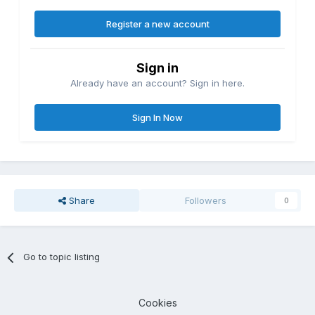
Register a new account
Sign in
Already have an account? Sign in here.
Sign In Now
Share
Followers
0
Go to topic listing
Cookies