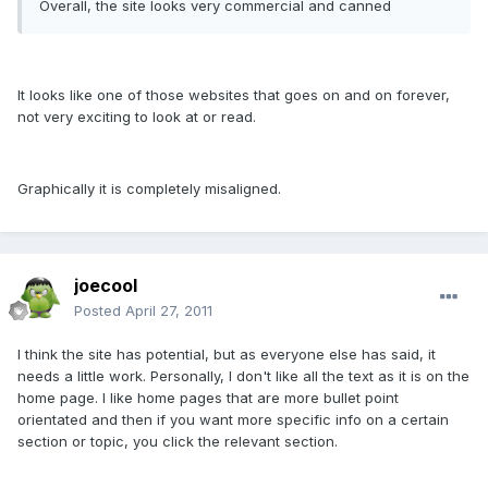
Overall, the site looks very commercial and canned
It looks like one of those websites that goes on and on forever,
not very exciting to look at or read.
Graphically it is completely misaligned.
joecool
Posted
April 27, 2011
I think the site has potential, but as everyone else has said, it
needs a little work. Personally, I don't like all the text as it is on the
home page. I like home pages that are more bullet point
orientated and then if you want more specific info on a certain
section or topic, you click the relevant section.