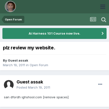
Open Forum
Ai Harness 101 Course now live.
plz review my website.
By Guest assak
March 19, 2011
in
Open Forum
Guest assak
Posted
March 19, 2011
san dfordh ighshool.com [remove spaces]