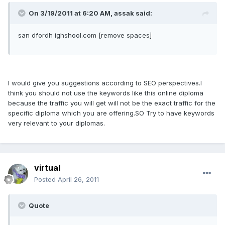
On 3/19/2011 at 6:20 AM, assak said:
san dfordh ighshool.com [remove spaces]
I would give you suggestions according to SEO perspectives.I
think you should not use the keywords like this online diploma
because the traffic you will get will not be the exact traffic for the
specific diploma which you are offering.SO Try to have keywords
very relevant to your diplomas.
virtual
Posted
April 26, 2011
Quote