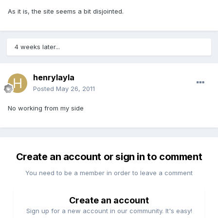
As it is, the site seems a bit disjointed.
4 weeks later...
henrylayla
Posted
May 26, 2011
No working from my side
Create an account or sign in to comment
You need to be a member in order to leave a comment
Create an account
Sign up for a new account in our community. It's easy!