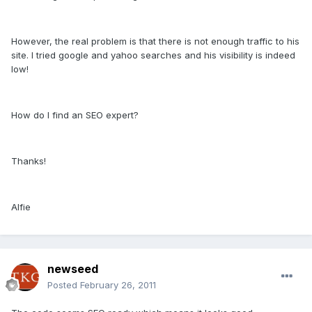
However, the real problem is that there is not enough traffic to his
site. I tried google and yahoo searches and his visibility is indeed
low!
How do I find an SEO expert?
Thanks!
Alfie
newseed
Posted
February 26, 2011