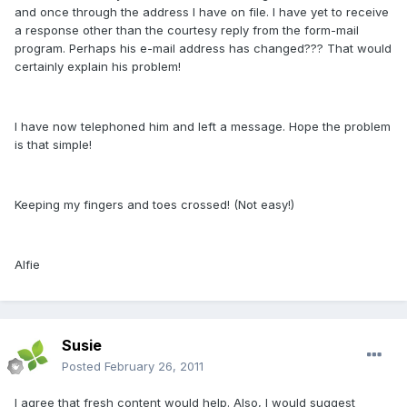
and once through the address I have on file. I have yet to receive
a response other than the courtesy reply from the form-mail
program. Perhaps his e-mail address has changed??? That would
certainly explain his problem!
I have now telephoned him and left a message. Hope the problem
is that simple!
Keeping my fingers and toes crossed! (Not easy!)
Alfie
Susie
Posted
February 26, 2011
I agree that fresh content would help. Also, I would suggest