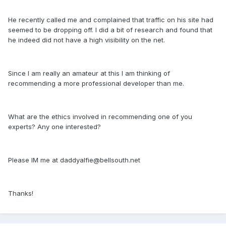
He recently called me and complained that traffic on his site had
seemed to be dropping off. I did a bit of research and found that
he indeed did not have a high visibility on the net.
Since I am really an amateur at this I am thinking of
recommending a more professional developer than me.
What are the ethics involved in recommending one of you
experts? Any one interested?
Please IM me at daddyalfie@bellsouth.net
Thanks!