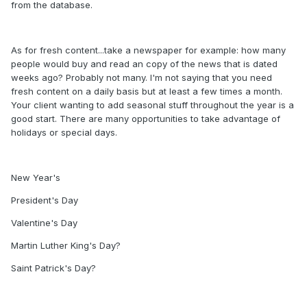
from the database.
As for fresh content...take a newspaper for example: how many
people would buy and read an copy of the news that is dated
weeks ago? Probably not many. I'm not saying that you need
fresh content on a daily basis but at least a few times a month.
Your client wanting to add seasonal stuff throughout the year is a
good start. There are many opportunities to take advantage of
holidays or special days.
New Year's
President's Day
Valentine's Day
Martin Luther King's Day?
Saint Patrick's Day?