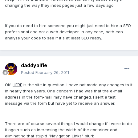
changing the way they index pages just a few days ago.
If you do need to hire someone you might just need to hire a SEO
professional and not a web developer. In any case, both can
analyze your code to see if it's at least SEO ready.
daddyalfie
Posted
February 26, 2011
OK!
HERE
is the site in question. I have not made any changes to it
in nearly three years. One concern I had was that the e-mail
address in the form-mail may have changed. I sent a test
message via the form but have yet to receive an answer.
There are of course several things I would change if I were to do
it again such as increasing the width of the container and
eliminating that stupid "Navigation Links" blurb.