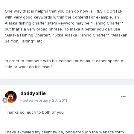
One way that is helpful that you can do now is FRESH CONTENT
with very good keywords within the content! For example, an
Alaska fishing charter site's keyword may be "Fishing Charter"
but that's a very broad phrase. To make it better you can use
"Alaska Fishing Charter", "Sitka Alaska Fishing Charter", "Alaskan
Salmon Fishing", etc.
In order to compete with his competitor he must either spend a
little or work on it himself.
daddyalfie
Posted
February 26, 2011
Thanks so much to both of you!
I have e-mailed my client twice, once through the website form