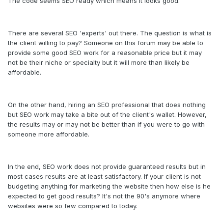
The code seems SEO ready which means it looks good.
There are several SEO 'experts' out there. The question is what is
the client willing to pay? Someone on this forum may be able to
provide some good SEO work for a reasonable price but it may
not be their niche or specialty but it will more than likely be
affordable.
On the other hand, hiring an SEO professional that does nothing
but SEO work may take a bite out of the client's wallet. However,
the results may or may not be better than if you were to go with
someone more affordable.
In the end, SEO work does not provide guaranteed results but in
most cases results are at least satisfactory. If your client is not
budgeting anything for marketing the website then how else is he
expected to get good results? It's not the 90's anymore where
websites were so few compared to today.