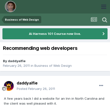
Business of Web Design
Ai Harness 101 Course now live.
Recommending web developers
By
daddyalfie
February 26, 2011
in
Business of Web Design
daddyalfie
Posted
February 26, 2011
A few years back I did a website for an Inn in North Carolina and
the client was well pleased with it.