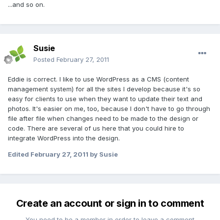
...and so on.
Susie
Posted
February 27, 2011
Eddie is correct. I like to use WordPress as a CMS (content
management system) for all the sites I develop because it's so
easy for clients to use when they want to update their text and
photos. It's easier on me, too, because I don't have to go through
file after file when changes need to be made to the design or
code. There are several of us here that you could hire to
integrate WordPress into the design.
Edited
February 27, 2011
by Susie
Create an account or sign in to comment
You need to be a member in order to leave a comment