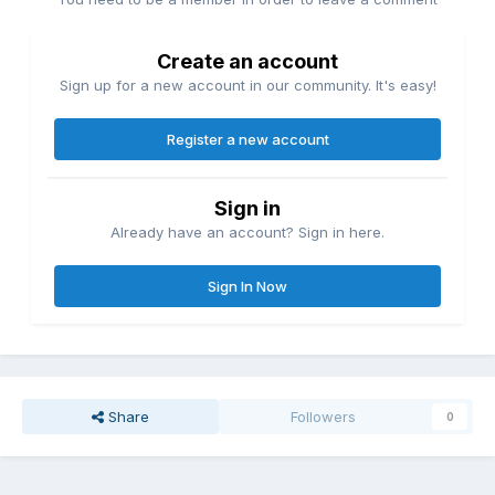
Create an account
Sign up for a new account in our community. It's easy!
Register a new account
Sign in
Already have an account? Sign in here.
Sign In Now
Share
Followers
0