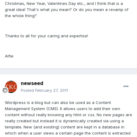
Christmas, New Year, Valentines Day etc., and I think that is a
great idea! That's what you mean? Or do you mean a revamp of
the whole thing?
Thanks to all for your caring and expertise!
Alfie
newseed
Posted
February 27, 2011
Wordpress is a blog but can also be used as a Content
Management System (CMS). It allows users to add their own
content without really knowing any html or css. No new pages are
really created but instead it is dynamically created via using a
template. New (and existing) content are kept in a database in
which when a user views a certain page the content is extracted