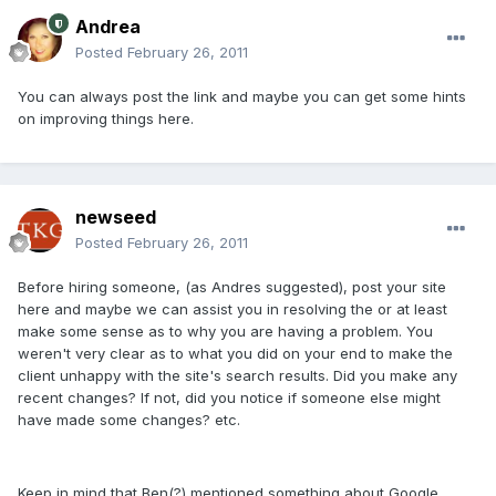
Andrea
Posted
February 26, 2011
You can always post the link and maybe you can get some hints
on improving things here.
newseed
Posted
February 26, 2011
Before hiring someone, (as Andres suggested), post your site
here and maybe we can assist you in resolving the or at least
make some sense as to why you are having a problem. You
weren't very clear as to what you did on your end to make the
client unhappy with the site's search results. Did you make any
recent changes? If not, did you notice if someone else might
have made some changes? etc.
Keep in mind that Ben(?) mentioned something about Google