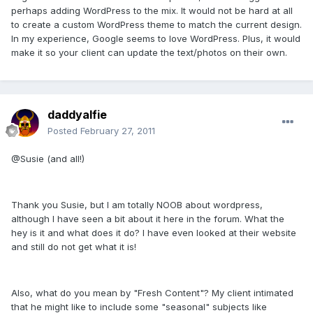
perhaps adding WordPress to the mix. It would not be hard at all
to create a custom WordPress theme to match the current design.
In my experience, Google seems to love WordPress. Plus, it would
make it so your client can update the text/photos on their own.
daddyalfie
Posted
February 27, 2011
@Susie (and all!)
Thank you Susie, but I am totally NOOB about wordpress,
although I have seen a bit about it here in the forum. What the
hey is it and what does it do? I have even looked at their website
and still do not get what it is!
Also, what do you mean by "Fresh Content"? My client intimated
that he might like to include some "seasonal" subjects like