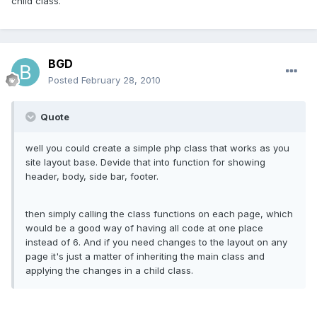
child class.
BGD
Posted
February 28, 2010
Quote
well you could create a simple php class that works as you
site layout base. Devide that into function for showing
header, body, side bar, footer.
then simply calling the class functions on each page, which
would be a good way of having all code at one place
instead of 6. And if you need changes to the layout on any
page it's just a matter of inheriting the main class and
applying the changes in a child class.