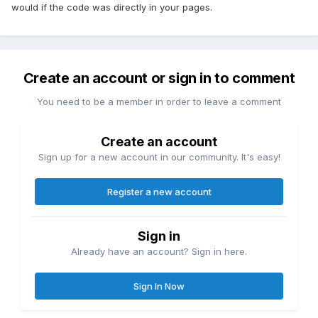
would if the code was directly in your pages.
Create an account or sign in to comment
You need to be a member in order to leave a comment
Create an account
Sign up for a new account in our community. It's easy!
Register a new account
Sign in
Already have an account? Sign in here.
Sign In Now