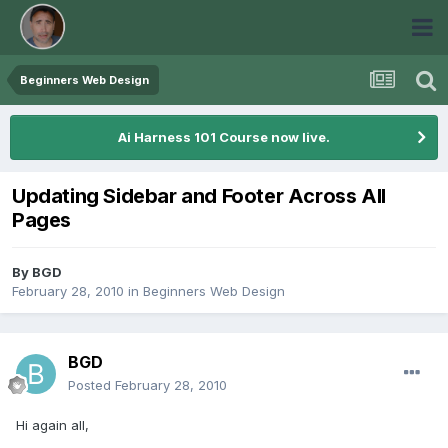
Beginners Web Design
Ai Harness 101 Course now live.
Updating Sidebar and Footer Across All
Pages
By
BGD
February 28, 2010
in
Beginners Web Design
BGD
Posted
February 28, 2010
Hi again all,