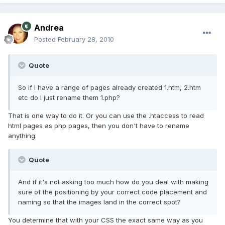
Andrea
Posted
February 28, 2010
Quote
So if I have a range of pages already created 1.htm, 2.htm
etc do I just rename them 1.php?
That is one way to do it. Or you can use the .htaccess to read
html pages as php pages, then you don't have to rename
anything.
Quote
And if it's not asking too much how do you deal with making
sure of the positioning by your correct code placement and
naming so that the images land in the correct spot?
You determine that with your CSS the exact same way as you