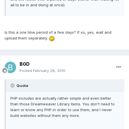
all to be in and doing at once).
Is this a one time period of a few days? If so, yes, wait and
upload them separately.
BGD
Posted
February 28, 2010
Quote
PHP includes are actually rather simple and even better
than those Dreamweaver Library items. You don't need to
learn or know any PHP in order to use them, and I never
build websites without them any more.