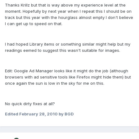
Thanks Krillz but that is way above my experience level at the
moment. Hopefully by next year when I repeat this I should be on
track but this year with the hourglass almost empty I don't believe
I can get up to speed on that.
I had hoped Library items or something similar might help but my
readings eemed to suggest this wasn't suitable for images.
Edit: Google Ad Manager looks like it might do the job (although
browsers with ad sensitive tools like Firefox might hide them) but
once again the sun is low in the sky for me on this.
No quick dirty fixes at all?
Edited
February 28, 2010
by BGD