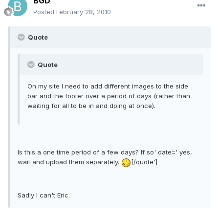
BGD
Posted
February 28, 2010
Quote
Quote
On my site I need to add different images to the side
bar and the footer over a period of days (rather than
waiting for all to be in and doing at once).
Is this a one time period of a few days? If so' date=' yes,
wait and upload them separately.
[/quote']
Sadly I can't Eric.