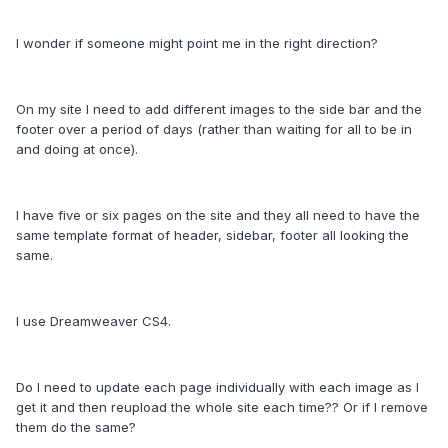
I wonder if someone might point me in the right direction?
On my site I need to add different images to the side bar and the
footer over a period of days (rather than waiting for all to be in
and doing at once).
I have five or six pages on the site and they all need to have the
same template format of header, sidebar, footer all looking the
same.
I use Dreamweaver CS4.
Do I need to update each page individually with each image as I
get it and then reupload the whole site each time?? Or if I remove
them do the same?