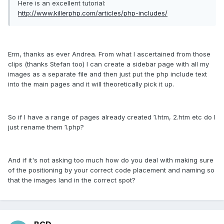
Here is an excellent tutorial:
http://www.killerphp.com/articles/php-includes/
Erm, thanks as ever Andrea. From what I ascertained from those
clips (thanks Stefan too) I can create a sidebar page with all my
images as a separate file and then just put the php include text
into the main pages and it will theoretically pick it up.
So if I have a range of pages already created 1.htm, 2.htm etc do I
just rename them 1.php?
And if it's not asking too much how do you deal with making sure
of the positioning by your correct code placement and naming so
that the images land in the correct spot?