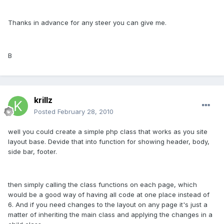
Thanks in advance for any steer you can give me.
B
krillz
Posted
February 28, 2010
well you could create a simple php class that works as you site
layout base. Devide that into function for showing header, body,
side bar, footer.
then simply calling the class functions on each page, which
would be a good way of having all code at one place instead of
6. And if you need changes to the layout on any page it's just a
matter of inheriting the main class and applying the changes in a