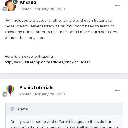
Andrea
Posted
February 28, 2010
PHP includes are actually rather simple and even better than
those Dreamweaver Library items. You don't need to learn or
know any PHP in order to use them, and I never build websites
without them any more.
Here is an excellent tutorial:
http://www.killerphp.com/articles/php-includes/
PicnicTutorials
Posted
February 28, 2010
Quote
On my site I need to add different images to the side bar
and the footer over a period of days (rather than waiting for