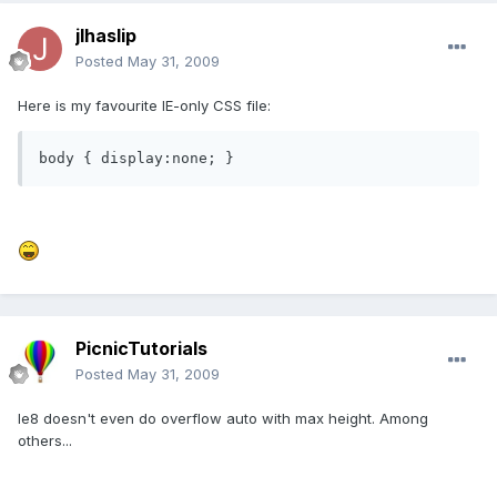
jlhaslip
Posted
May 31, 2009
Here is my favourite IE-only CSS file:
body { display:none; }
PicnicTutorials
Posted
May 31, 2009
Ie8 doesn't even do overflow auto with max height. Among
others...