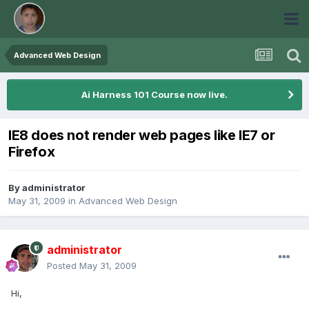
Advanced Web Design
Ai Harness 101 Course now live.
IE8 does not render web pages like IE7 or
Firefox
By
administrator
May 31, 2009
in
Advanced Web Design
administrator
Posted
May 31, 2009
Hi,