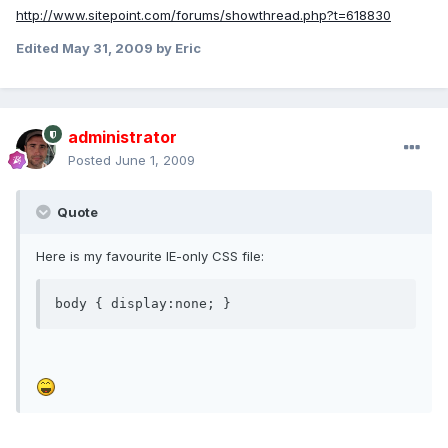
http://www.sitepoint.com/forums/showthread.php?t=618830
Edited
May 31, 2009
by Eric
administrator
Posted
June 1, 2009
Quote
Here is my favourite IE-only CSS file:
body { display:none; }