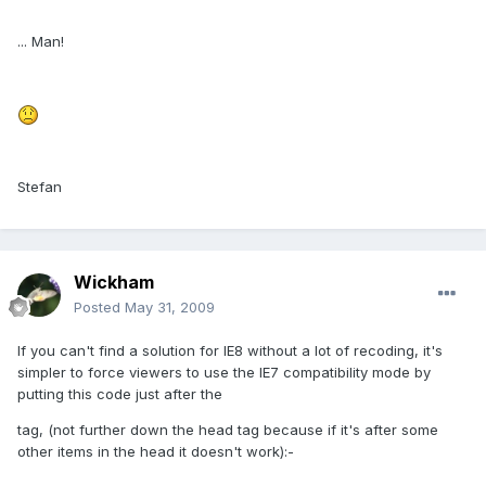
... Man!
Stefan
Wickham
Posted
May 31, 2009
If you can't find a solution for IE8 without a lot of recoding, it's
simpler to force viewers to use the IE7 compatibility mode by
putting this code just after the
tag, (not further down the head tag because if it's after some
other items in the head it doesn't work):-