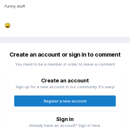
Funny stuff.
Create an account or sign in to comment
You need to be a member in order to leave a comment
Create an account
Sign up for a new account in our community. It's easy!
Register a new account
Sign in
Already have an account? Sign in here.