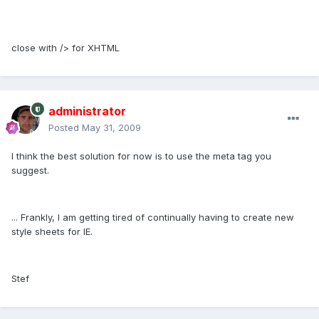
close with /> for XHTML
administrator
Posted
May 31, 2009
I think the best solution for now is to use the meta tag you
suggest.
... Frankly, I am getting tired of continually having to create new
style sheets for IE.
Stef