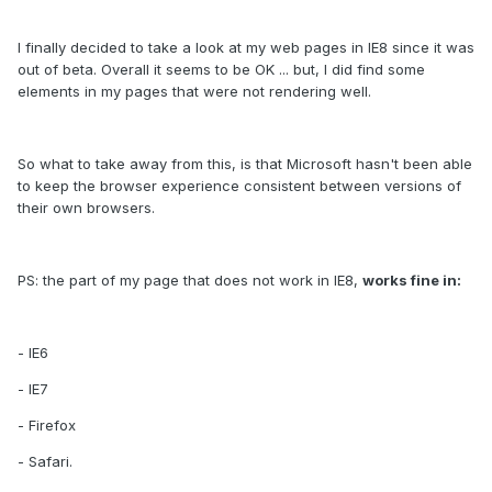
I finally decided to take a look at my web pages in IE8 since it was
out of beta. Overall it seems to be OK ... but, I did find some
elements in my pages that were not rendering well.
So what to take away from this, is that Microsoft hasn't been able
to keep the browser experience consistent between versions of
their own browsers.
PS: the part of my page that does not work in IE8,
works fine in:
- IE6
- IE7
- Firefox
- Safari.