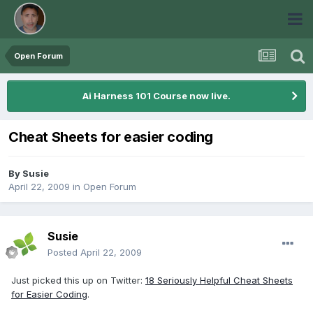
Open Forum
Ai Harness 101 Course now live.
Cheat Sheets for easier coding
By
Susie
April 22, 2009
in
Open Forum
Susie
Posted
April 22, 2009
Just picked this up on Twitter:
18 Seriously Helpful Cheat Sheets
for Easier Coding
.