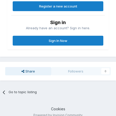
Register a new account
Sign in
Already have an account? Sign in here.
Sign In Now
Share
Followers
0
Go to topic listing
Cookies
Powered by Invision Community