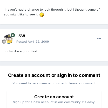
I haven't had a chance to look through it, but I thought some of
you might like to see it.
LSW
Posted
April 22, 2009
Looks like a good find.
Create an account or sign in to comment
You need to be a member in order to leave a comment
Create an account
Sign up for a new account in our community. It's easy!