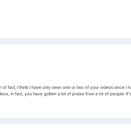
r of fact, I think I have only seen one or two of your videos since I
os, in fact, you have gotten a lot of praise from a lot of people. It's 