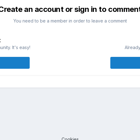
Create an account or sign in to commen
You need to be a member in order to leave a comment
t
ity. It's easy!
Already
Cookies