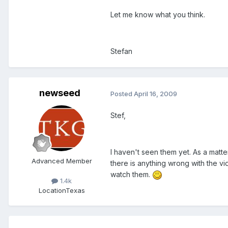
Let me know what you think.
Stefan
newseed
Posted
April 16, 2009
Stef,
I haven't seen them yet. As a matte
Advanced Member
there is anything wrong with the vide
watch them.
1.4k
Location
Texas