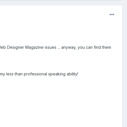
eb Designer Magazine issues ... anyway, you can find them
y less than professional speaking ability!