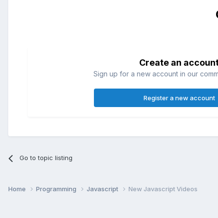
Create an accoun
Sign up for a new account in our commun
Register a new account
Go to topic listing
Home
Programming
Javascript
New Javascript Videos