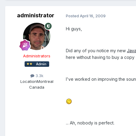
administrator
Posted
April 16, 2009
Hi guys,
Did any of you notice my new
Java
Administrators
here without having to buy a copy
3.3k
I've worked on improving the sound
Location
Montreal
Canada
... Ah, nobody is perfect.