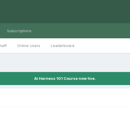
Subscriptions
taff
Online Users
Leaderboard
Ai Harness 101 Course now live.