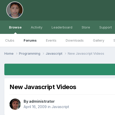
Browse
Activity
Leaderboard
Store
Support
Clubs
Forums
Events
Downloads
Gallery
S
Home
Programming
Javascript
New Javascript Videos
New Javascript Videos
By
administrator
April 16, 2009
in
Javascript