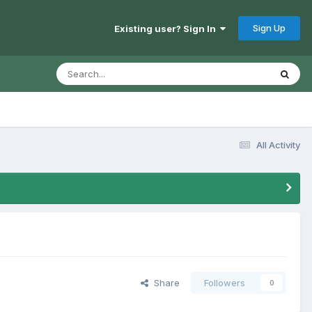
Sign Up
Existing user? Sign In
All Activity
Share
Followers
0