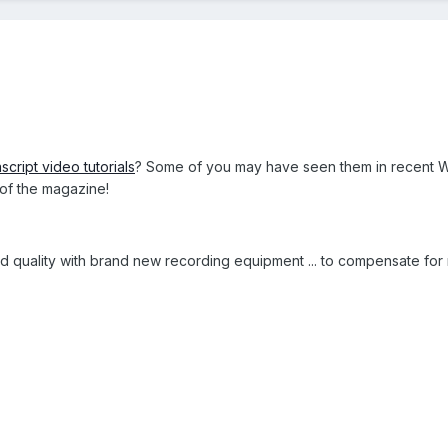
script video tutorials
? Some of you may have seen them in recent W
 of the magazine!
 quality with brand new recording equipment ... to compensate for m