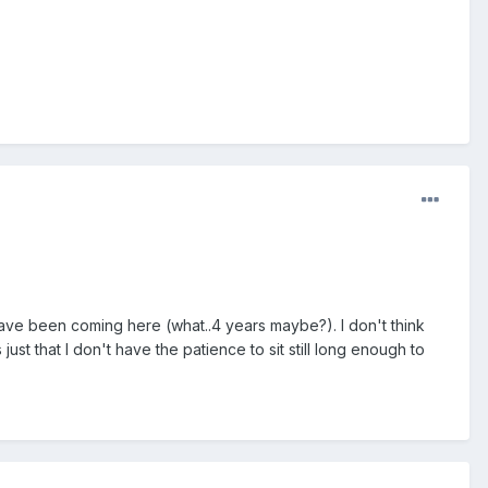
 have been coming here (what..4 years maybe?). I don't think
just that I don't have the patience to sit still long enough to