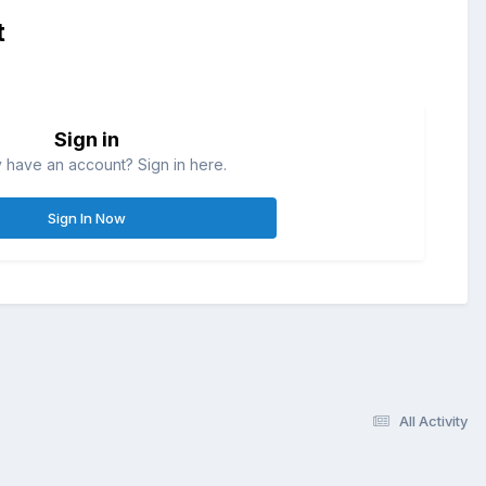
t
Sign in
 have an account? Sign in here.
Sign In Now
All Activity