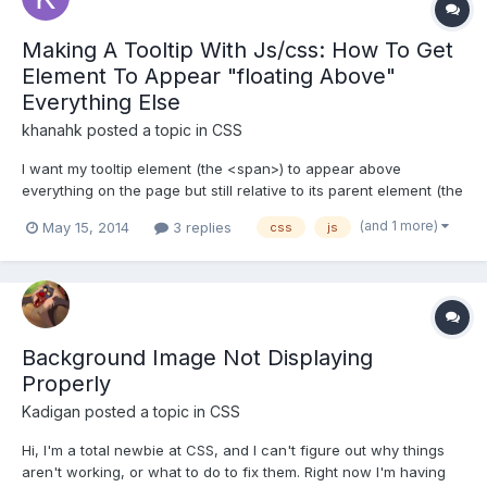
Making A Tooltip With Js/css: How To Get
Element To Appear "floating Above"
Everything Else
khanahk
posted a topic in
CSS
I want my tooltip element (the <span>) to appear above
everything on the page but still relative to its parent element (the
<td>). JS to show/hide the <span>: window.AETid = "AE";
(and 1 more)
May 15, 2014
3 replies
css
js
function tooltip(tid) { console.log('run the tooltip...id: '+tid);
document.get...
Background Image Not Displaying
Properly
Kadigan
posted a topic in
CSS
Hi, I'm a total newbie at CSS, and I can't figure out why things
aren't working, or what to do to fix them. Right now I'm having