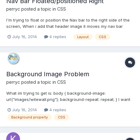
Nav Bar Floated/positioned Right
perryc
posted a topic in
CSS
I'm trying to float or position the Nav bar to the right side of the
screen, When i add that header image it moves my nav bar
either to the left or changes it back to stack it like an generic
July 16, 2014
4 replies
Layout
CSS
unordered list. I have been using floats and clears to get it
positioned correctly? Is there some...
Background Image Problem
perryc
posted a topic in
CSS
What im trying to get is: body { background-image:
url("images/witewall.png"); background-repeat: repeat; } I want
the background image to show and repeat over the whole page
July 16, 2014
4 replies
of the body element. I havent been able to get it to show so far?
Background property
CSS
Is there something i'm missing...