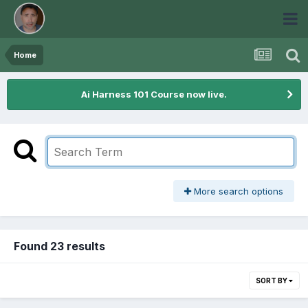
Home
Ai Harness 101 Course now live.
More search options
Found 23 results
SORT BY