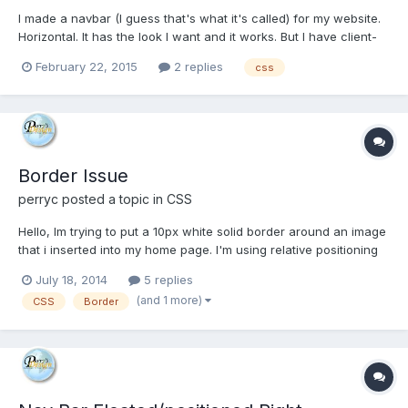
I made a navbar (I guess that's what it's called) for my website.
Horizontal. It has the look I want and it works. But I have client-
related pages that will fill their respective navbars up fast,
February 22, 2015
2 replies
css
making them crowded, probably even falling off the right side of
the pages. So I need to make my existin...
Border Issue
perryc
posted a topic in
CSS
Hello, Im trying to put a 10px white solid border around an image
that i inserted into my home page. I'm using relative positioning
to get the image where i want it. But the border does not apply
July 18, 2014
5 replies
around the image on the right and bottom? Is there something
(and 1 more)
CSS
Border
else i have to do to set the border...