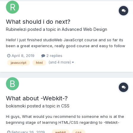
What should i do next?
Rubinelezi
posted a topic in
Advanced Web Design
Hello! I just finished studioWeb JavaScript course and so far its
been a great experience, really good course and easy to follow
but i dont feel ready to jump to PHP , i feel like i need to learn
April 8, 2019
2 replies
more JavaScript what you suggest me to do, i want to learn
(and 4 more)
javascript
html
more JS but I don't know exactly what to l...
What about -Webkit-?
bokismoki
posted a topic in
CSS
Hi guys, What would you recommend to someone who is at the
beginning stage of learning HTML/CSS regarding to -Webkit-
usage? Thanks!
February 26, 2019
webkit
css