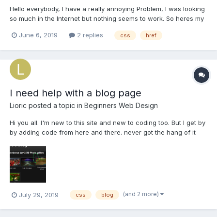
Hello everybody, I have a really annoying Problem, I was looking
so much in the Internet but nothing seems to work. So heres my
Problem: When I want to link a .css stylesheet to my index.php
June 6, 2019
2 replies
css
href
file its working ,BUT if I want to use a second .css file for my
Aboutme.php page somehow it never rec...
I need help with a blog page
Lioric
posted a topic in
Beginners Web Design
Hi you all. I'm new to this site and new to coding too. But I get by
by adding code from here and there. never got the hang of it
still. But I thought you guys could help me with some glitches
that I have. https://lioriclionheart.blogspot.com/p/independence-
day-2019-photogallery.html this...
(and 2 more)
July 29, 2019
css
blog