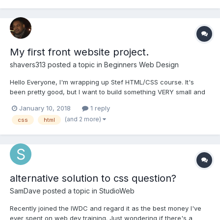
My first front website project.
shavers313
posted a topic in
Beginners Web Design
Hello Everyone, I'm wrapping up Stef HTML/CSS course. It's
been pretty good, but I want to build something VERY small and
build on top of my learning. I was going to build a very small web
January 10, 2018
1 reply
application. The web application is going to be no more than
(and 2 more)
css
html
maybe 5 pages.(I'll add backend code and a d...
alternative solution to css question?
SamDave
posted a topic in
StudioWeb
Recently joined the IWDC and regard it as the best money I've
ever spent on web dev training. Just wondering if there's a