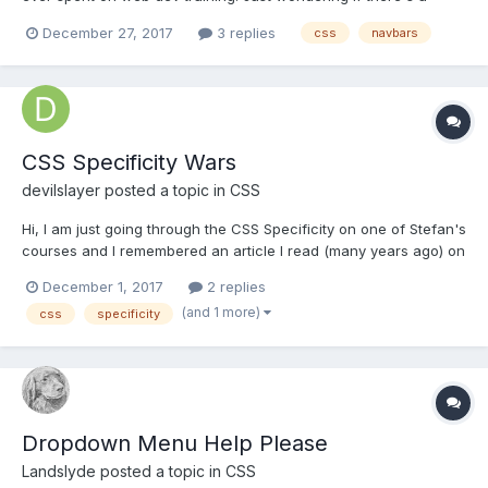
possible alternative solution to one of the questions in the
December 27, 2017
3 replies
css
navbars
Beginners CSS module. Chapter 5, lesson11 (CSS navbars)
question 2. Correct answer is a { w...
CSS Specificity Wars
devilslayer
posted a topic in
CSS
Hi, I am just going through the CSS Specificity on one of Stefan's
courses and I remembered an article I read (many years ago) on
Andy Clarkes website - www.stuffandnonsense.co.uk where he
December 1, 2017
2 replies
explains CSS specificity using Star Wars characters. To read the
(and 1 more)
css
specificity
article (unfortunatelly plain H...
Dropdown Menu Help Please
Landslyde
posted a topic in
CSS