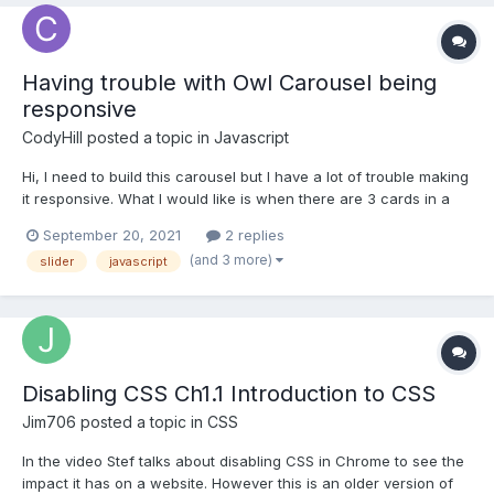
Having trouble with Owl Carousel being
responsive
CodyHill
posted a topic in
Javascript
Hi, I need to build this carousel but I have a lot of trouble making
it responsive. What I would like is when there are 3 cards in a
slide when the button is pressed all 3 of them move out of the
September 20, 2021
2 replies
container and on mobile if there is only one card when the
(and 3 more)
slider
javascript
button is pressed only one should move....
Disabling CSS Ch1.1 Introduction to CSS
Jim706
posted a topic in
CSS
In the video Stef talks about disabling CSS in Chrome to see the
impact it has on a website. However this is an older version of