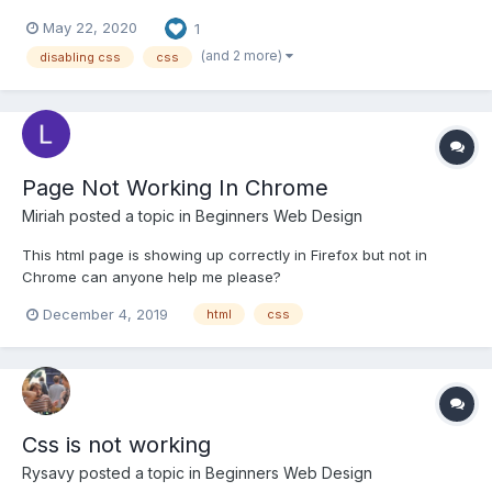
Chrome and I couldn't find a tool to do this in the current version
May 22, 2020
1
(maybe that's my inexperience). I did find the extension
"disable-HTML" in the Chrome web store b...
(and 2 more)
disabling css
css
Page Not Working In Chrome
Miriah
posted a topic in
Beginners Web Design
This html page is showing up correctly in Firefox but not in
Chrome can anyone help me please?
https://www.downwithpatreon.org/blahblah/testing.html
December 4, 2019
html
css
Css is not working
Rysavy
posted a topic in
Beginners Web Design