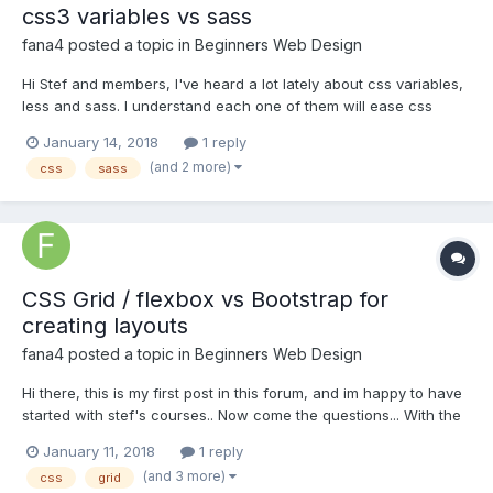
css3 variables vs sass
fana4
posted a topic in
Beginners Web Design
Hi Stef and members, I've heard a lot lately about css variables,
less and sass. I understand each one of them will ease css
styling tasks.... If I were to invest my time in learning them, which
January 14, 2018
1 reply
one would you recommend? txs for reading.
(and 2 more)
css
sass
CSS Grid / flexbox vs Bootstrap for
creating layouts
fana4
posted a topic in
Beginners Web Design
Hi there, this is my first post in this forum, and im happy to have
started with stef's courses.. Now come the questions... With the
advent of css grid / flexbox, what is the future of Bootstrap's
January 11, 2018
1 reply
grid system? Is it still worth using it? or bootstrap is worth only
(and 3 more)
css
grid
for styling? From...