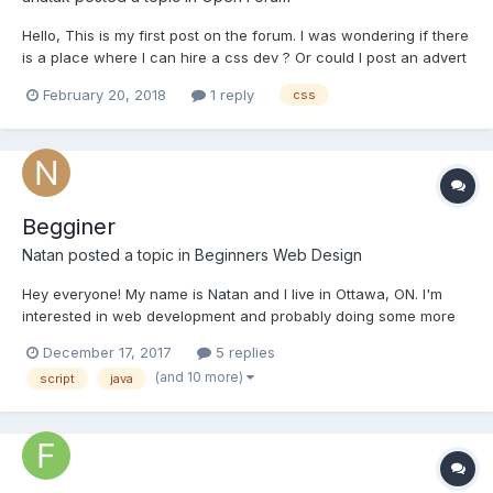
Hello, This is my first post on the forum. I was wondering if there
is a place where I can hire a css dev ? Or could I post an advert
on the forum ? Please delete this post if it is not appropriate /
February 20, 2018
1 reply
css
allowed. thank you
Begginer
Natan
posted a topic in
Beginners Web Design
Hey everyone! My name is Natan and I live in Ottawa, ON. I'm
interested in web development and probably doing some more
exploring in programming languages later on. I'm trying to put
December 17, 2017
5 replies
the pieces of the puzzle together and get the big picture about
(and 10 more)
script
java
HTML, CSS, JAVA and other things but I...