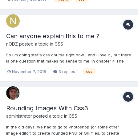
Can anyone explain this to me ?
nODZ
posted a topic in
CSS
So i'm doing stef's css course right now , and i love it , but there
is one question that makes no sense to me. In chapter 4 The
Box Model , lesson 7 calculate width / question 3 there is a
November 7, 2018
3 replies
css
question that goes like this : Please update the margin on this div
, so that it will fit into 400px. the...
Rounding Images With Css3
administrator
posted a topic in
CSS
In the old days, we had to go to Photoshop (or some other
image editor) to create rounded PNG or GIF files, to create