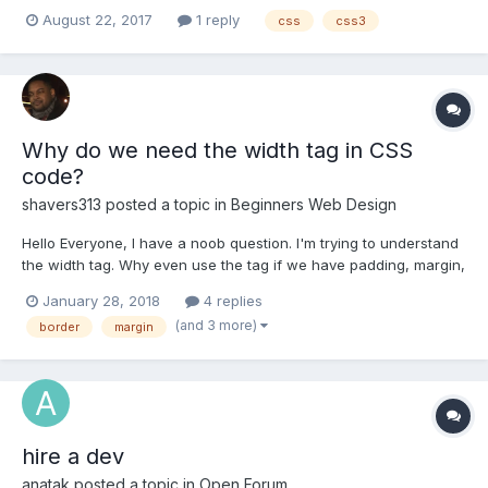
images that were round. Now you can do this with simple CSS3
August 22, 2017
1 reply
css
css3
applied to your image: style="border-radius: 50%;" So the CSS
applied would look something like: <img style="border...
Why do we need the width tag in CSS
code?
shavers313
posted a topic in
Beginners Web Design
Hello Everyone, I have a noob question. I'm trying to understand
the width tag. Why even use the tag if we have padding, margin,
and borders? It seems I can make any of my tags resize anyway
January 28, 2018
4 replies
I want with those 3 tags. I definitely appreciate your response.
(and 3 more)
border
margin
hire a dev
anatak
posted a topic in
Open Forum