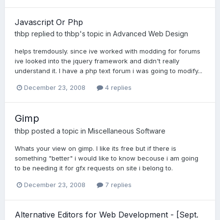
Javascript Or Php
thbp
replied to
thbp
's topic in
Advanced Web Design
helps tremdously. since ive worked with modding for forums
ive looked into the jquery framework and didn't really
understand it. I have a php text forum i was going to modify...
December 23, 2008
4 replies
Gimp
thbp
posted a topic in
Miscellaneous Software
Whats your view on gimp. I like its free but if there is
something "better" i would like to know becouse i am going
to be needing it for gfx requests on site i belong to.
December 23, 2008
7 replies
Alternative Editors for Web Development - [Sept.