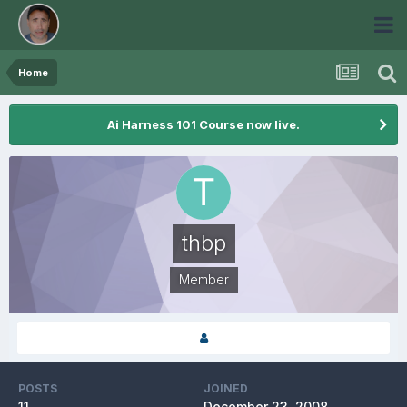
Home
Ai Harness 101 Course now live.
thbp
Member
POSTS
JOINED
11
December 23, 2008