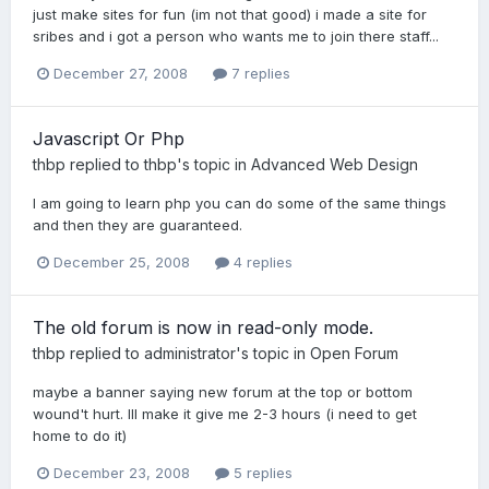
just make sites for fun (im not that good) i made a site for
sribes and i got a person who wants me to join there staff...
December 27, 2008
7 replies
Javascript Or Php
thbp
replied to
thbp
's topic in
Advanced Web Design
I am going to learn php you can do some of the same things
and then they are guaranteed.
December 25, 2008
4 replies
The old forum is now in read-only mode.
thbp
replied to
administrator
's topic in
Open Forum
maybe a banner saying new forum at the top or bottom
wound't hurt. Ill make it give me 2-3 hours (i need to get
home to do it)
December 23, 2008
5 replies