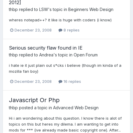
2012]
thbp
replied to
LSW
's topic in
Beginners Web Design
wheres notepad++? it like is huge with coders (i know)
December 23, 2008
8 replies
Serious security flaw found in IE
thbp
replied to
Andrea
's topic in
Open Forum
i hate ie it just plain out s*cks i believe (though im kinda of a
mozilla fan boy)
December 23, 2008
16 replies
Javascript Or Php
thbp
posted a topic in
Advanced Web Design
Hi i am wondering about this question. I know there is alot of
topics on this but heres my dilema. I am wanting to get into
mods for *** (ive already made basic copyright one). After...