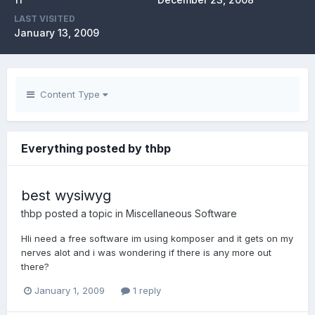
LAST VISITED
January 13, 2009
Content Type
Everything posted by thbp
best wysiwyg
thbp
posted a topic in
Miscellaneous Software
HIi need a free software im using komposer and it gets on my
nerves alot and i was wondering if there is any more out
there?
January 1, 2009
1 reply