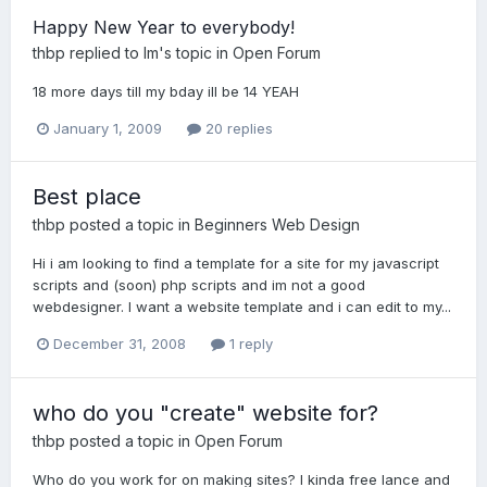
Happy New Year to everybody!
thbp
replied to
lm
's topic in
Open Forum
18 more days till my bday ill be 14 YEAH
January 1, 2009
20 replies
Best place
thbp
posted a topic in
Beginners Web Design
Hi i am looking to find a template for a site for my javascript
scripts and (soon) php scripts and im not a good
webdesigner. I want a website template and i can edit to my...
December 31, 2008
1 reply
who do you "create" website for?
thbp
posted a topic in
Open Forum
Who do you work for on making sites? I kinda free lance and