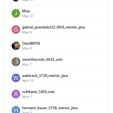
Mojo
May 12
gabriel_guardado122_1693_mentor_plus
May 9
DavidM138
May 8
zeninthecode_4942_solo
May 7
wabtrack_3726_mentor_plus
April 19
ruthkijner_1489_solo
April 7
hermann_kauer_3758_mentor_plus
April 2