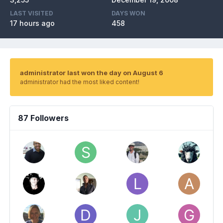
LAST VISITED
DAYS WON
17 hours ago
458
administrator last won the day on August 6
administrator had the most liked content!
87 Followers