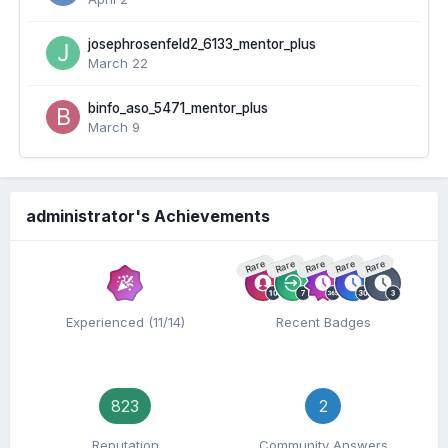
josephrosenfeld2_6133_mentor_plus
March 22
binfo_aso_5471_mentor_plus
March 9
administrator's Achievements
Rare
Rare
Rare
Rare
Rare
Experienced (11/14)
Recent Badges
823
2
Reputation
Community Answers