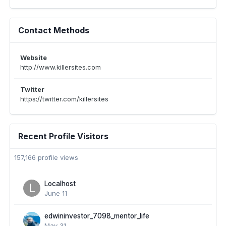
Contact Methods
Website
http://www.killersites.com
Twitter
https://twitter.com/killersites
Recent Profile Visitors
157,166 profile views
Localhost
June 11
edwininvestor_7098_mentor_life
May 31