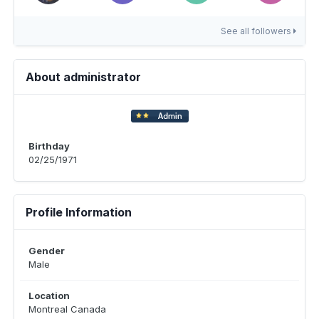
See all followers
About administrator
Birthday
02/25/1971
Profile Information
Gender
Male
Location
Montreal Canada