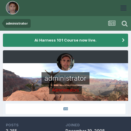
administrator
Ai Harness 101 Course now live.
administrator
Administrators
POSTS
JOINED
3,255
December 19, 2008