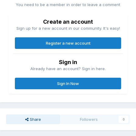
You need to be a member in order to leave a comment
Create an account
Sign up for a new account in our community. It's easy!
Register a new account
Sign in
Already have an account? Sign in here.
Sign In Now
Share
Followers
0