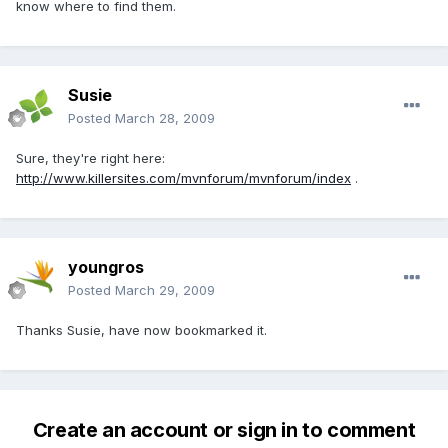
know where to find them.
Susie
Posted
March 28, 2009
Sure, they're right here:
http://www.killersites.com/mvnforum/mvnforum/index
.
youngros
Posted
March 29, 2009
Thanks Susie, have now bookmarked it.
Create an account or sign in to comment