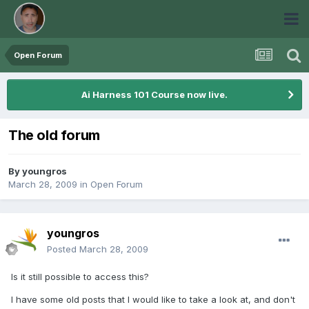
Open Forum
Ai Harness 101 Course now live.
The old forum
By
youngros
March 28, 2009
in
Open Forum
youngros
Posted
March 28, 2009
Is it still possible to access this?
I have some old posts that I would like to take a look at, and don't