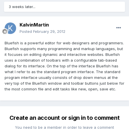
3 weeks later...
KalvinMartin
Posted
February 29, 2012
Bluefish is a powerful editor for web designers and programmers.
Bluefish supports many programming and markup languages, but
it focuses on editing dynamic and interactive websites. Bluefish
uses a combination of toolbars with a configurable tab-based
dialog for its interface. On the top of the interface Bluefish has
what I refer to as the standard program interface. The standard
program interface usually consists of drop down menus at the
very top of the Bluefish window and toolbar buttons just below for
the most common file and edit tasks like new, open, save etc.
Create an account or sign in to comment
You need to be a member in order to leave a comment