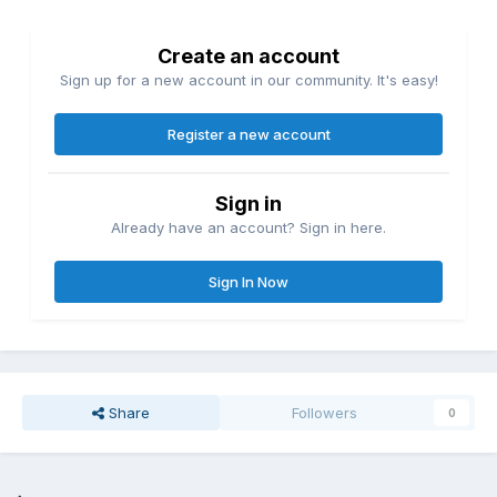
Create an account
Sign up for a new account in our community. It's easy!
Register a new account
Sign in
Already have an account? Sign in here.
Sign In Now
Share
Followers
0