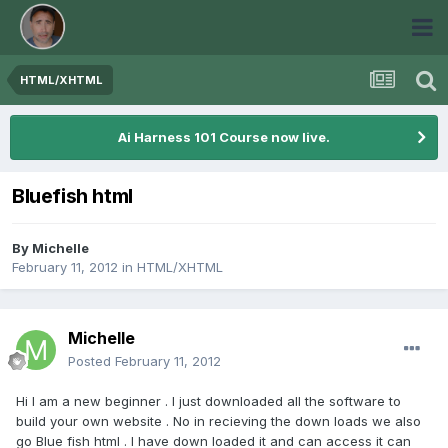
HTML/XHTML
Ai Harness 101 Course now live.
Bluefish html
By
Michelle
February 11, 2012
in
HTML/XHTML
Michelle
Posted
February 11, 2012
Hi I am a new beginner . I just downloaded all the software to
build your own website . No in recieving the down loads we also
go Blue fish html . I have down loaded it and can access it can