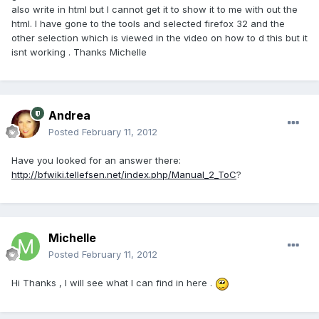
also write in html but I cannot get it to show it to me with out the
html. I have gone to the tools and selected firefox 32 and the
other selection which is viewed in the video on how to d this but it
isnt working . Thanks Michelle
Andrea
Posted
February 11, 2012
Have you looked for an answer there:
http://bfwiki.tellefsen.net/index.php/Manual_2_ToC
?
Michelle
Posted
February 11, 2012
Hi Thanks , I will see what I can find in here .