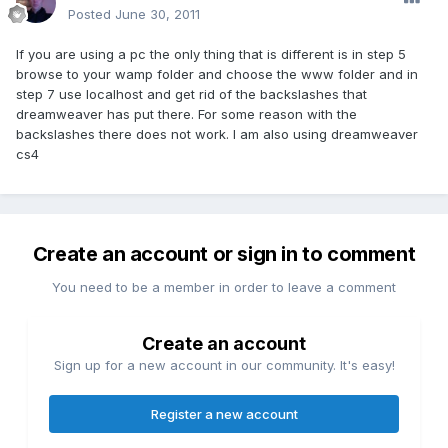
Posted
June 30, 2011
If you are using a pc the only thing that is different is in step 5
browse to your wamp folder and choose the www folder and in
step 7 use localhost and get rid of the backslashes that
dreamweaver has put there. For some reason with the
backslashes there does not work. I am also using dreamweaver
cs4
Create an account or sign in to comment
You need to be a member in order to leave a comment
Create an account
Sign up for a new account in our community. It's easy!
Register a new account