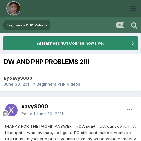
Beginners PHP Videos
Ai Harness 101 Course now live.
DW AND PHP PROBLEMS 2!!!
By
xavy9000
June 30, 2011
in
Beginners PHP Videos
xavy9000
Posted
June 30, 2011
tHANKS FOR THE PROMP ANSWER!!! hOWEVER I just cant do it, first
I thought it was my mac, so I got a PC still cant make it work, so
I'll just use mysql and php myadmin from my webhosting company