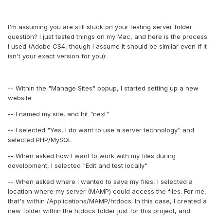
I'm assuming you are still stuck on your testing server folder
question? I just tested things on my Mac, and here is the process
I used (Adobe CS4, though I assume it should be similar even if it
isn't your exact version for you):
-- Within the "Manage Sites" popup, I started setting up a new
website
-- I named my site, and hit "next"
-- I selected "Yes, I do want to use a server technology" and
selected PHP/MySQL
-- When asked how I want to work with my files during
development, I selected "Edit and test locally"
-- When asked where I wanted to save my files, I selected a
location where my server (MAMP) could access the files. For me,
that's within /Applications/MAMP/htdocs. In this case, I created a
new folder within the htdocs folder just for this project, and