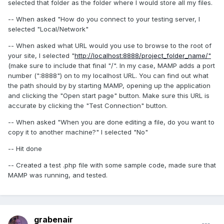
selected that folder as the folder where I would store all my files.
-- When asked "How do you connect to your testing server, I
selected "Local/Network"
-- When asked what URL would you use to browse to the root of
your site, I selected "
http://localhost:8888/project_folder_name/"
(make sure to include that final "/". In my case, MAMP adds a port
number (":8888") on to my localhost URL. You can find out what
the path should by by starting MAMP, opening up the application
and clicking the "Open start page" button. Make sure this URL is
accurate by clicking the "Test Connection" button.
-- When asked "When you are done editing a file, do you want to
copy it to another machine?" I selected "No"
-- Hit done
-- Created a test .php file with some sample code, made sure that
MAMP was running, and tested.
grabenair