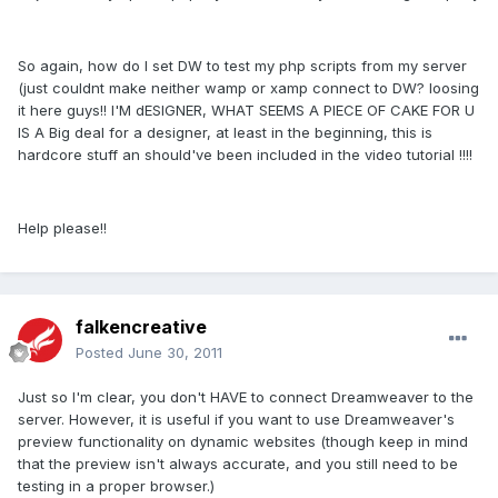
So again, how do I set DW to test my php scripts from my server
(just couldnt make neither wamp or xamp connect to DW? loosing
it here guys!! I'M dESIGNER, WHAT SEEMS A PIECE OF CAKE FOR U
IS A Big deal for a designer, at least in the beginning, this is
hardcore stuff an should've been included in the video tutorial !!!!
Help please!!
falkencreative
Posted
June 30, 2011
Just so I'm clear, you don't HAVE to connect Dreamweaver to the
server. However, it is useful if you want to use Dreamweaver's
preview functionality on dynamic websites (though keep in mind
that the preview isn't always accurate, and you still need to be
testing in a proper browser.)