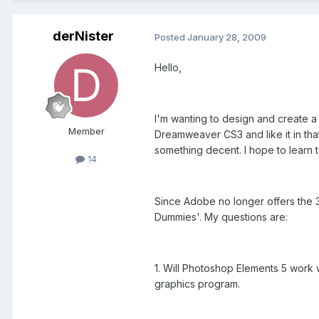
derNister
Posted
January 28, 2009
Hello,
I'm wanting to design and create a
Member
Dreamweaver CS3 and like it in that 
something decent. I hope to learn to
14
Since Adobe no longer offers the 3
Dummies'. My questions are:
1. Will Photoshop Elements 5 work 
graphics program.