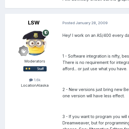
LSW
Posted
January 28, 2009
Hey! I work on an AS/400 every d
1 - Software integration is nifty, 
Moderators
There is no requirement for integr
afford... or just use what you have.
1.6k
Location
Alaska
2 - New versions just bring new Bell
one version will have less effect.
3 - If you want to program you will
Dreamweaver, but for programming 