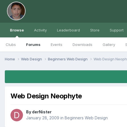
Browse
Activity
Leaderboard
Store
Support
Clubs
Forums
Events
Downloads
Gallery
S
Home
Web Design
Beginners Web Design
Web Design Neoph
Web Design Neophyte
By
derNister
January 28, 2009
in
Beginners Web Design