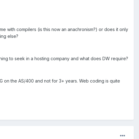
e with compilers (is this now an anachronism?) or does it only
hing else?
omething to seek in a hosting company and what does DW require?
G on the AS/400 and not for 3+ years. Web coding is quite