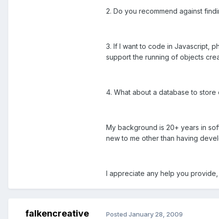
2. Do you recommend against findin
3. If I want to code in Javascript
support the running of objects crea
4. What about a database to store 
My background is 20+ years in soft
new to me other than having devel
I appreciate any help you provide,
falkencreative
Posted
January 28, 2009