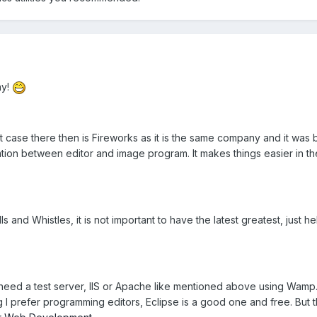
ay!
best case there then is Fireworks as it is the same company and it was
ation between editor and image program. It makes things easier in th
s and Whistles, it is not important to have the latest greatest, just h
 need a test server, IIS or Apache like mentioned above using Wamp. 
I prefer programming editors, Eclipse is a good one and free. But