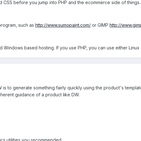
 CSS before you jump into PHP and the ecommerce side of things... it
 program, such as
http://www.sumopaint.com/
or GIMP
http://www.gim
eed Windows based hosting. If you use PHP, you can use either Linu
is to generate something fairly quickly using the product's templates
nherent guidance of a product like DW.
hics utilities you recommended.