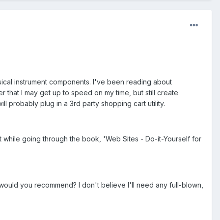
sical instrument components. I've been reading about
er that I may get up to speed on my time, but still create
l probably plug in a 3rd party shopping cart utility.
 while going through the book, 'Web Sites - Do-it-Yourself for
would you recommend? I don't believe I'll need any full-blown,