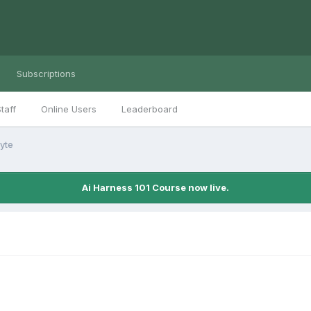
Subscriptions
taff
Online Users
Leaderboard
yte
Ai Harness 101 Course now live.