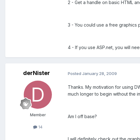
2 - Get a handle on basic HTML and
3 - You could use a free graphics
4 - If you use ASP.net, you will n
derNister
Posted
January 28, 2009
Thanks. My motivation for using DW 
much longer to begin without the i
Member
Am I off base?
14
I will definitely check out the grap