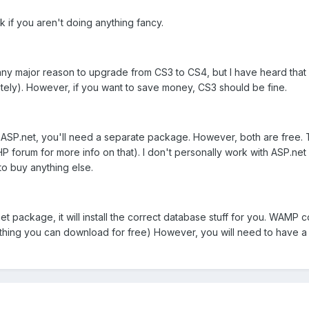
 if you aren't doing anything fancy.
und any major reason to upgrade from CS3 to CS4, but I have heard t
ately). However, if you want to save money, CS3 should be fine.
r ASP.net, you'll need a separate package. However, both are free. 
P forum for more info on that). I don't personally work with ASP.net m
to buy anything else.
.net package, it will install the correct database stuff for you. W
mething you can download for free) However, you will need to have 