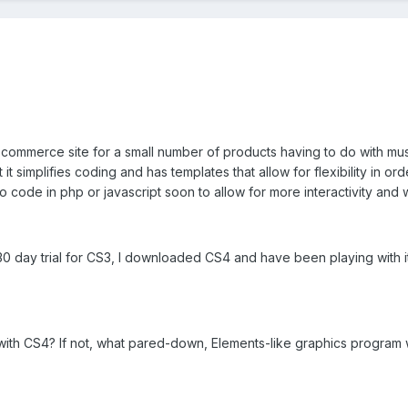
 commerce site for a small number of products having to do with mu
it simplifies coding and has templates that allow for flexibility in ord
 code in php or javascript soon to allow for more interactivity and wil
0 day trial for CS3, I downloaded CS4 and have been playing with it
with CS4? If not, what pared-down, Elements-like graphics program 