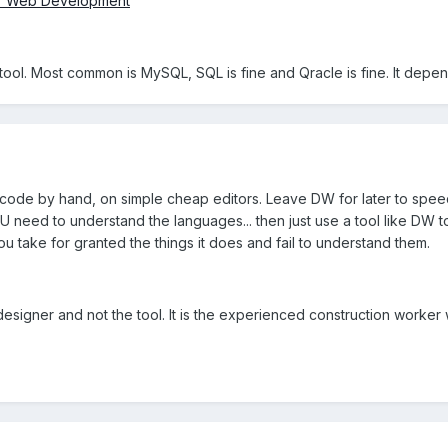
for Web Development
 a tool. Most common is MySQL, SQL is fine and Qracle is fine. It depe
to code by hand, on simple cheap editors. Leave DW for later to sp
OU need to understand the languages... then just use a tool like DW
u take for granted the things it does and fail to understand them.
designer and not the tool. It is the experienced construction wor