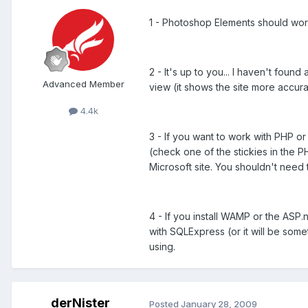
1 - Photoshop Elements should work
2 - It's up to you... I haven't fo
Advanced Member
view (it shows the site more accur
4.4k
3 - If you want to work with PHP o
(check one of the stickies in the PH
Microsoft site. You shouldn't need 
4 - If you install WAMP or the ASP
with SQLExpress (or it will be so
using.
derNister
Posted
January 28, 2009