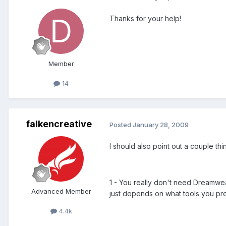
Thanks for your help!
Member
14
falkencreative
Posted
January 28, 2009
I should also point out a couple thin
1 - You really don't need Dreamweav
Advanced Member
just depends on what tools you pref
4.4k