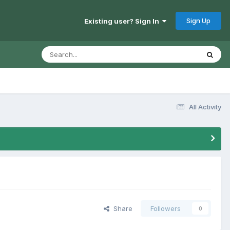
Sign Up
Existing user? Sign In
All Activity
Share
Followers
0