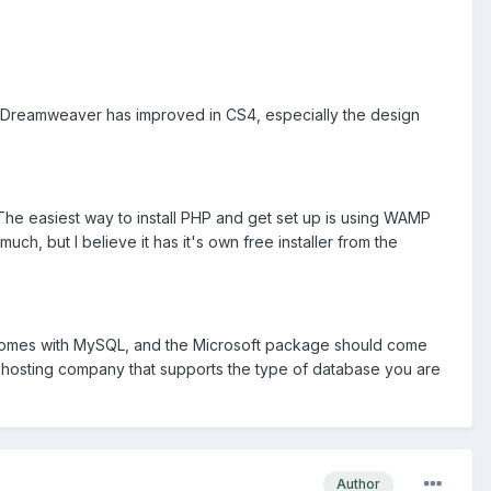
hat Dreamweaver has improved in CS4, especially the design
The easiest way to install PHP and get set up is using WAMP
uch, but I believe it has it's own free installer from the
AMP comes with MySQL, and the Microsoft package should come
a hosting company that supports the type of database you are
Author