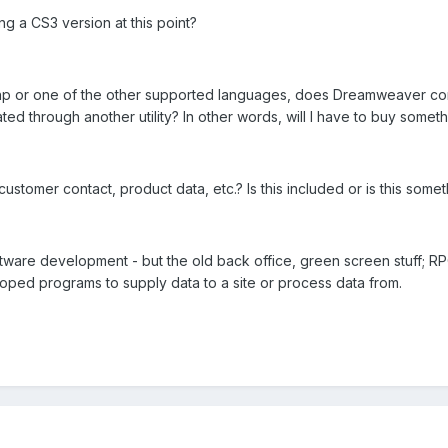
g a CS3 version at this point?
, php or one of the other supported languages, does Dreamweaver com
ted through another utility? In other words, will I have to buy somet
customer contact, product data, etc.? Is this included or is this s
ware development - but the old back office, green screen stuff; RP
oped programs to supply data to a site or process data from.