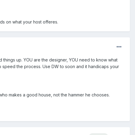
nds on what your host offeres.
eed things up. YOU are the designer, YOU need to know what
 to speed the process. Use DW to soon and it handicaps your
ker who makes a good house, not the hammer he chooses.