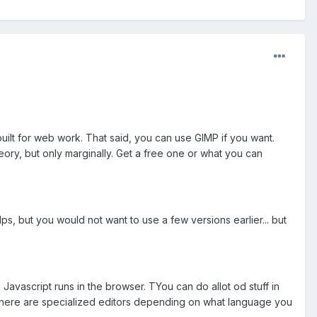
 built for web work. That said, you can use GIMP if you want.
eory, but only marginally. Get a free one or what you can
elps, but you would not want to use a few versions earlier... but
Javascript runs in the browser. TYou can do allot od stuff in
 there are specialized editors depending on what language you