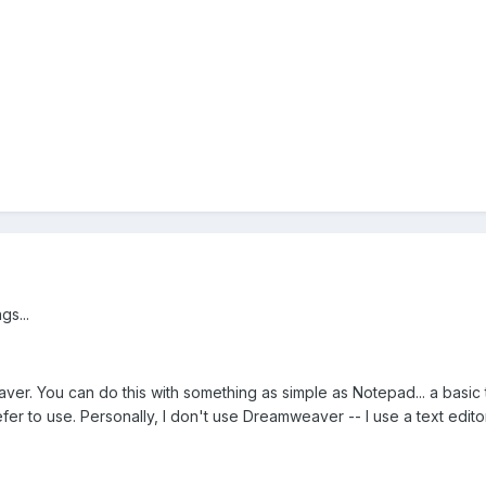
gs...
er. You can do this with something as simple as Notepad... a basic t
er to use. Personally, I don't use Dreamweaver -- I use a text editor