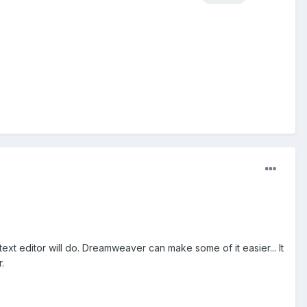
ext editor will do. Dreamweaver can make some of it easier... It
.