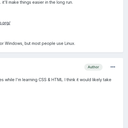
'll make things easier in the long run.
p.org/
x or Windows, but most people use Linux.
Author
 while I'm learning CSS & HTML. I think it would likely take