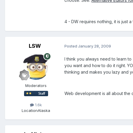
choose. See:
Alternative Editors 
4 - DW requires nothing, it is just
LSW
Posted
January 28, 2009
I think you always need to learn 
you want and how to do it right. Y
thinking and makes you lazy and yo
Moderators
Web development is all about the 
1.6k
Location
Alaska