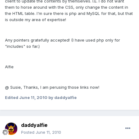
client to update the contents by themselves. I.E. I do not want
them to horse around with the CSS, only change the content in
the HTML table. I'm sure there is php and MySQL for that, but that
is outside my area of expertise!
Any pointers gratefully accepted! (I have used php only for
"includes" so far.)
Alfie
@ Susie, Thanks, I am perusing those links now!
Edited
June 11, 2010
by daddyalfie
daddyalfie
Posted
June 11, 2010