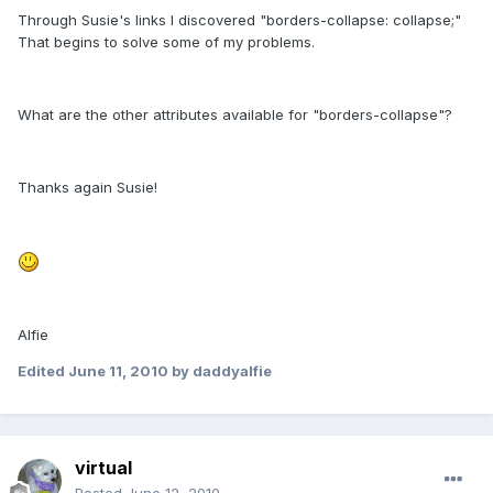
Through Susie's links I discovered "borders-collapse: collapse;"
That begins to solve some of my problems.
What are the other attributes available for "borders-collapse"?
Thanks again Susie!
Alfie
Edited
June 11, 2010
by daddyalfie
virtual