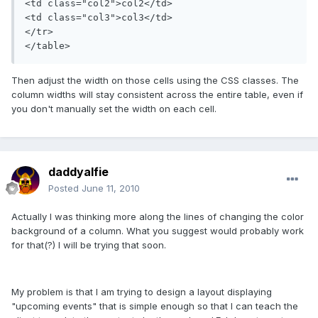
<td class="col2">col2</td>

<td class="col3">col3</td>

</tr>

</table>
Then adjust the width on those cells using the CSS classes. The
column widths will stay consistent across the entire table, even if
you don't manually set the width on each cell.
daddyalfie
Posted
June 11, 2010
Actually I was thinking more along the lines of changing the color
background of a column. What you suggest would probably work
for that(?) I will be trying that soon.
My problem is that I am trying to design a layout displaying
"upcoming events" that is simple enough so that I can teach the