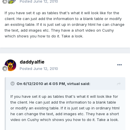
Posted
June 12, 2010
If you have set it up as tables that's what it will look like for the
client. He can just add the information to a blank table or modify
an existing table. If it is just set up in ordinary html he can change
the text, add images etc. They have a short video on Cushy
which shows you how to do it. Take a look.
daddyalfie
Posted
June 12, 2010
On 6/12/2010 at 4:05 PM, virtual said:
If you have set it up as tables that's what it will look like for
the client. He can just add the information to a blank table
or modify an existing table. If it is just set up in ordinary html
he can change the text, add images etc. They have a short
video on Cushy which shows you how to do it. Take a look.