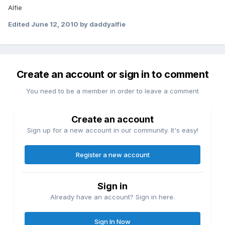
Alfie
Edited
June 12, 2010
by daddyalfie
Create an account or sign in to comment
You need to be a member in order to leave a comment
Create an account
Sign up for a new account in our community. It's easy!
Register a new account
Sign in
Already have an account? Sign in here.
Sign In Now