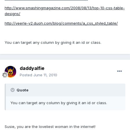
http://www.smashingmagazine.com/2008/08/13/top-10-css-table-
designs/
http://veerle-v2.duoh.com/blog/comments/a_css_styled_table/
You can target any column by giving it an id or class.
daddyalfie
Posted
June 11, 2010
Quote
You can target any column by giving it an id or class.
Susie, you are the loveliest woman in the internet!