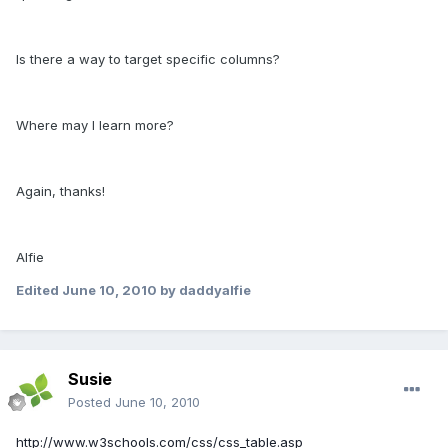
Is there a way to target specific columns?
Where may I learn more?
Again, thanks!
Alfie
Edited
June 10, 2010
by daddyalfie
Susie
Posted
June 10, 2010
http://www.w3schools.com/css/css_table.asp