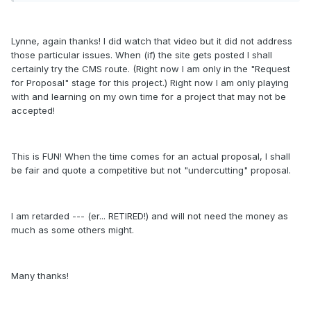
Lynne, again thanks! I did watch that video but it did not address
those particular issues. When (if) the site gets posted I shall
certainly try the CMS route. (Right now I am only in the "Request
for Proposal" stage for this project.) Right now I am only playing
with and learning on my own time for a project that may not be
accepted!
This is FUN! When the time comes for an actual proposal, I shall
be fair and quote a competitive but not "undercutting" proposal.
I am retarded --- (er... RETIRED!) and will not need the money as
much as some others might.
Many thanks!