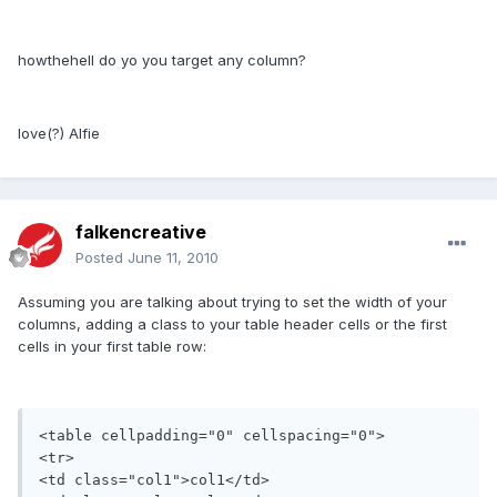
howthehell do yo you target any column?
love(?) Alfie
falkencreative
Posted
June 11, 2010
Assuming you are talking about trying to set the width of your
columns, adding a class to your table header cells or the first
cells in your first table row:
<table cellpadding="0" cellspacing="0">

<tr>

<td class="col1">col1</td>
