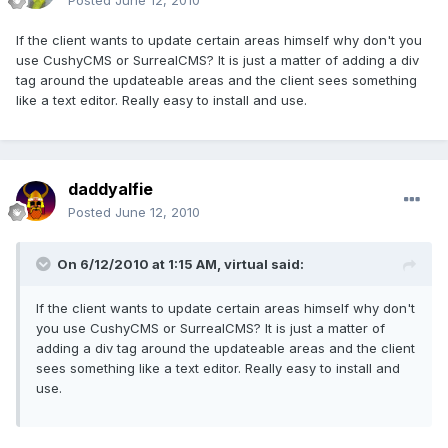
Posted
June 12, 2010
If the client wants to update certain areas himself why don't you
use CushyCMS or SurrealCMS? It is just a matter of adding a div
tag around the updateable areas and the client sees something
like a text editor. Really easy to install and use.
daddyalfie
Posted
June 12, 2010
On 6/12/2010 at 1:15 AM, virtual said:
If the client wants to update certain areas himself why don't
you use CushyCMS or SurrealCMS? It is just a matter of
adding a div tag around the updateable areas and the client
sees something like a text editor. Really easy to install and
use.