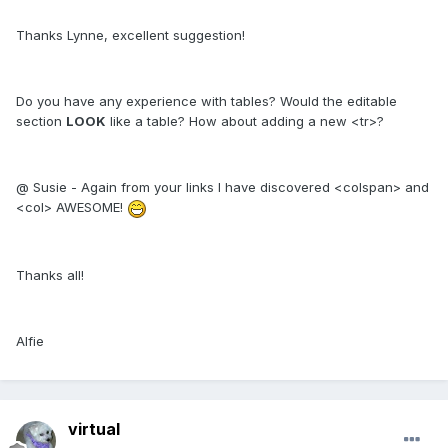
Thanks Lynne, excellent suggestion!
Do you have any experience with tables? Would the editable
section
LOOK
like a table? How about adding a new <tr>?
@ Susie - Again from your links I have discovered <colspan> and
<col> AWESOME!
Thanks all!
Alfie
virtual