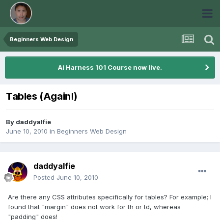
Beginners Web Design
Ai Harness 101 Course now live.
Tables (Again!)
By
daddyalfie
June 10, 2010
in
Beginners Web Design
daddyalfie
Posted
June 10, 2010
Are there any CSS attributes specifically for tables? For example; I
found that "margin" does not work for th or td, whereas
"padding" does!