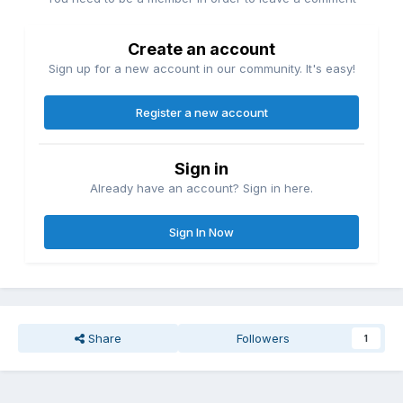
Create an account
Sign up for a new account in our community. It's easy!
Register a new account
Sign in
Already have an account? Sign in here.
Sign In Now
Share
Followers
1