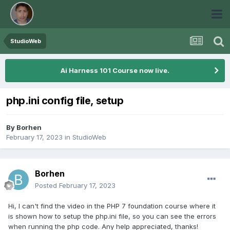
StudioWeb
Ai Harness 101 Course now live.
php.ini config file, setup
By
Borhen
February 17, 2023
in
StudioWeb
Borhen
Posted
February 17, 2023
Hi, I can't find the video in the PHP 7 foundation course where it
is shown how to setup the php.ini file, so you can see the errors
when running the php code. Any help appreciated, thanks!