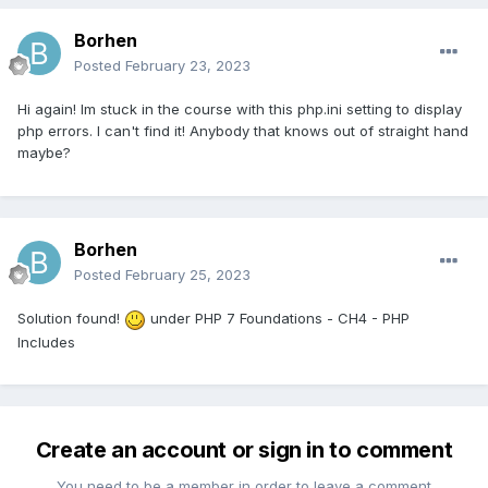
Borhen
Posted
February 23, 2023
Hi again! Im stuck in the course with this php.ini setting to display
php errors. I can't find it! Anybody that knows out of straight hand
maybe?
Borhen
Posted
February 25, 2023
Solution found!
under PHP 7 Foundations - CH4 - PHP
Includes
Create an account or sign in to comment
You need to be a member in order to leave a comment