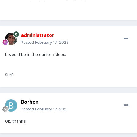
administrator
Posted
February 17, 2023
It would be in the earlier videos.
Stef
Borhen
Posted
February 17, 2023
Ok, thanks!