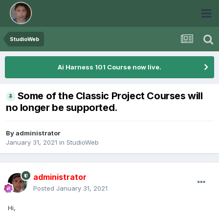
StudioWeb
Ai Harness 101 Course now live.
Some of the Classic Project Courses will
no longer be supported.
By
administrator
January 31, 2021
in
StudioWeb
administrator
Posted
January 31, 2021
Hi,