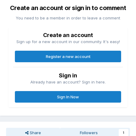
Create an account or sign in to comment
You need to be a member in order to leave a comment
Create an account
Sign up for a new account in our community. It's easy!
Register a new account
Sign in
Already have an account? Sign in here.
Sign In Now
Share
Followers
1