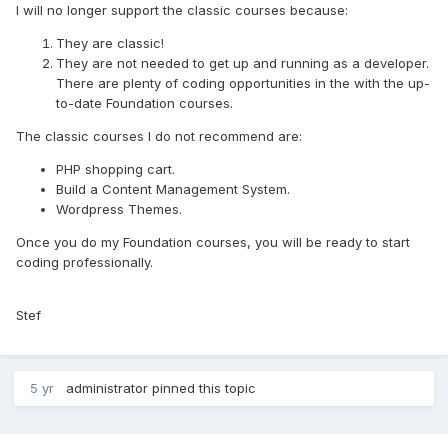
I will no longer support the classic courses because:
They are classic!
They are not needed to get up and running as a developer.
There are plenty of coding opportunities in the with the up-
to-date Foundation courses.
The classic courses I do not recommend are:
PHP shopping cart.
Build a Content Management System.
Wordpress Themes.
Once you do my Foundation courses, you will be ready to start
coding professionally.
Stef
5 yr
administrator
pinned this topic