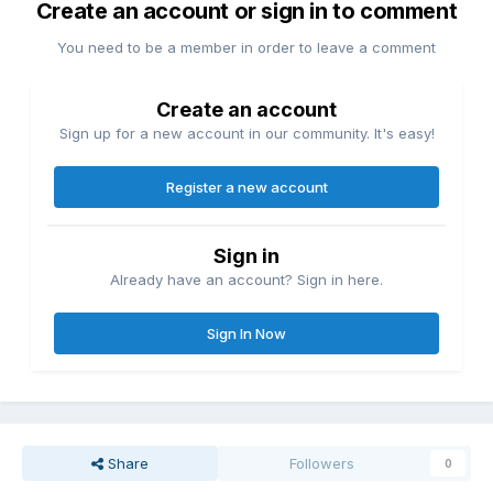
Create an account or sign in to comment
You need to be a member in order to leave a comment
Create an account
Sign up for a new account in our community. It's easy!
Register a new account
Sign in
Already have an account? Sign in here.
Sign In Now
Share
Followers
0