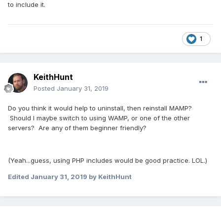
to include it.
1
KeithHunt
Posted
January 31, 2019
Do you think it would help to uninstall, then reinstall MAMP?
Should I maybe switch to using WAMP, or one of the other
servers? Are any of them beginner friendly?
(Yeah...guess, using PHP includes would be good practice. LOL.)
Edited
January 31, 2019
by KeithHunt