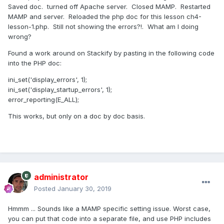
Saved doc. turned off Apache server. Closed MAMP. Restarted
MAMP and server. Reloaded the php doc for this lesson ch4-
lesson-1.php. Still not showing the errors?!. What am I doing
wrong?
Found a work around on Stackify by pasting in the following code
into the PHP doc:
ini_set('display_errors', 1);
ini_set('display_startup_errors', 1);
error_reporting(E_ALL);
This works, but only on a doc by doc basis.
administrator
Posted
January 30, 2019
Hmmm ... Sounds like a MAMP specific setting issue. Worst case,
you can put that code into a separate file, and use PHP includes