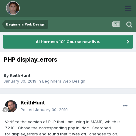
Beginners Web Design
Ai Harness 101 Course now live.
PHP display_errors
By
KeithHunt
January 30, 2019
in
Beginners Web Design
KeithHunt
Posted
January 30, 2019
Verified the version of PHP that I am using in MAMP, which is
7.2.10. Chose the corresponding php.ini doc. Searched
for display_errors and found that it was off. changed to on.