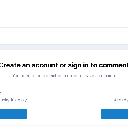
Create an account or sign in to commen
You need to be a member in order to leave a comment
t
ity. It's easy!
Already