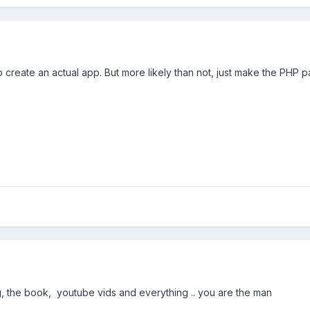
create an actual app. But more likely than not, just make the PHP 
 the book, youtube vids and everything .. you are the man