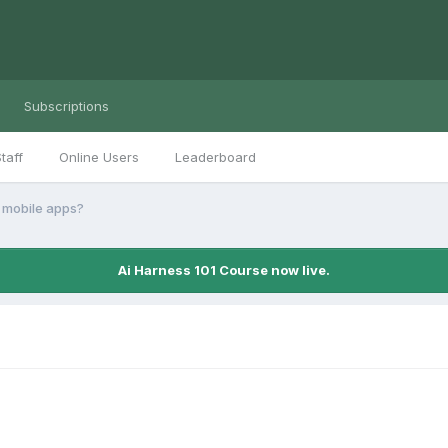
Subscriptions
taff
Online Users
Leaderboard
 mobile apps?
Ai Harness 101 Course now live.