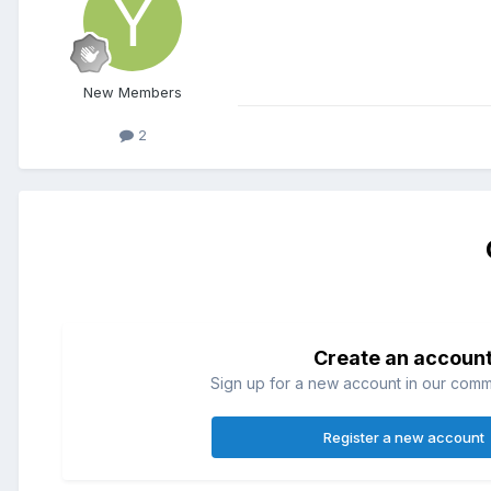
New Members
2
Create an accoun
Sign up for a new account in our commun
Register a new account