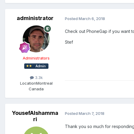
administrator
Posted
March 6, 2018
Check out PhoneGap if you want to 
Stef
Administrators
3.3k
Location
Montreal
Canada
YousefAlshamma
Posted
March 7, 2018
ri
Thank you so much for responding,