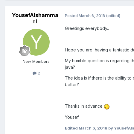
YousefAlshamma
Posted
March 6, 2018
(edited)
ri
Greetings everybody..
Hope you are having a fantastic 
My humble question is regarding th
New Members
java?
2
The idea is if there is the ability 
better?
Thanks in advance
Yousef
Edited
March 6, 2018
by YousefAl