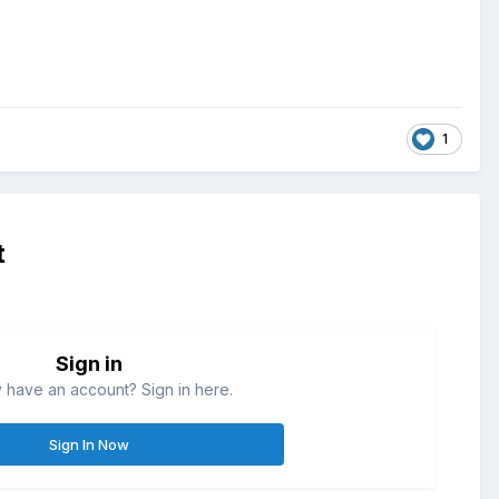
1
t
Sign in
 have an account? Sign in here.
Sign In Now