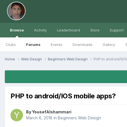
Browse
Activity
Leaderboard
Store
Support
Clubs
Forums
Events
Downloads
Gallery
S
Home
Web Design
Beginners Web Design
PHP to android/IOS
PHP to android/IOS mobile apps?
By
YousefAlshammari
March 6, 2018
in
Beginners Web Design