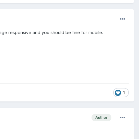
page responsive and you should be fine for mobile.
1
Author