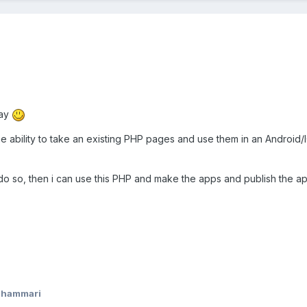
day
e ability to take an existing PHP pages and use them in an Android/I
to do so, then i can use this PHP and make the apps and publish the ap
shammari