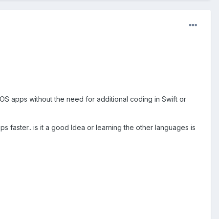
OS apps without the need for additional coding in Swift or
ps faster.. is it a good Idea or learning the other languages is