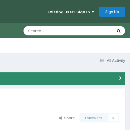
Sign Up
Existing user? Sign In
All Activity
Share
Followers
0