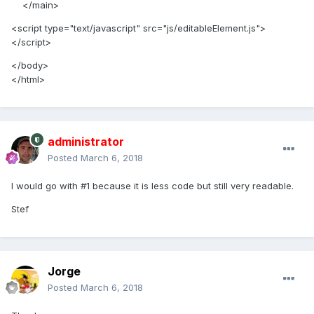
</main>
<script type="text/javascript" src="js/editableElement.js">
</script>
</body>
</html>
administrator
Posted
March 6, 2018
I would go with #1 because it is less code but still very readable.
Stef
Jorge
Posted
March 6, 2018