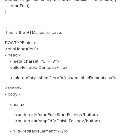
startEdit();
}
This is the HTML just in case:
DOCTYPE html>
<html lang="en">
<head>
<meta charset="UTF-8">
<title>Editable Content</title>
<link rel="stylesheet" href="css/editableElement.css">
</head>
<body>
<main>
<button id="startEd">Start Editing</button>
<button id="stopEd">Finish Editing</button>
<p id="editableElement"></p>