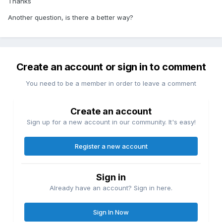
Thanks
Another question, is there a better way?
Create an account or sign in to comment
You need to be a member in order to leave a comment
Create an account
Sign up for a new account in our community. It's easy!
Register a new account
Sign in
Already have an account? Sign in here.
Sign In Now