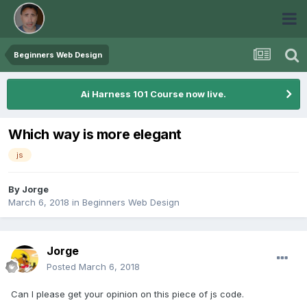
Beginners Web Design
Ai Harness 101 Course now live.
Which way is more elegant
js
By
Jorge
March 6, 2018
in
Beginners Web Design
Jorge
Posted
March 6, 2018
Can I please get your opinion on this piece of js code.