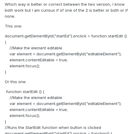
Which way is better or correct between the two version, I know
both work but I am curious if of one of the 2 is better or both or if
none.
This one:
document.getElementById("startEd").onclick = function startEdit ()
{
//Make the element editable
var element = document.getElementById("editableElement");
element.contentEditable = true;
element.focus();
}
Or this one:
function startEdit () {
//Make the element editable
var element = document.getElementById("editableElement");
element.contentEditable = true;
element.focus();
}
//Runs the StartEdit function when button is clicked
document.getElementById("startEd").onclick = function() {