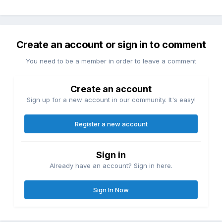
Create an account or sign in to comment
You need to be a member in order to leave a comment
Create an account
Sign up for a new account in our community. It's easy!
Register a new account
Sign in
Already have an account? Sign in here.
Sign In Now