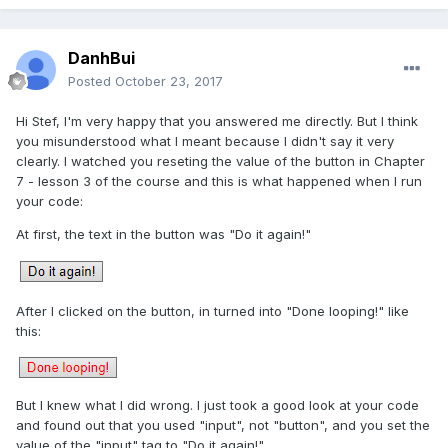
DanhBui
Posted
October 23, 2017
Hi Stef, I'm very happy that you answered me directly. But I think
you misunderstood what I meant because I didn't say it very
clearly. I watched you reseting the value of the button in Chapter
7 - lesson 3 of the course and this is what happened when I run
your code:
At first, the text in the button was "Do it again!"
After I clicked on the button, in turned into "Done looping!" like
this:
But I knew what I did wrong. I just took a good look at your code
and found out that you used "input", not "button", and you set the
value of the "input" tag to "Do it again!".