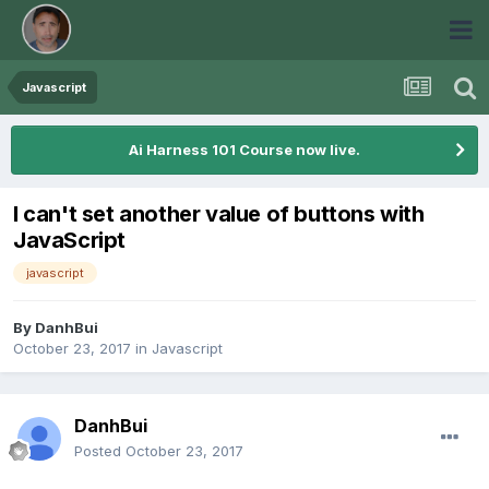
Javascript
Ai Harness 101 Course now live.
I can't set another value of buttons with
JavaScript
javascript
By
DanhBui
October 23, 2017
in
Javascript
DanhBui
Posted
October 23, 2017