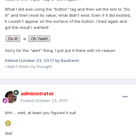
What I did was using the "button" tag and then set the text to "Do
it!" and then reset its value, what didn't exist. Even if it did existed,
it couldn't appear on the surface of the button. I tried again and
got the result I wanted!
=>
Sorry for the "alert" thing. I just put it there with no reason.
Edited
October 23, 2017
by BaoDanh
I didn't finish my thought
administrator
Posted
October 23, 2017
Ahh ... well, at least you figured it out!
Stef