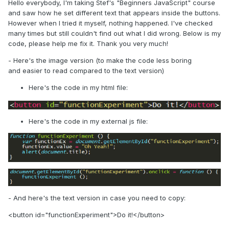
Hello everybody, I'm taking Stef's "Beginners JavaScript" course
and saw how he set different text that appears inside the buttons.
However when I tried it myself, nothing happened. I've checked
many times but still couldn't find out what I did wrong. Below is my
code, please help me fix it. Thank you very much!
- Here's the image version (to make the code less boring
and easier to read compared to the text version)
Here's the code in my html file:
Here's the code in my external js file:
- And here's the text version in case you need to copy:
<button id="functionExperiment">Do it!</button>