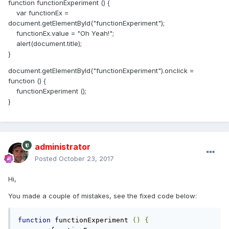
function functionExperiment () {
var functionEx =
document.getElementById("functionExperiment");
functionEx.value = "Oh Yeah!";
alert(document.title);
}
document.getElementById("functionExperiment").onclick =
function () {
functionExperiment ();
}
administrator
Posted
October 23, 2017
Hi,
You made a couple of mistakes, see the fixed code below:
function
 functionExperiment 
()
{