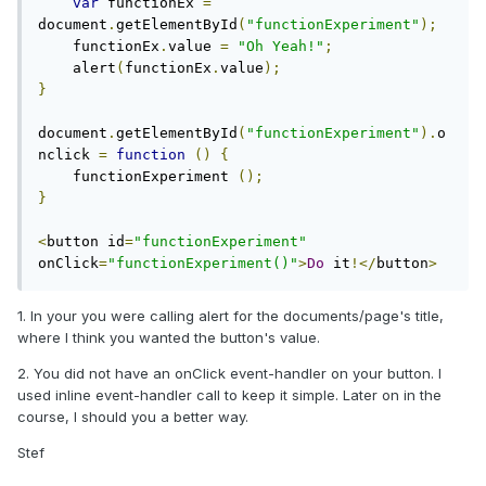
var
 functionEx 
=
document
.
getElementById
(
"functionExperiment"
);
    functionEx
.
value 
=
"Oh Yeah!"
;
    alert
(
functionEx
.
value
);
}
document
.
getElementById
(
"functionExperiment"
).
o
nclick 
=
function
()
{
    functionExperiment 
();
}
<
button id
=
"functionExperiment"
onClick
=
"functionExperiment()"
>
Do
 it
!</
button
>
1. In your you were calling alert for the documents/page's title,
where I think you wanted the button's value.
2. You did not have an onClick event-handler on your button. I
used inline event-handler call to keep it simple. Later on in the
course, I should you a better way.
Stef