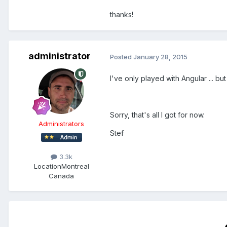
thanks!
administrator
Posted
January 28, 2015
I've only played with Angular ... 
Sorry, that's all I got for now.
Administrators
Stef
3.3k
Location
Montreal
Canada