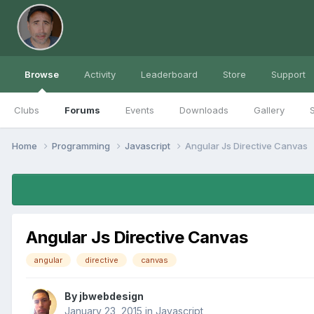
Browse
Activity
Leaderboard
Store
Support
Clubs
Forums
Events
Downloads
Gallery
S
Home
Programming
Javascript
Angular Js Directive Canvas
Angular Js Directive Canvas
angular
directive
canvas
By
jbwebdesign
January 23, 2015
in
Javascript