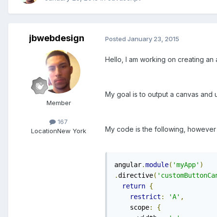
jbwebdesign
Posted
January 23, 2015
Hello, I am working on creating an
My goal is to output a canvas and 
Member
167
My code is the following, however 
Location
New York
angular
.
module
(
'myApp'
)
.
directive
(
'customButtonCa
return
{
restrict
:
'A'
,
    scope
:
{