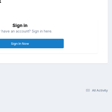
t
Sign in
 have an account? Sign in here.
Sign In Now
All Activity