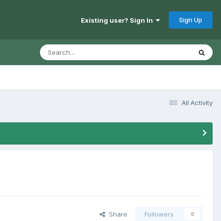
Sign Up
Existing user? Sign In
All Activity
Share
Followers
0