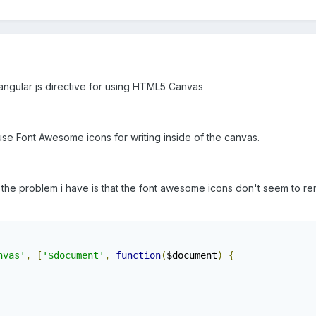
 angular js directive for using HTML5 Canvas
use Font Awesome icons for writing inside of the canvas.
the problem i have is that the font awesome icons don't seem to r
nvas'
,
[
'$document'
,
function
(
$document
)
{