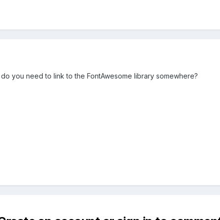
but do you need to link to the FontAwesome library somewhere?