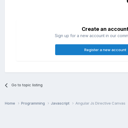
Create an accoun
Sign up for a new account in our commun
Register a new account
Go to topic listing
Home
Programming
Javascript
Angular Js Directive Canvas