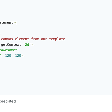
element
){
;
 canvas element from our template....
.
getContext
(
'2d'
);
tAwesome"
;
"
,
120
,
120
);
ppreciated.