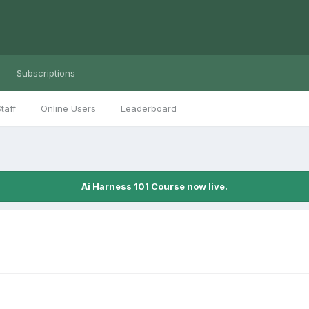
Subscriptions
taff
Online Users
Leaderboard
Ai Harness 101 Course now live.