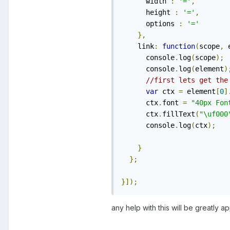
      width 
:
'='
,
      height 
:
'='
,
      options 
:
'='
},
    link
:
function
(
scope
,
 
      console
.
log
(
scope
);
      console
.
log
(
element
)
//first lets get the
var
 ctx 
=
 element
[
0
]
      ctx
.
font 
=
"40px Fon
      ctx
.
fillText
(
"\uf000
      console
.
log
(
ctx
);
}
};
}]);
any help with this will be greatly a