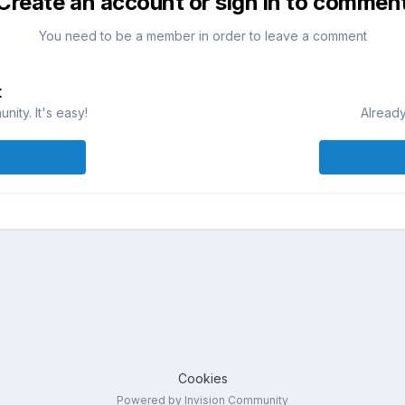
Create an account or sign in to commen
You need to be a member in order to leave a comment
t
ity. It's easy!
Already
Cookies
Powered by Invision Community