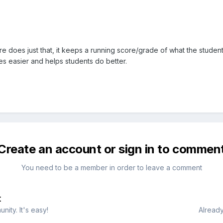
 does just that, it keeps a running score/grade of what the student
es easier and helps students do better.
Create an account or sign in to commen
You need to be a member in order to leave a comment
t
ity. It's easy!
Already