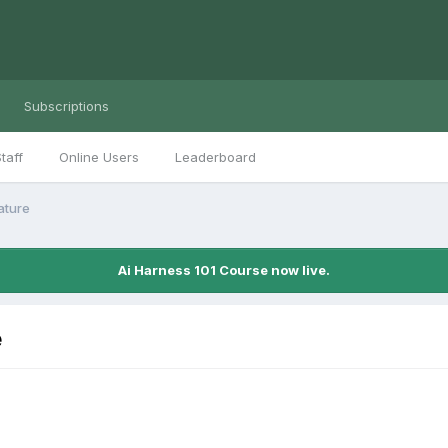
Subscriptions
taff
Online Users
Leaderboard
ature
Ai Harness 101 Course now live.
e