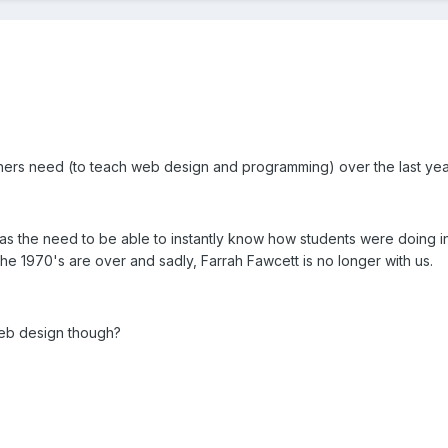
chers need (to teach web design and programming) over the last yea
as the need to be able to instantly know how students were doing i
e 1970's are over and sadly, Farrah Fawcett is no longer with us.
 web design though?