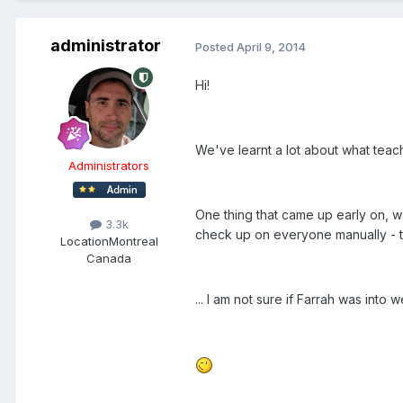
administrator
Posted
April 9, 2014
Hi!
We've learnt a lot about what tea
Administrators
One thing that came up early on, w
3.3k
check up on everyone manually - th
Location
Montreal
Canada
... I am not sure if Farrah was into