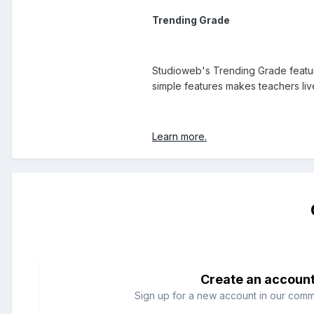
Trending Grade
Studioweb's Trending Grade feature
simple features makes teachers liv
Learn more.
Create an accoun
Sign up for a new account in our commun