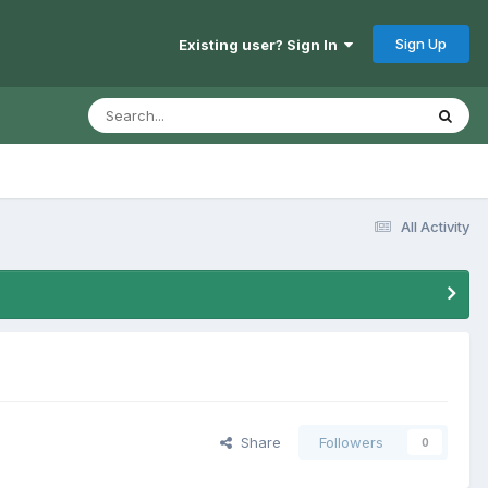
Sign Up
Existing user? Sign In
All Activity
Share
Followers
0