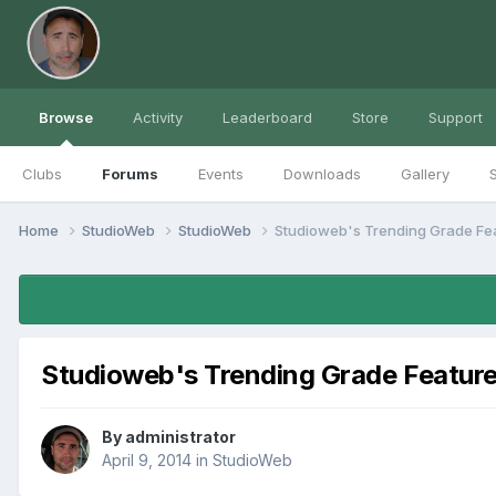
Browse
Activity
Leaderboard
Store
Support
Clubs
Forums
Events
Downloads
Gallery
S
Home
StudioWeb
StudioWeb
Studioweb's Trending Grade Fe
Studioweb's Trending Grade Featur
By
administrator
April 9, 2014
in
StudioWeb