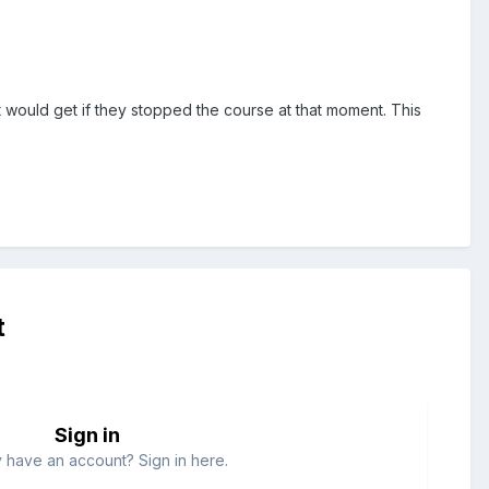
 would get if they stopped the course at that moment. This
t
Sign in
 have an account? Sign in here.