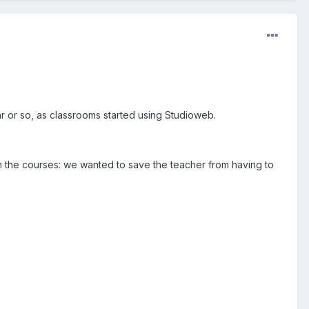
r or so, as classrooms started using Studioweb.
n the courses: we wanted to save the teacher from having to