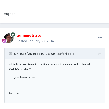
Asghar
administrator
Posted
January 27, 2014
On 1/26/2014 at 10:26 AM, safari said:
which other functionalities are not supported in local
XAMPP install?
do you have a list.
Asghar