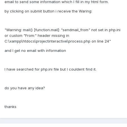
email to send some information which I fill in my html form.
by clicking on submit button i receive the Waring:
"Warning: mail() [function.mail]: "sendmail_from" not set in php.ini
or custom "From:" header missing in
C:\xampp\htdocs\projectinteractive\process.php on line 24"
and I get no email with information
I have searched for php.ini file but I couldent find it.
do you have any idea?
thanks