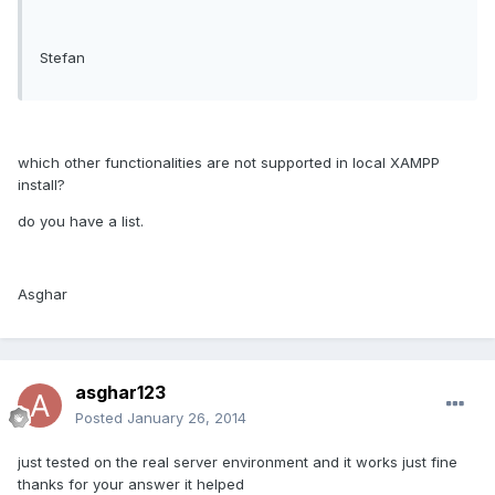
Stefan
which other functionalities are not supported in local XAMPP
install?
do you have a list.
Asghar
asghar123
Posted
January 26, 2014
just tested on the real server environment and it works just fine
thanks for your answer it helped