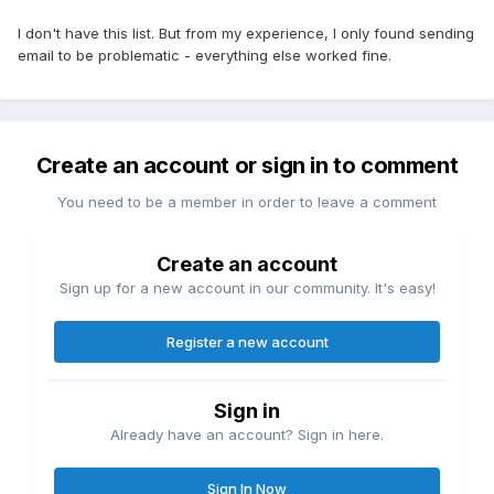
I don't have this list. But from my experience, I only found sending
email to be problematic - everything else worked fine.
Create an account or sign in to comment
You need to be a member in order to leave a comment
Create an account
Sign up for a new account in our community. It's easy!
Register a new account
Sign in
Already have an account? Sign in here.
Sign In Now