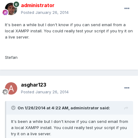
administrator
Posted
January 26, 2014
It's been a while but I don't know if you can send email from a
local XAMPP install. You could really test your script if you try it on
a live server.
Stefan
asghar123
Posted
January 26, 2014
On 1/26/2014 at 4:22 AM, administrator said:
It's been a while but I don't know if you can send email from
a local XAMPP install. You could really test your script if you
try it on a live server.