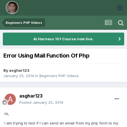
Beginners PHP Videos
Ai Harness 101 Course now live.
Error Using Mail Function Of Php
By
asghar123
January 25, 2014
in
Beginners PHP Videos
asghar123
Posted
January 25, 2014
Hi,
I am trying to test if I can send an email from my php form to my