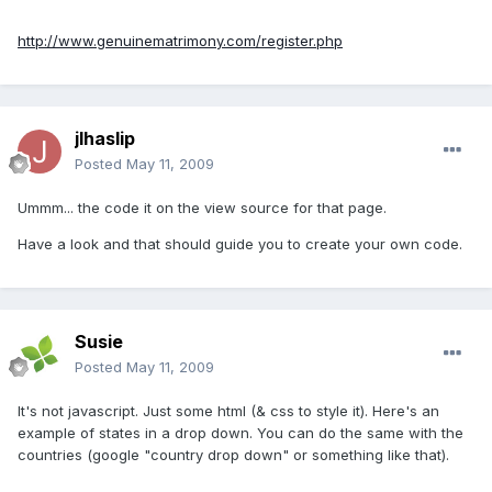
http://www.genuinematrimony.com/register.php
jlhaslip
Posted
May 11, 2009
Ummm... the code it on the view source for that page.
Have a look and that should guide you to create your own code.
Susie
Posted
May 11, 2009
It's not javascript. Just some html (& css to style it). Here's an
example of states in a drop down. You can do the same with the
countries (google "country drop down" or something like that).