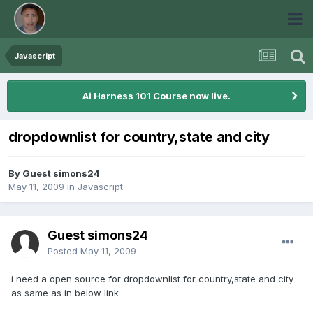
Javascript
Ai Harness 101 Course now live.
dropdownlist for country,state and city
By Guest simons24
May 11, 2009
in
Javascript
Guest simons24
Posted
May 11, 2009
i need a open source for dropdownlist for country,state and city
as same as in below link