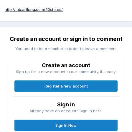
http://lab.artlung.com/50states/
Create an account or sign in to comment
You need to be a member in order to leave a comment
Create an account
Sign up for a new account in our community. It's easy!
Register a new account
Sign in
Already have an account? Sign in here.
Sign In Now