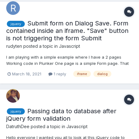
Submit form on Dialog Save. Form
jquery
contained inside an iframe. "Save" button
is not triggering the form Submit
rudyten
posted a topic in
Javascript
I am playing with a simple example where I have a 2 pages
Working code in Plunker One page is a simple Form page. That
uses jQuery submit() to fire up an alert ("yayyy for summitted")
March 18, 2021
1 reply
iframe
dialog
when the form is submitted. Page two, places this form in an
iframe and loads it into a jQuery Dial...
Passing data to database after
jquery
jQuery form validation
DatruthDee
posted a topic in
Javascript
Hello everyone I wanted you all to look at this jQuery code to