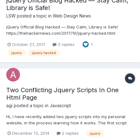
jQuery Official Blog Hacked — Stay Calm,
Library is Safe!​​​​​​​
LSW
posted a topic in
Web Design News
jQuery Official Blog Hacked — Stay Calm, Library is Safe!
https://thehackernews.com/2017/10/jquery-hacked.html
October 27, 2017
3 replies
1
jquery
jquery hacked
Two Conflicting Jquery Scripts In One
Html Page
agi
posted a topic in
Javascript
Hi, I have recently added two jquery scripts into my personal
website, in the process learning how it works. The first script
was responsiveslides, which I managed to work in its most basic
December 13, 2014
2 replies
jquery
form. Then, I added a floating nav, but once this worked the