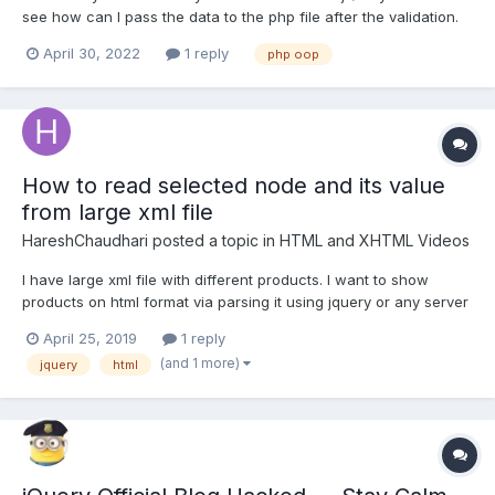
see how can I pass the data to the php file after the validation.
form.js
April 30, 2022
1 reply
php oop
How to read selected node and its value
from large xml file
HareshChaudhari
posted a topic in
HTML and XHTML Videos
I have large xml file with different products. I want to show
products on html format via parsing it using jquery or any server
side technologies. Once this is parsed and displayed, when I
April 25, 2019
1 reply
click on particular node, it select that and display selected node
(and 1 more)
jquery
html
value with highlight. Please let me know if...