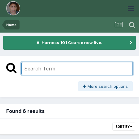
Home
Ai Harness 101 Course now live.
More search options
Found 6 results
SORT BY