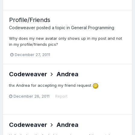
Profile/Friends
Codeweaver
posted a topic in
General Programming
Why does my new avatar only shows up in my post and not
in my profile/friends pics?
December 27, 2011
Codeweaver
Andrea
thx Andrea for accepting my friend request
December 26, 2011
Report
Codeweaver
Andrea