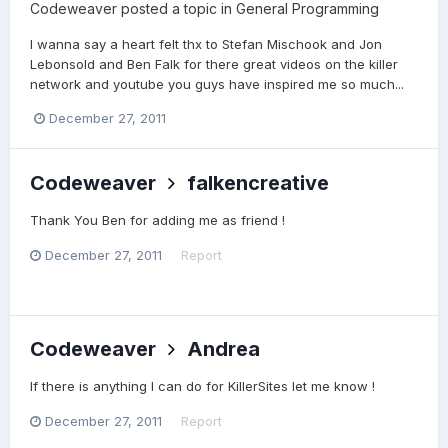
Codeweaver
posted a topic in
General Programming
I wanna say a heart felt thx to Stefan Mischook and Jon
Lebonsold and Ben Falk for there great videos on the killer
network and youtube you guys have inspired me so much...
December 27, 2011
Codeweaver
falkencreative
Thank You Ben for adding me as friend !
December 27, 2011
Report
Codeweaver
Andrea
If there is anything I can do for KillerSites let me know !
December 27, 2011
Report