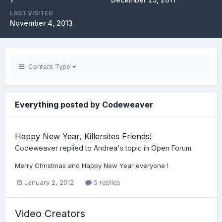
LAST VISITED
November 4, 2013
Content Type
Everything posted by Codeweaver
Happy New Year, Killersites Friends!
Codeweaver
replied to
Andrea
's topic in
Open Forum
Merry Christmas and Happy New Year everyone !
January 2, 2012
5 replies
Video Creators