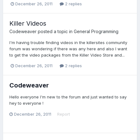
December 26, 2011
2 replies
Killer Videos
Codeweaver
posted a topic in
General Programming
I'm having trouble finding videos in the killersites community
forum was wondering if there was any here and also I want
to get the video packages from the Killer Video Store and...
December 26, 2011
2 replies
Codeweaver
Hello everyone I'm new to the forum and just wanted to say
hey to everyone !
December 26, 2011
Report