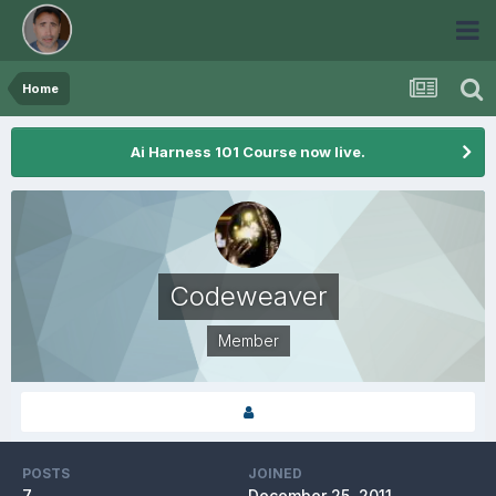
Home
Ai Harness 101 Course now live.
Codeweaver
Member
POSTS
JOINED
7
December 25, 2011