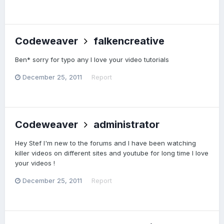
Codeweaver
falkencreative
Ben* sorry for typo any I love your video tutorials
December 25, 2011
Report
Codeweaver
administrator
Hey Stef I'm new to the forums and I have been watching
killer videos on different sites and youtube for long time I love
your videos !
December 25, 2011
Report