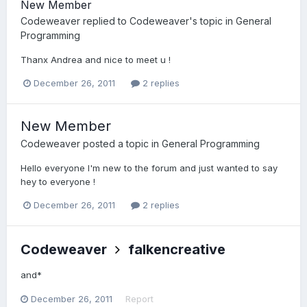
New Member
Codeweaver
replied to
Codeweaver
's topic in
General
Programming
Thanx Andrea and nice to meet u !
December 26, 2011
2 replies
New Member
Codeweaver
posted a topic in
General Programming
Hello everyone I'm new to the forum and just wanted to say
hey to everyone !
December 26, 2011
2 replies
Codeweaver
falkencreative
and*
December 26, 2011
Report