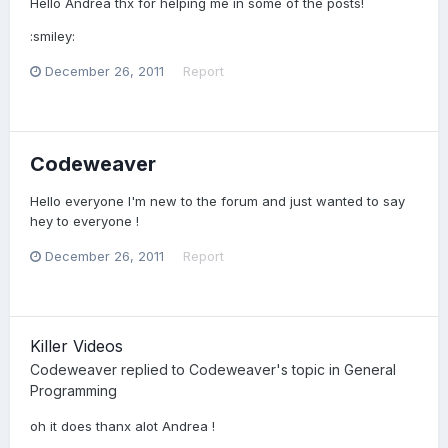
Hello Andrea thx for helping me in some of the posts!
:smiley:
December 26, 2011
Report
Codeweaver
Hello everyone I'm new to the forum and just wanted to say
hey to everyone !
December 26, 2011
Report
Killer Videos
Codeweaver
replied to
Codeweaver
's topic in
General
Programming
oh it does thanx alot Andrea !