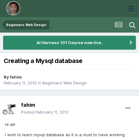
Beginners Web Design
Ai Harness 101 Course now live.
Creating a Mysql database
By
fahim
February 11, 2012
in
Beginners Web Design
fahim
Posted
February 11, 2012
Hi all!
I wish to learn mysql database as it is a must to have working