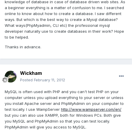
knowledge of database in case of database driven web sites. As
a beginner everything is a matter of confusion to me. I searched
online to know about how to create a database. I saw different
ways. But which is the best way to create a Mysql database?
What ways(PhpMyadmin, CLI etc) the professional mysql
developer naturally use to create databases in their work? Hope
to be helped.
Thanks in advance.
Wickham
Posted
February 11, 2012
MySQL is often used with PHP and you can't test PHP on your
computer unless you upload everything to your server or unless
you install Apache server and PhpMyAdmin on your computer to
test locally. I use WampServer
http://www.wampserver.com/en/
but you can also use XAMPP, both for Windows PCs. Both give
you MySQL and PhpMyAdmin so that you can test locally.
PhpMyAdmin will give you access to MySQL.