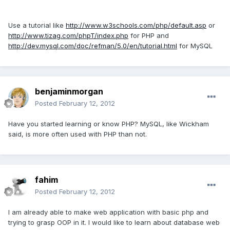
Use a tutorial like
http://www.w3schools.com/php/default.asp
or
http://www.tizag.com/phpT/index.php
for PHP and
http://dev.mysql.com/doc/refman/5.0/en/tutorial.html
for MySQL
benjaminmorgan
Posted
February 12, 2012
Have you started learning or know PHP? MySQL, like Wickham
said, is more often used with PHP than not.
fahim
Posted
February 12, 2012
I am already able to make web application with basic php and
trying to grasp OOP in it. I would like to learn about database web