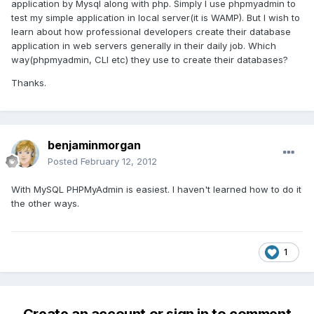
application by Mysql along with php. Simply I use phpmyadmin to
test my simple application in local server(it is WAMP). But I wish to
learn about how professional developers create their database
application in web servers generally in their daily job. Which
way(phpmyadmin, CLI etc) they use to create their databases?
Thanks.
benjaminmorgan
Posted
February 12, 2012
With MySQL PHPMyAdmin is easiest. I haven't learned how to do it
the other ways.
1