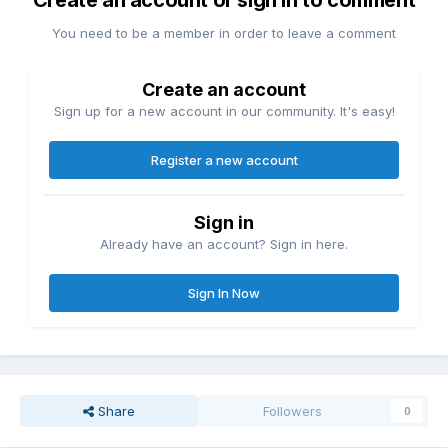
Create an account or sign in to comment
You need to be a member in order to leave a comment
Create an account
Sign up for a new account in our community. It's easy!
Register a new account
Sign in
Already have an account? Sign in here.
Sign In Now
Share
Followers
0