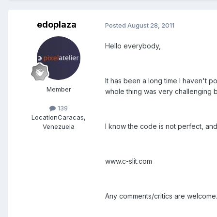
edoplaza
Posted
August 28, 2011
Hello everybody,
It has been a long time I haven't po
Member
whole thing was very challenging be
139
Location
Caracas,
I know the code is not perfect, and 
Venezuela
www.c-slit.com
Any comments/critics are welcome.