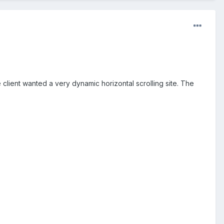
he client wanted a very dynamic horizontal scrolling site. The