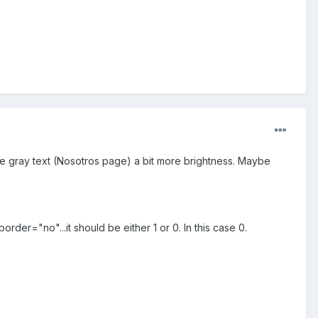
 the gray text (Nosotros page) a bit more brightness. Maybe
order="no"...it should be either 1 or 0. In this case 0.