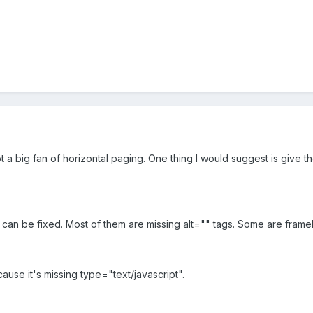
ot a big fan of horizontal paging. One thing I would suggest is give
 it can be fixed. Most of them are missing alt="" tags. Some are frameb
cause it's missing type="text/javascript".