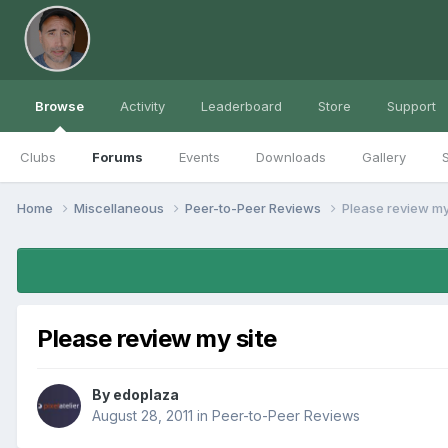
Browse
Activity
Leaderboard
Store
Support
Clubs
Forums
Events
Downloads
Gallery
S
Home
Miscellaneous
Peer-to-Peer Reviews
Please review my
Please review my site
By
edoplaza
August 28, 2011
in
Peer-to-Peer Reviews