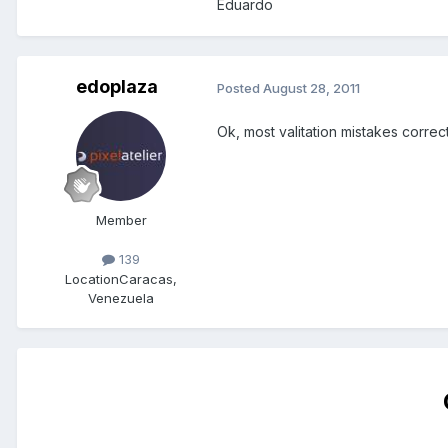
Eduardo
edoplaza
Posted
August 28, 2011
Ok, most valitation mistakes correc
Member
139
Location
Caracas,
Venezuela