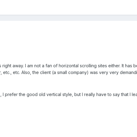
s right away. I am not a fan of horizontal scrolling sites either. It has
r, etc., etc. Also, the client (a small company) was very very deman
, I prefer the good old vertical style, but I really have to say that I le