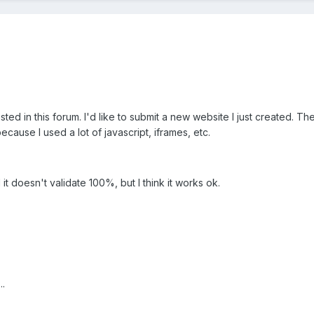
sted in this forum. I'd like to submit a new website I just created. T
cause I used a lot of javascript, iframes, etc.
it doesn't validate 100%, but I think it works ok.
..