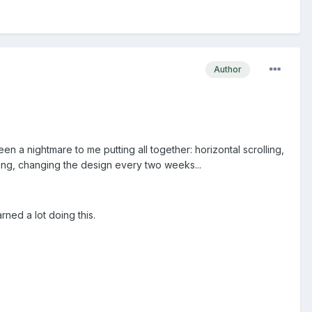
Author
 been a nightmare to me putting all together: horizontal scrolling,
ding, changing the design every two weeks...
arned a lot doing this.