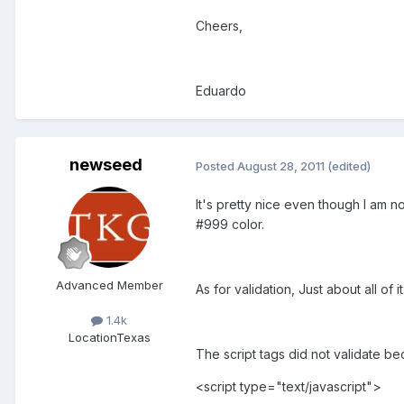
Cheers,
Eduardo
newseed
Posted
August 28, 2011
(edited)
It's pretty nice even though I am n
#999 color.
Advanced Member
As for validation, Just about all of
1.4k
Location
Texas
The script tags did not validate be
<script type="text/javascript">