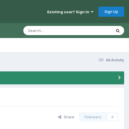
Sign Up
Existing user? Sign In
All Activity
Share
Followers
0