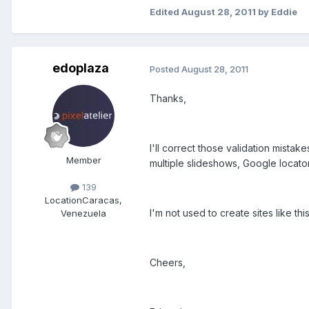
Edited
August 28, 2011
by Eddie
edoplaza
Posted
August 28, 2011
Thanks,
I'll correct those validation mistake
Member
multiple slideshows, Google locato
139
Location
Caracas,
I'm not used to create sites like this
Venezuela
Cheers,