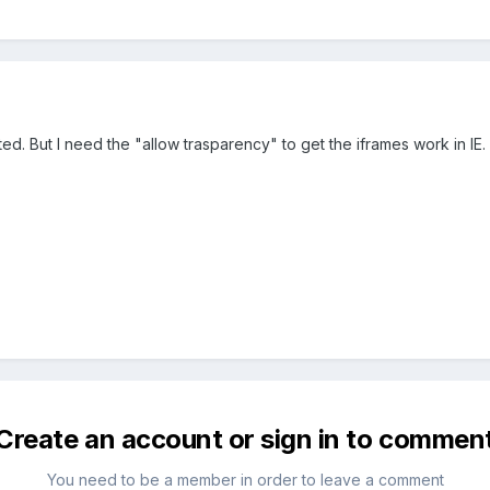
ted. But I need the "allow trasparency" to get the iframes work in IE.
Create an account or sign in to commen
You need to be a member in order to leave a comment