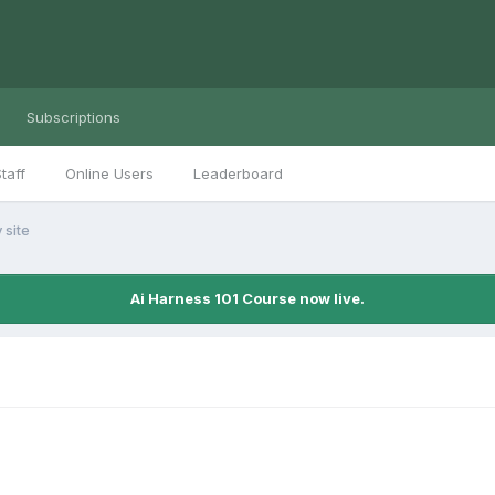
Subscriptions
taff
Online Users
Leaderboard
 site
Ai Harness 101 Course now live.