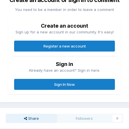
Create an account or sign in to comment
You need to be a member in order to leave a comment
Create an account
Sign up for a new account in our community. It's easy!
Register a new account
Sign in
Already have an account? Sign in here.
Sign In Now
Share
Followers
0