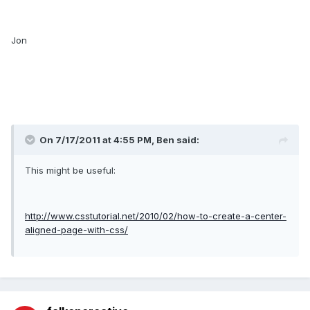
Jon
On 7/17/2011 at 4:55 PM, Ben said:
This might be useful:
http://www.csstutorial.net/2010/02/how-to-create-a-center-
aligned-page-with-css/