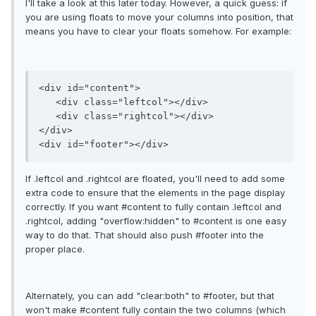
I'll take a look at this later today. However, a quick guess: if
you are using floats to move your columns into position, that
means you have to clear your floats somehow. For example:
<div id="content">

   <div class="leftcol"></div>

   <div class="rightcol"></div>

</div>

If .leftcol and .rightcol are floated, you'll need to add some
extra code to ensure that the elements in the page display
correctly. If you want #content to fully contain .leftcol and
.rightcol, adding "overflow:hidden" to #content is one easy
way to do that. That should also push #footer into the
proper place.
Alternately, you can add "clear:both" to #footer, but that
won't make #content fully contain the two columns (which