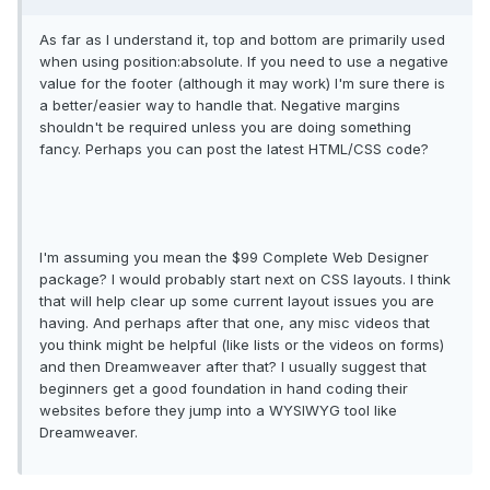
As far as I understand it, top and bottom are primarily used
when using position:absolute. If you need to use a negative
value for the footer (although it may work) I'm sure there is
a better/easier way to handle that. Negative margins
shouldn't be required unless you are doing something
fancy. Perhaps you can post the latest HTML/CSS code?
I'm assuming you mean the $99 Complete Web Designer
package? I would probably start next on CSS layouts. I think
that will help clear up some current layout issues you are
having. And perhaps after that one, any misc videos that
you think might be helpful (like lists or the videos on forms)
and then Dreamweaver after that? I usually suggest that
beginners get a good foundation in hand coding their
websites before they jump into a WYSIWYG tool like
Dreamweaver.