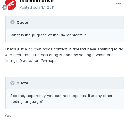
falkencreative
Posted
July 17, 2011
Quote
What is the purpose of the id="content" ?
That's just a div that holds content. It doesn't have anything to do
with centering. The centering is done by setting a width and
"margin:0 auto;" on #wrapper.
Quote
Second, apparently you can nest tags just like any other
coding language?
Yes.