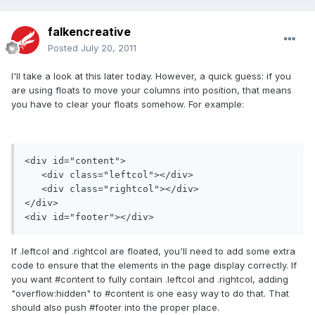
falkencreative
Posted
July 20, 2011
I'll take a look at this later today. However, a quick guess: if you
are using floats to move your columns into position, that means
you have to clear your floats somehow. For example:
<div id="content">

   <div class="leftcol"></div>

   <div class="rightcol"></div>

</div>

If .leftcol and .rightcol are floated, you'll need to add some extra
code to ensure that the elements in the page display correctly. If
you want #content to fully contain .leftcol and .rightcol, adding
"overflow:hidden" to #content is one easy way to do that. That
should also push #footer into the proper place.