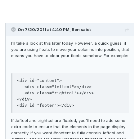
On 7/20/2011 at 4:40 PM, Ben said:
I'll take a look at this later today. However, a quick guess: if
you are using floats to move your columns into position, that
means you have to clear your floats somehow. For example:
<div id="content">

   <div class="leftcol"></div>

   <div class="rightcol"></div>

</div>

If .leftcol and .rightcol are floated, you'll need to add some
extra code to ensure that the elements in the page display
correctly. If you want #content to fully contain .leftcol and