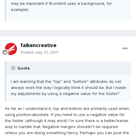
may be important if #content uses a background, for
example).
falkencreative
Posted
July 21, 2011
Quote
I am learning that the "top" and "bottom" attributes do not
always work the way I logically think it should be. But I made
my adjustments by using a negative value for the footer?
As far as I understand it, top and bottom are primarily used when
using position:absolute. If you need to use a negative value for
the footer (although it may work) I'm sure there is a better/easier
way to handle that. Negative margins shouldn't be required
unless you are doing something fancy. Perhaps you can post the