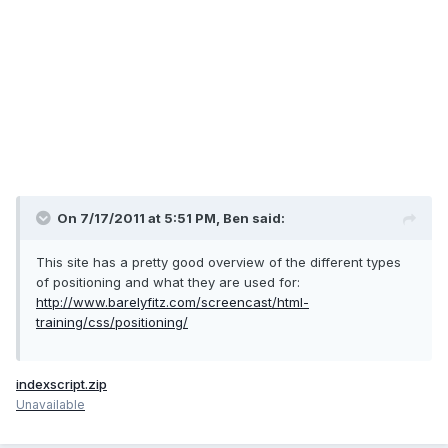
On 7/17/2011 at 5:51 PM, Ben said:
This site has a pretty good overview of the different types
of positioning and what they are used for:
http://www.barelyfitz.com/screencast/html-
training/css/positioning/
indexscript.zip
Unavailable