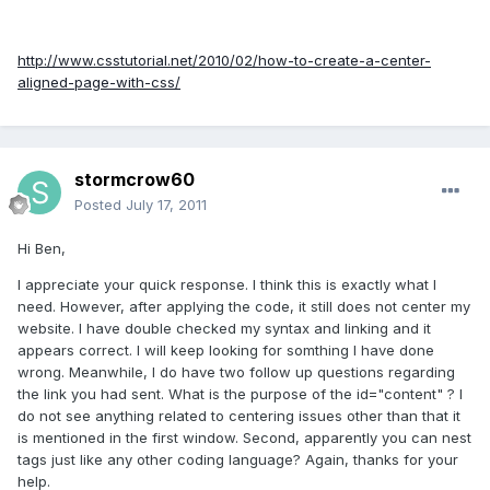
http://www.csstutorial.net/2010/02/how-to-create-a-center-
aligned-page-with-css/
stormcrow60
Posted
July 17, 2011
Hi Ben,
I appreciate your quick response. I think this is exactly what I
need. However, after applying the code, it still does not center my
website. I have double checked my syntax and linking and it
appears correct. I will keep looking for somthing I have done
wrong. Meanwhile, I do have two follow up questions regarding
the link you had sent. What is the purpose of the id="content" ? I
do not see anything related to centering issues other than that it
is mentioned in the first window. Second, apparently you can nest
tags just like any other coding language? Again, thanks for your
help.