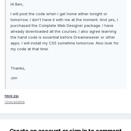
Hi Ben,
I will post the code when I get home either tonight or
tomorrow. I don't have it with me at the moment. And yes, I
purchased the Complete Web Designer package. I have
already downloaded all the courses. I also agree learning
the hand code is essential before Dreamweaver or other
apps. I will install my CS5 sometime tomorrow. Also look for
my code at that time.
Thanks,
Jon
html.zip
Unavailable