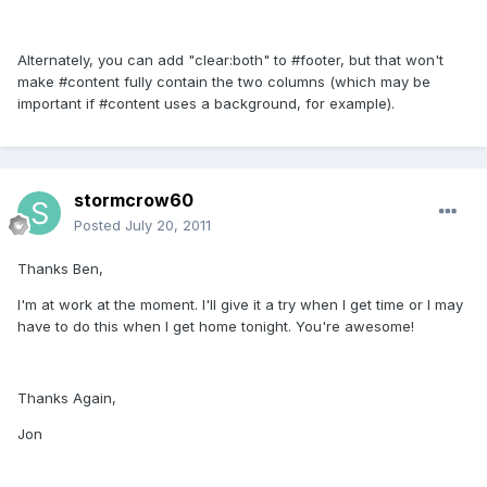
Alternately, you can add "clear:both" to #footer, but that won't
make #content fully contain the two columns (which may be
important if #content uses a background, for example).
stormcrow60
Posted
July 20, 2011
Thanks Ben,
I'm at work at the moment. I'll give it a try when I get time or I may
have to do this when I get home tonight. You're awesome!
Thanks Again,
Jon