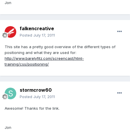
Jon
falkencreative
Posted
July 17, 2011
This site has a pretty good overview of the different types of
positioning and what they are used for:
http://www.barelyfitz.com/screencast/html-
training/css/positioning/
stormcrow60
Posted
July 17, 2011
Awesome! Thanks for the link.
Jon