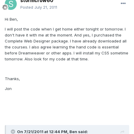
stormcrow60
Posted
July 21, 2011
Hi Ben,
I will post the code when I get home either tonight or tomorrow. I
don't have it with me at the moment. And yes, I purchased the
Complete Web Designer package. I have already downloaded all
the courses. I also agree learning the hand code is essential
before Dreamweaver or other apps. I will install my CS5 sometime
tomorrow. Also look for my code at that time.
Thanks,
Jon
On 7/21/2011 at 12:44 PM, Ben said: