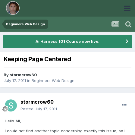
Beginners Web Design
Ai Harness 101 Course now live.
Keeping Page Centered
By
stormcrow60
July 17, 2011
in
Beginners Web Design
stormcrow60
Posted
July 17, 2011
Hello All,
I could not find another topic concerning exactly this issue, so I