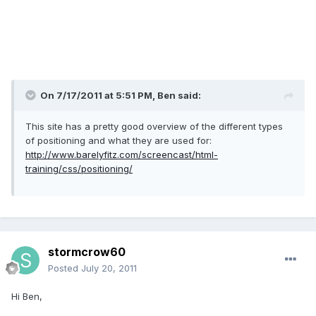
On 7/17/2011 at 5:51 PM, Ben said:
This site has a pretty good overview of the different types
of positioning and what they are used for:
http://www.barelyfitz.com/screencast/html-
training/css/positioning/
stormcrow60
Posted
July 20, 2011
Hi Ben,