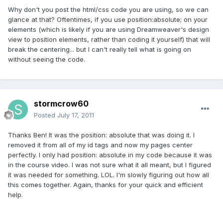
Why don't you post the html/css code you are using, so we can
glance at that? Oftentimes, if you use position:absolute; on your
elements (which is likely if you are using Dreamweaver's design
view to position elements, rather than coding it yourself) that will
break the centering... but I can't really tell what is going on
without seeing the code.
stormcrow60
Posted
July 17, 2011
Thanks Ben! It was the position: absolute that was doing it. I
removed it from all of my id tags and now my pages center
perfectly. I only had position: absolute in my code because it was
in the course video. I was not sure what it all meant, but I figured
it was needed for something. LOL. I'm slowly figuring out how all
this comes together. Again, thanks for your quick and efficient
help.