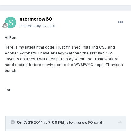
stormcrow60
Posted
July 22, 2011
Hi Ben,
Here is my latest html code. I just finished installing CS5 and
Adober Acrobat9. I have already watched the first two CSS
Layouts courses. I will attempt to stay within the framework of
hand coding before moving on to the WYSIWYG apps. Thanks a
bunch.
Jon
On 7/21/2011 at 7:08 PM, stormcrow60 said: