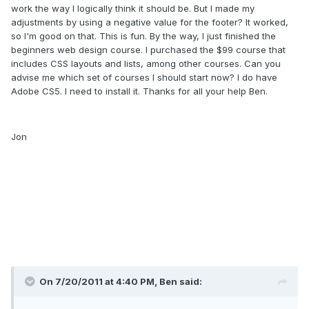
work the way I logically think it should be. But I made my
adjustments by using a negative value for the footer? It worked,
so I'm good on that. This is fun. By the way, I just finished the
beginners web design course. I purchased the $99 course that
includes CSS layouts and lists, among other courses. Can you
advise me which set of courses I should start now? I do have
Adobe CS5. I need to install it. Thanks for all your help Ben.
Jon
On 7/20/2011 at 4:40 PM, Ben said: