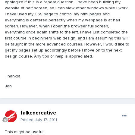
apologize if this is a repeat question. I have been building my
website at half screen, so I can view other windows while I work.
I have used my CSS page to control my html pages and
everything is centered perfectly when my webpage is at half
screen. However, when I open the browser full screen,
everything once again shifts to the left. I have just completed the
first course in begininers web design, and I am assuming this will
be taught in the more advanced courses. However, I would like to
get my pages set up accordingly before I move on to the next
design course. Any tips or help is appreciated.
Thanks!
Jon
falkencreative
Posted
July 17, 2011
This might be useful: