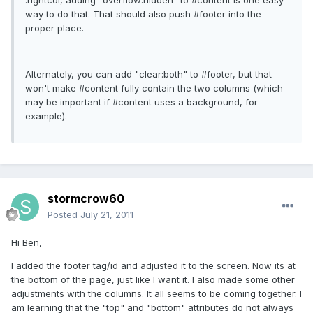
.rightcol, adding "overflow:hidden" to #content is one easy
way to do that. That should also push #footer into the
proper place.
Alternately, you can add "clear:both" to #footer, but that
won't make #content fully contain the two columns (which
may be important if #content uses a background, for
example).
stormcrow60
Posted
July 21, 2011
Hi Ben,
I added the footer tag/id and adjusted it to the screen. Now its at
the bottom of the page, just like I want it. I also made some other
adjustments with the columns. It all seems to be coming together. I
am learning that the "top" and "bottom" attributes do not always