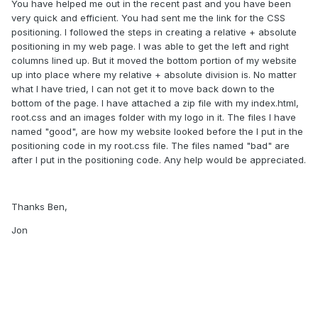
You have helped me out in the recent past and you have been
very quick and efficient. You had sent me the link for the CSS
positioning. I followed the steps in creating a relative + absolute
positioning in my web page. I was able to get the left and right
columns lined up. But it moved the bottom portion of my website
up into place where my relative + absolute division is. No matter
what I have tried, I can not get it to move back down to the
bottom of the page. I have attached a zip file with my index.html,
root.css and an images folder with my logo in it. The files I have
named "good", are how my website looked before the I put in the
positioning code in my root.css file. The files named "bad" are
after I put in the positioning code. Any help would be appreciated.
Thanks Ben,
Jon