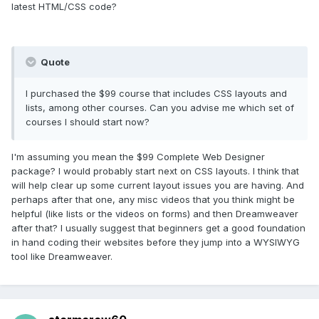
latest HTML/CSS code?
Quote
I purchased the $99 course that includes CSS layouts and
lists, among other courses. Can you advise me which set of
courses I should start now?
I'm assuming you mean the $99 Complete Web Designer
package? I would probably start next on CSS layouts. I think that
will help clear up some current layout issues you are having. And
perhaps after that one, any misc videos that you think might be
helpful (like lists or the videos on forms) and then Dreamweaver
after that? I usually suggest that beginners get a good foundation
in hand coding their websites before they jump into a WYSIWYG
tool like Dreamweaver.