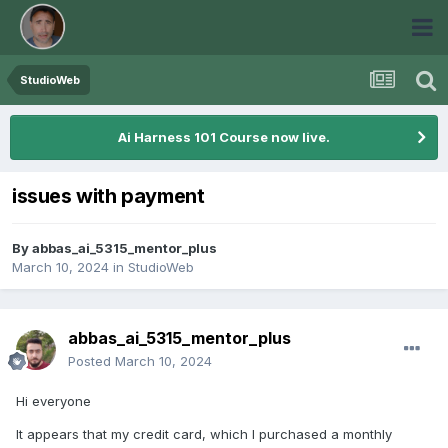
StudioWeb
Ai Harness 101 Course now live.
issues with payment
By
abbas_ai_5315_mentor_plus
March 10, 2024
in
StudioWeb
abbas_ai_5315_mentor_plus
Posted
March 10, 2024
Hi everyone
It appears that my credit card, which I purchased a monthly