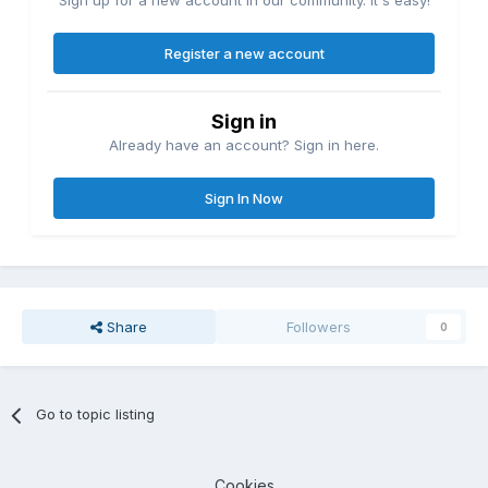
Sign up for a new account in our community. It's easy!
Register a new account
Sign in
Already have an account? Sign in here.
Sign In Now
Share
Followers
0
Go to topic listing
Cookies