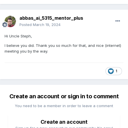
abbas_ai_5315_mentor_plus
Posted
March 19, 2024
Hi Uncle Steph,
I believe you did. Thank you so much for that, and nice (internet)
meeting you by the way.
1
Create an account or sign in to comment
You need to be a member in order to leave a comment
Create an account