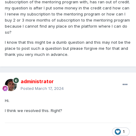
subscription of the mentoring program with, has ran out of credit.
my question is after I put some money in the credit card how can
I renew my subscription to the mentoring program or how can I
buy 2 or 3 more months of subscription to the mentoring program
because I cannot find any place on the platform where I can do
so?
I know that this might be a dumb question and this may not be the
place to post such a question but please forgive me for that and
thank you very much in advance.
administrator
Posted
March 17, 2024
Hi.
I think we resolved this. Right?
1